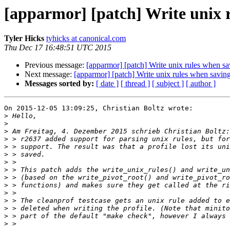
[apparmor] [patch] Write unix r
Tyler Hicks
tyhicks at canonical.com
Thu Dec 17 16:48:51 UTC 2015
Previous message:
[apparmor] [patch] Write unix rules when sav
Next message:
[apparmor] [patch] Write unix rules when saving
Messages sorted by:
[ date ]
[ thread ]
[ subject ]
[ author ]
On 2015-12-05 13:09:25, Christian Boltz wrote:

>
>
>
>
>
>
>
>
>
>
>
>
>
>
>