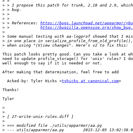
>
>
>
>
>
>
 > References: 
https://bugs.launchpad.net/apparmor/+bu
>
 >             
https://bugzilla.opensuse.org/show_bug.
>
>
>
>
This patch looks pretty good. Can you take a look at wh
need to update profile_storage() for 'unix' rules? I do
well enough to say if it is needed or not.

After making that determination, feel free to add

  Acked-by: Tyler Hicks <
tyhicks at canonical.com
>

Thanks!

Tyler

>
>
>
>
>
>