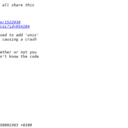
g/1522938
cgi?id=954104
ether or not you

n't know the code
