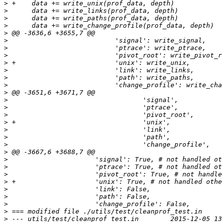
>
>
>
>
>
>
>
>
>
>
>
>
>
>
>
>
>
>
>
>
>
>
>
>
>
>
>
>
>
>