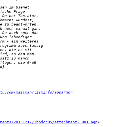
tu.com/mailman/listinfo/apparmor
ments/20151217/1bbdcb05/attachment-0001.pgp