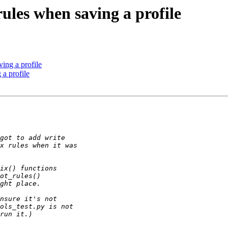
ules when saving a profile
ing a profile
 a profile