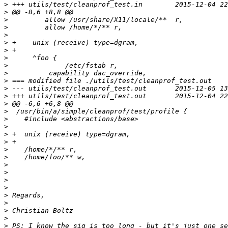
>
>
>
>
>
>
>
>
>
>
>
>
>
>
>
>
>
>
>
>
>
>
>
>
>
>
>
>
>
>