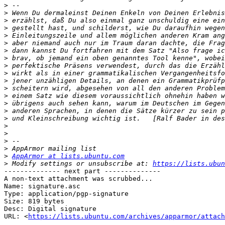
>
>
>
>
>
>
>
>
>
>
>
>
>
>
>
>
>
>
>
>
>
AppArmor at lists.ubuntu.com
>
 Modify settings or unsubscribe at: 
https://lists.ubun
-------------- next part --------------

A non-text attachment was scrubbed...

Name: signature.asc

Type: application/pgp-signature

Size: 819 bytes

Desc: Digital signature

URL: <
https://lists.ubuntu.com/archives/apparmor/attach