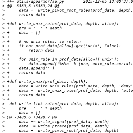
>
>
>
>
>
>
>
>
>
>
>
>
>
>
>
>
>
>
>
>
>
>
>
>
>
>
>
>
>
>