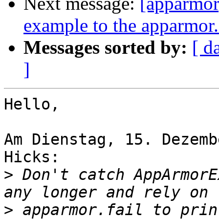
Next message:
[apparmor]
example to the apparmor
Messages sorted by:
[ d
]
Hello,

Am Dienstag, 15. Dezemb
Hicks:

>
 Don't catch AppArmorE
>