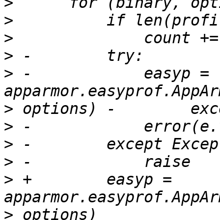
>
>
>
>
>
 -            easyp = 
>
>
>
>
>
 +        easyp = 
>