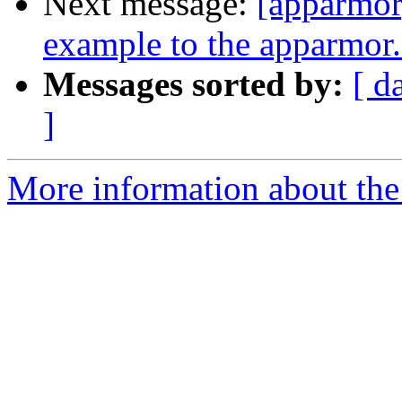
Next message:
[apparmor]
example to the apparmor
Messages sorted by:
[ d
]
More information about the