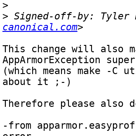
>
>
 Signed-off-by: Tyler 
canonical.com
This change will also m
AppArmorException super
(which means make -C ut
about it ;-)

Therefore please also do
-from apparmor.easyprof