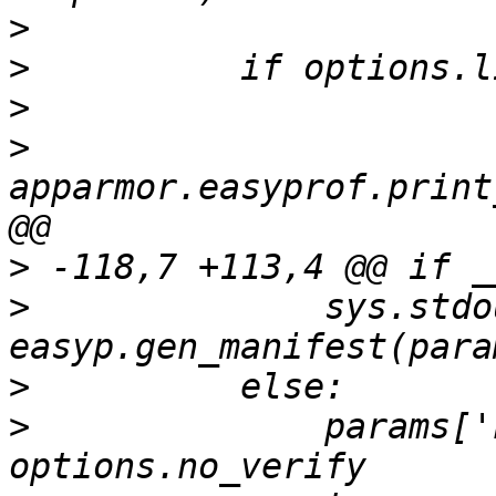
>
>
>
>
apparmor.easyprof.print
>
>
              sys.stdo
>
>
              params['