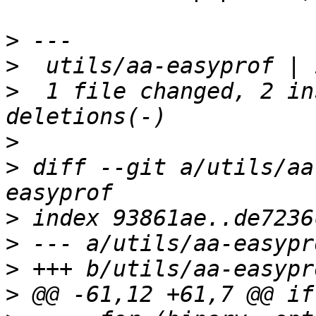
>
>
>
  1 file changed, 2 in
>
>
 diff --git a/utils/aa
>
>
>
>