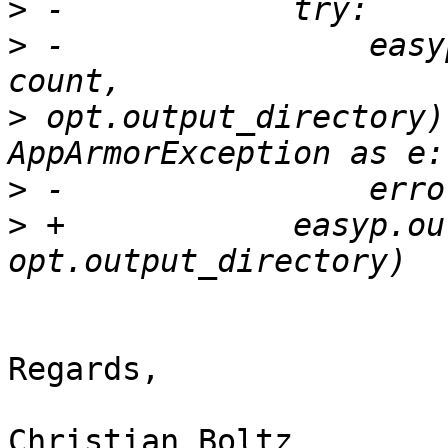
>
>
 -                easy
>
 opt.output_directory)
>
>
 +            easyp.ou
Regards,

Christian Boltz
