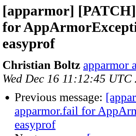
[apparmor] [PATCH] u
for AppArmorExceptio
easyprof
Christian Boltz
apparmor a
Wed Dec 16 11:12:45 UTC
Previous message:
[appa
apparmor.fail for AppAr
easyprof