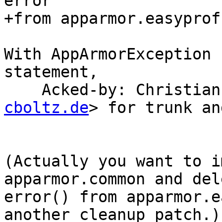
error

+from apparmor.easyprof
With AppArmorException 
statement,

    Acked-by: Christi
cboltz.de
> for trunk an
(Actually you want to i
apparmor.common and dele
error() from apparmor.e
another cleanup patch.)
