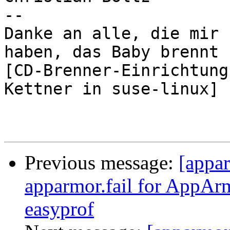
-- 

Danke an alle, die mir 
haben, das Baby brennt ;
[CD-Brenner-Einrichtung
Kettner in suse-linux]

Previous message:
[appa
apparmor.fail for AppAr
easyprof