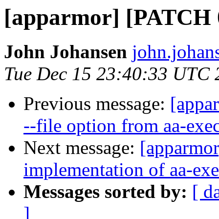
[apparmor] [PATCH 0/
John Johansen
john.johan
Tue Dec 15 23:40:33 UTC 
Previous message:
[appa
--file option from aa-ex
Next message:
[apparmor]
implementation of aa-exe
Messages sorted by:
[ d
]