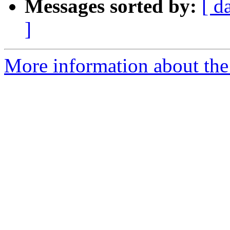
Messages sorted by:
[ d
]
More information about the