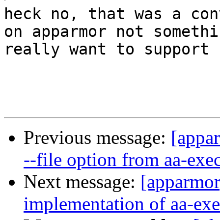
heck no, that was a con
on apparmor not somethi
really want to support

Previous message:
[appa
--file option from aa-ex
Next message:
[apparmor]
implementation of aa-exe