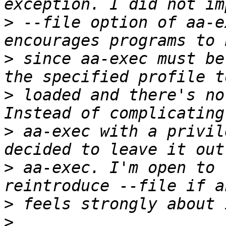
>
 --file option of aa-e
>
 since aa-exec must be
>
 loaded and there's no
>
 aa-exec with a privil
>
 aa-exec. I'm open to 
>
>