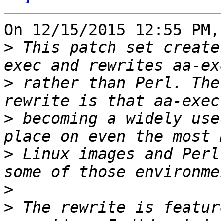
On 12/15/2015 12:55 PM,
>
 This patch set create
>
 rather than Perl. The
>
 becoming a widely use
>
 Linux images and Perl
>
>
 The rewrite is featur