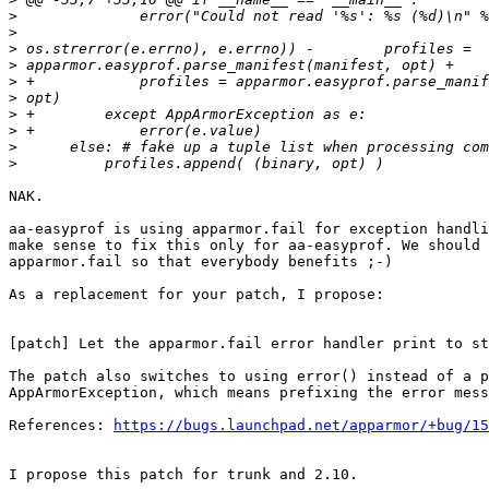
>
>
>
>
>
>
>
>
>
>
NAK.

aa-easyprof is using apparmor.fail for exception handli
make sense to fix this only for aa-easyprof. We should 
apparmor.fail so that everybody benefits ;-)

As a replacement for your patch, I propose:

[patch] Let the apparmor.fail error handler print to st
The patch also switches to using error() instead of a p
AppArmorException, which means prefixing the error mess
References: 
https://bugs.launchpad.net/apparmor/+bug/15
I propose this patch for trunk and 2.10.
