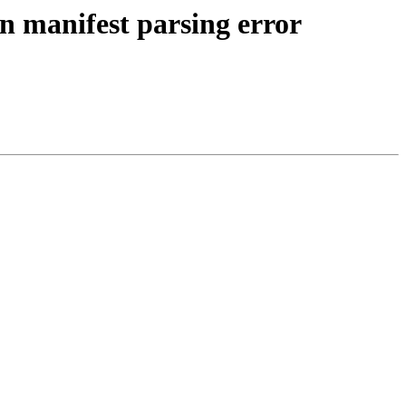
n manifest parsing error