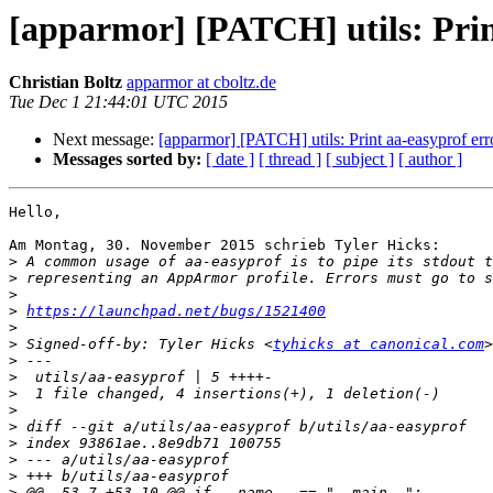
[apparmor] [PATCH] utils: Print
Christian Boltz
apparmor at cboltz.de
Tue Dec 1 21:44:01 UTC 2015
Next message:
[apparmor] [PATCH] utils: Print aa-easyprof erro
Messages sorted by:
[ date ]
[ thread ]
[ subject ]
[ author ]
Hello,

Am Montag, 30. November 2015 schrieb Tyler Hicks:

>
>
>
>
https://launchpad.net/bugs/1521400
>
>
 Signed-off-by: Tyler Hicks <
tyhicks at canonical.com
>
>
>
>
>
>
>
>
>