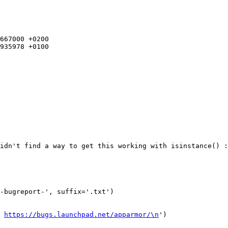
667000 +0200

935978 +0100

t 
https://bugs.launchpad.net/apparmor/\n
')
