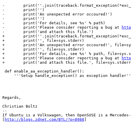
-        print(''.join(traceback.format_exception(*exc_
-        print('')

-        print('An unexpected error occoured!')

-        print('')

-        print('For details, see %s' % path)

-        print('Please consider reporting a bug at 
http
-        print('and attach this file.')

+        print(''.join(traceback.format_exception(*exc_
+        print('', file=sys.stderr)

+        print('An unexpected error occoured!', file=sy
+        print('', file=sys.stderr)

+        print('For details, see %s' % path, file=sys.s
+        print('Please consider reporting a bug at 
http
+        print('and attach this file.', file=sys.stderr
 def enable_aa_exception_handler():

     '''Setup handle_exception() as exception handler'''

Regards,

Christian Boltz

-- 

If Ubuntu is a Volkswagen, then OpenSUSE is a Mercedes-
[
http://blogs.zdnet.com/BTL/?p=8988
]
