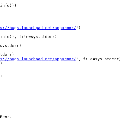
info)))

s://bugs.launchpad.net/apparmor/
')

info)), file=sys.stderr)

s.stderr)

tderr)

s://bugs.launchpad.net/apparmor/
', file=sys.stderr)

)

Benz.
