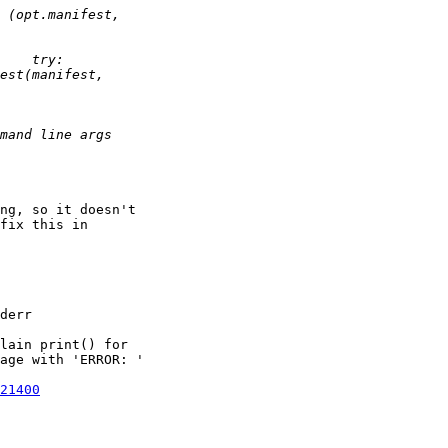
ng, so it doesn't 

fix this in 

derr

lain print() for

age with 'ERROR: '

21400