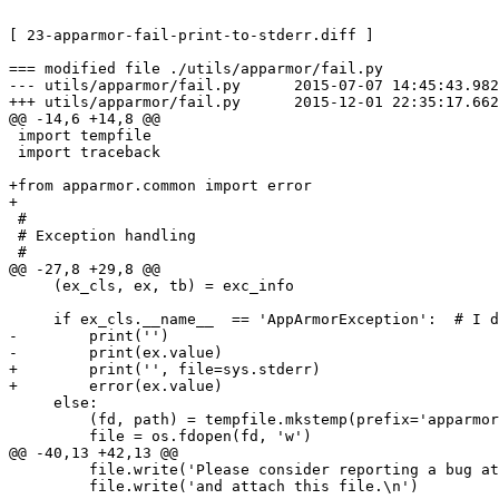
[ 23-apparmor-fail-print-to-stderr.diff ]

=== modified file ./utils/apparmor/fail.py

--- utils/apparmor/fail.py      2015-07-07 14:45:43.982
+++ utils/apparmor/fail.py      2015-12-01 22:35:17.662
@@ -14,6 +14,8 @@

 import tempfile

 import traceback

+from apparmor.common import error

+

 #

 # Exception handling

 #

@@ -27,8 +29,8 @@

     (ex_cls, ex, tb) = exc_info

     if ex_cls.__name__  == 'AppArmorException':  # I didn't find a way to get this working with isinstance() :-/

-        print('')

-        print(ex.value)

+        print('', file=sys.stderr)

+        error(ex.value)

     else:

         (fd, path) = tempfile.mkstemp(prefix='apparmor-bugreport-', suffix='.txt')

         file = os.fdopen(fd, 'w')

@@ -40,13 +42,13 @@

         file.write('Please consider reporting a bug a
         file.write('and attach this file.\n')
