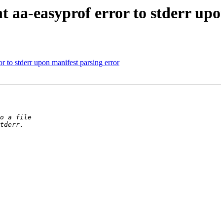
 aa-easyprof error to stderr upo
r to stderr upon manifest parsing error