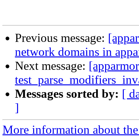
Previous message:
[appar
network domains in app
Next message:
[apparmor
test_parse_modifiers_inva
Messages sorted by:
[ d
]
More information about the