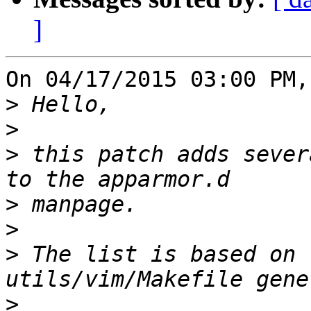
]
On 04/17/2015 03:00 PM,
>
>
>
 this patch adds sever
>
>
>
 The list is based on 
>