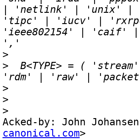
| 'netlink' | 'unix' | 
'tipc' | 'iucv' | 'rxrp
'ieee802154' | 'caif' |
>
>
  B<TYPE> = ( 'stream' 
>
>
>
Acked-by: John Johansen
canonical.com
>
