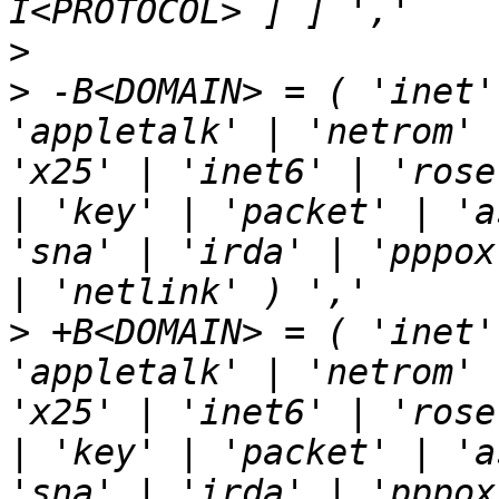
>
>
 -B<DOMAIN> = ( 'inet'
'appletalk' | 'netrom' 
'x25' | 'inet6' | 'rose
| 'key' | 'packet' | 'a
'sna' | 'irda' | 'pppox
>
 +B<DOMAIN> = ( 'inet'
'appletalk' | 'netrom' 
'x25' | 'inet6' | 'rose
| 'key' | 'packet' | 'a
'sna' | 'irda' | 'pppox