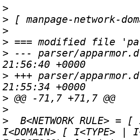
>
>
>
>
>
 --- parser/apparmor.d
>
 +++ parser/apparmor.d
>
>
>
  B<NETWORK RULE> = [ 
I<DOMAIN> [ I<TYPE> | I