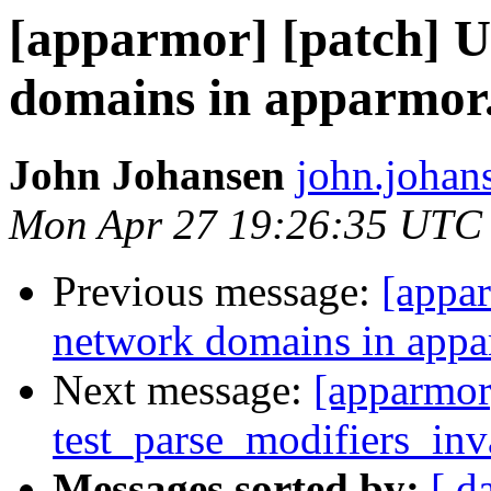
[apparmor] [patch] Up
domains in apparmor
John Johansen
john.johan
Mon Apr 27 19:26:35 UTC
Previous message:
[appar
network domains in app
Next message:
[apparmor
test_parse_modifiers_inva
Messages sorted by:
[ d