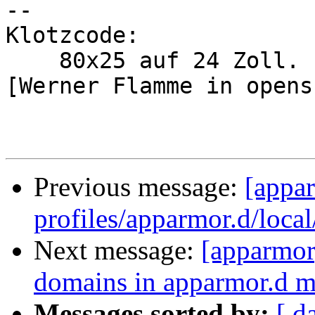
-- 

Klotzcode:

    80x25 auf 24 Zoll.

[Werner Flamme in opens
Previous message:
[appa
profiles/apparmor.d/local
Next message:
[apparmor]
domains in apparmor.d 
Messages sorted by:
[ d