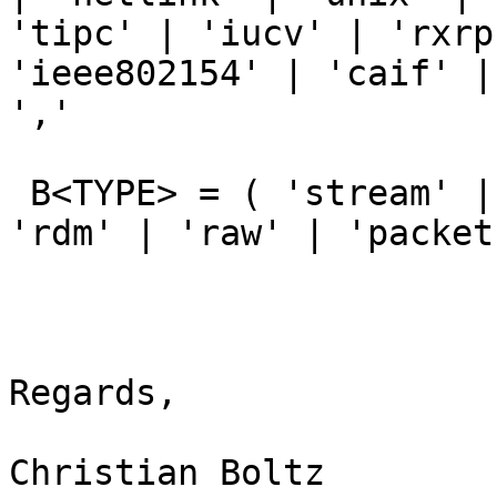
'tipc' | 'iucv' | 'rxrp
'ieee802154' | 'caif' |
','

 B<TYPE> = ( 'stream' | 'dgram' | 'seqpacket' |  
'rdm' | 'raw' | 'packet'
Regards,

Christian Boltz
