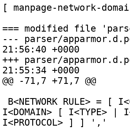
[ manpage-network-domai
=== modified file 'pars
--- parser/apparmor.d.p
21:56:40 +0000

+++ parser/apparmor.d.p
21:55:34 +0000

@@ -71,7 +71,7 @@

 B<NETWORK RULE> = [ I<QUALIFIERS> 'network' [ [ 
I<DOMAIN> [ I<TYPE> | I
I<PROTOCOL> ] ] ','
