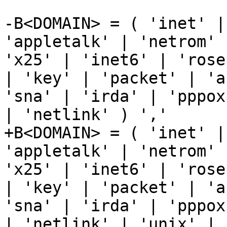
-B<DOMAIN> = ( 'inet' |
'appletalk' | 'netrom' 
'x25' | 'inet6' | 'rose
| 'key' | 'packet' | 'a
'sna' | 'irda' | 'pppox
| 'netlink' ) ','

+B<DOMAIN> = ( 'inet' |
'appletalk' | 'netrom' 
'x25' | 'inet6' | 'rose
| 'key' | 'packet' | 'a
'sna' | 'irda' | 'pppox
| 'netlink' | 'unix' | 