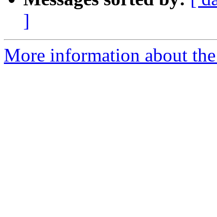
]
More information about the