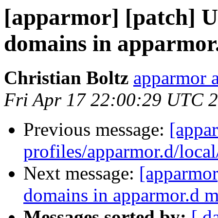
[apparmor] [patch] Up
domains in apparmor
Christian Boltz
apparmor a
Fri Apr 17 22:00:29 UTC 
Previous message:
[appa
profiles/apparmor.d/local
Next message:
[apparmor]
domains in apparmor.d 
Messages sorted by:
[ d