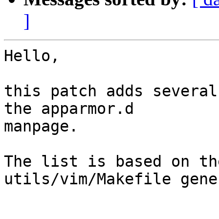
]
Hello,

this patch adds several
the apparmor.d 

manpage.

The list is based on th
utils/vim/Makefile gene