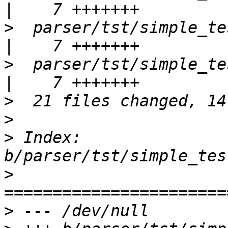
>
  parser/tst/simple_tests
>
  parser/tst/simple_tes
>
>
>
 Index: 
>
>