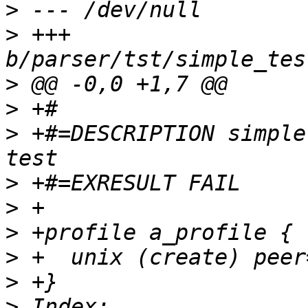
>
>
 +++ 
>
>
>
 +#=DESCRIPTION simple
>
>
>
>
>
>
 Index: 