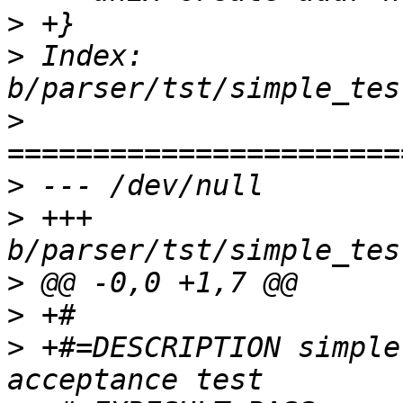
>
>
 Index: 
>
>
>
 +++ 
>
>
>
 +#=DESCRIPTION simple