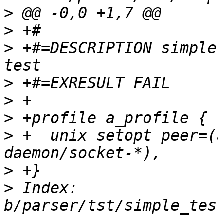
>
>
>
 +#=DESCRIPTION simple
>
>
>
>
 +  unix setopt peer=(
>
>
 Index: 