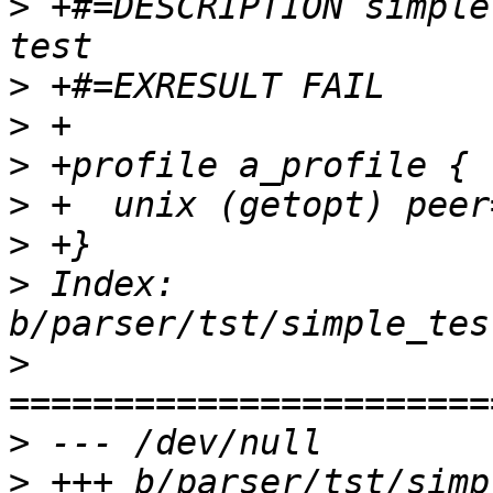
>
 +#=DESCRIPTION simple
>
>
>
>
>
>
 Index: 
>
>
>