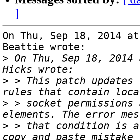
]
On Thu, Sep 18, 2014 at
Beattie wrote:

>
 On Thu, Sep 18, 2014 
>
 > This patch updates 
>
 > socket permissions 
>
 > that condition is a