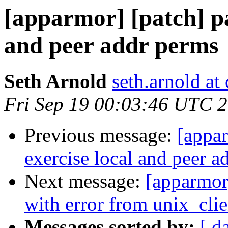
[apparmor] [patch] par
and peer addr perms
Seth Arnold
seth.arnold at
Fri Sep 19 00:03:46 UTC 
Previous message:
[appar
exercise local and peer a
Next message:
[apparmor
with error from unix_clien
Messages sorted by:
[ d