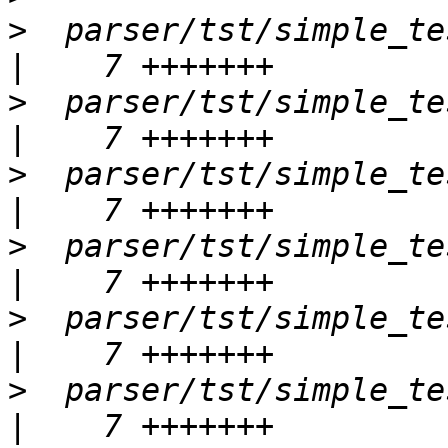
>
  parser/tst/simple_test
>
  parser/tst/simple_test
>
  parser/tst/simple_test
>
  parser/tst/simple_test
>
  parser/tst/simple_tes
>
  parser/tst/simple_tes