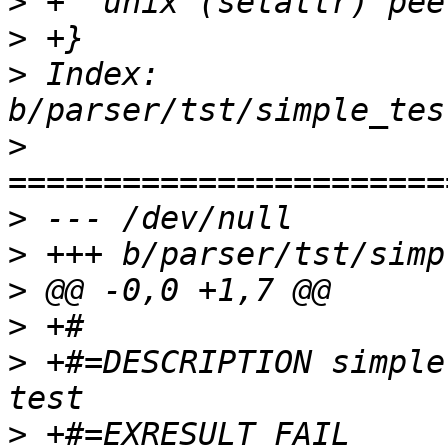
>
>
>
 Index: 
>
>
>
>
>
>
 +#=DESCRIPTION simple
>