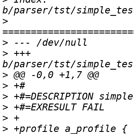
>
>
>
 +++ 
>
>
>
>
>
>