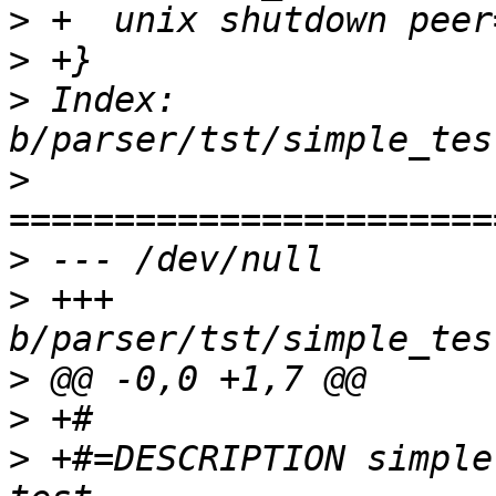
>
>
>
 Index: 
>
>
>
 +++ 
>
>
>
 +#=DESCRIPTION simple