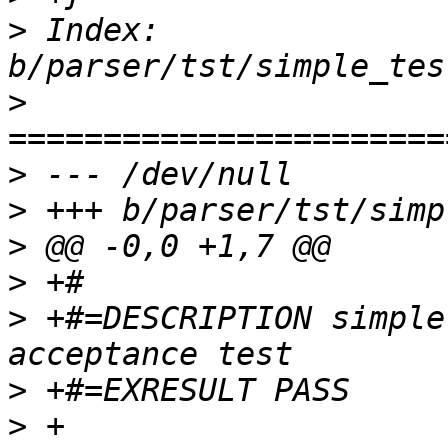
>
 Index: 
>
>
>
>
>
>
 +#=DESCRIPTION simple
>
>