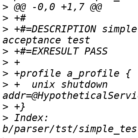
>
>
>
 +#=DESCRIPTION simple
>
>
>
>
 +  unix shutdown 
>
>
 Index: 