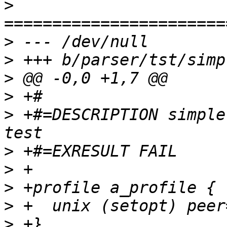
>
>
>
>
>
>
 +#=DESCRIPTION simple
>
>
>
>
>