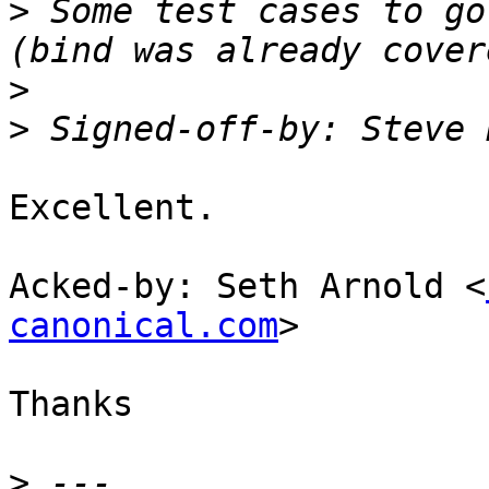
>
 Some test cases to go
>
>
 Signed-off-by: Steve 
Excellent.

Acked-by: Seth Arnold <
canonical.com
>

Thanks

>