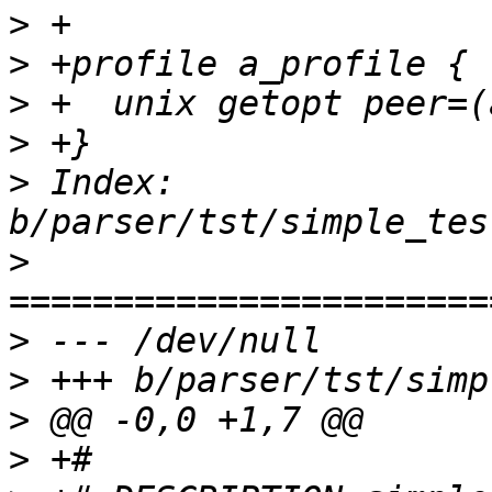
>
>
>
>
>
 Index: 
>
>
>
>
>