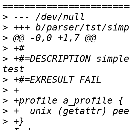
>
>
>
>
>
 +#=DESCRIPTION simple
>
>
>
>
>