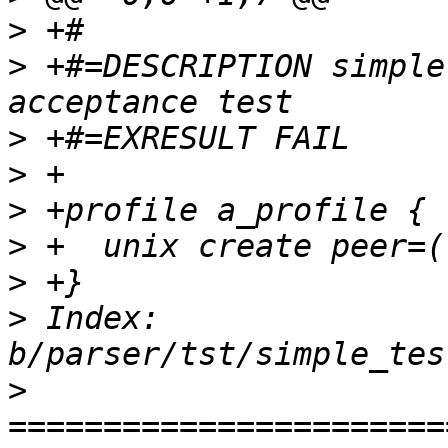
>
>
 +#=DESCRIPTION simple
>
>
>
>
>
>
 Index: 
>