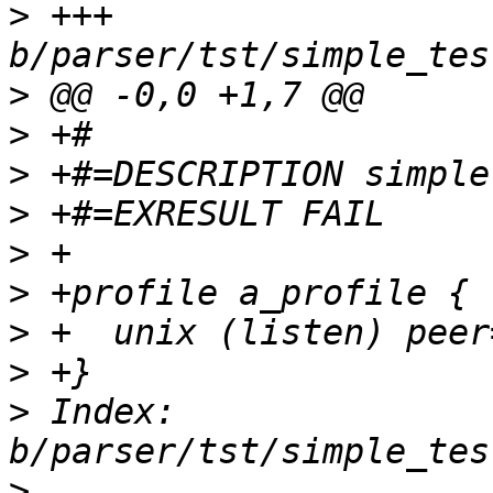
>
 +++ 
>
>
>
>
>
>
>
>
>
 Index: 
>