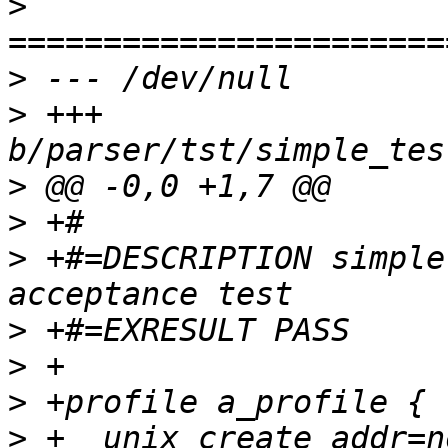
>
>
>
 +++ 
>
>
>
 +#=DESCRIPTION simple
>
>
>
>