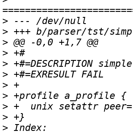
>
>
>
>
>
>
>
>
>
>
>
 Index: 