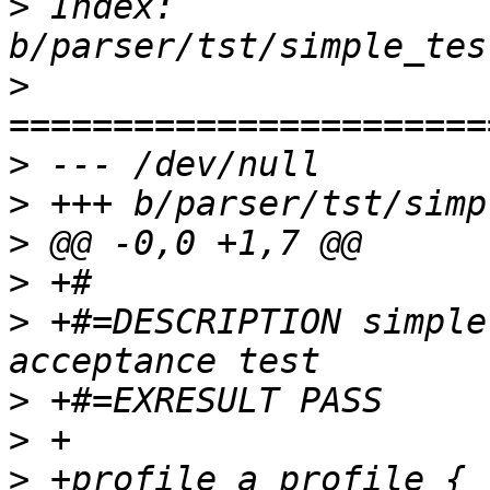
>
 Index: 
>
>
>
>
>
>
 +#=DESCRIPTION simple
>
>
>