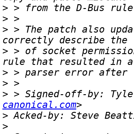
>
>
>
 > The patch also upda
>
 > of socket permissio
>
>
>
 > Signed-off-by: Tyle
canonical.com
>
 Acked-by: Steve Beatt
>