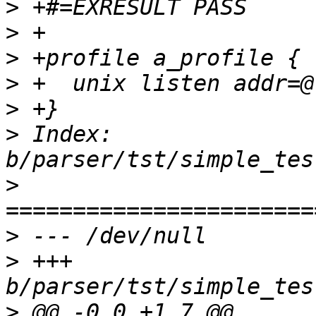
>
>
>
>
>
>
 Index: 
>
>
>
 +++ 
>