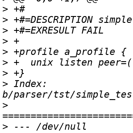
>
>
>
>
>
>
>
>
 Index: 
>
>