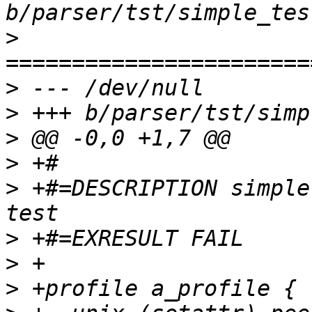
>
>
>
>
>
>
 +#=DESCRIPTION simple
>
>
>