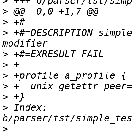
>
>
>
>
 +#=DESCRIPTION simple
>
>
>
>
>
>
 Index: 
>