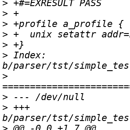
>
>
>
>
>
>
 Index: 
>
>
>
 +++ 
>