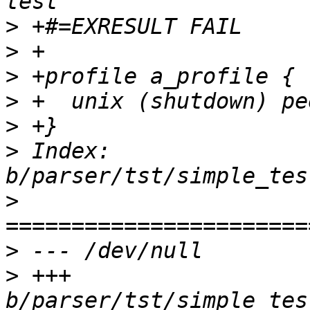
>
>
>
>
>
>
 Index: 
>
>
>
 +++ 