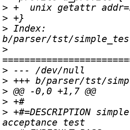
>
>
>
 Index: 
>
>
>
>
>
>
 +#=DESCRIPTION simple