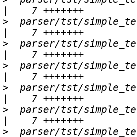
>
  parser/tst/simple_te
>
  parser/tst/simple_tests
>
  parser/tst/simple_tests
>
  parser/tst/simple_test
>
  parser/tst/simple_test
>
  parser/tst/simple_tests