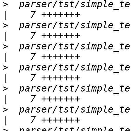
>
  parser/tst/simple_tes
>
  parser/tst/simple_tes
>
  parser/tst/simple_tests
>
  parser/tst/simple_tests
>
  parser/tst/simple_tests
>
  parser/tst/simple_tests
>
  parser/tst/simple_te