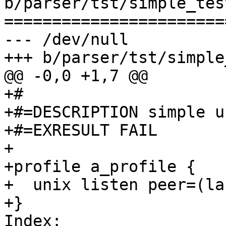
b/parser/tst/simple_tes
=======================
--- /dev/null

+++ b/parser/tst/simple
@@ -0,0 +1,7 @@

+#

+#=DESCRIPTION simple u
+#=EXRESULT FAIL

+

+profile a_profile {

+  unix listen peer=(la
+}

Index: 