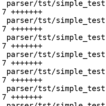
 parser/tst/simple_tests/unix/bad_opt_4.sd      |    
7 +++++++

 parser/tst/simple_tests/unix/bad_shutdown_1.sd |    
7 +++++++

 parser/tst/simple_tests/unix/bad_shutdown_2.sd |    
7 +++++++

 parser/tst/simple_tests/unix/ok_attr_5.sd      |    
7 +++++++

 parser/tst/simple_tests/unix/ok_attr_6.sd      |    
7 +++++++

 parser/tst/simple_tests/unix/ok_create_3.sd    |    
7 +++++++

 parser/tst/simple_tests/unix/ok_listen_3.sd    |    