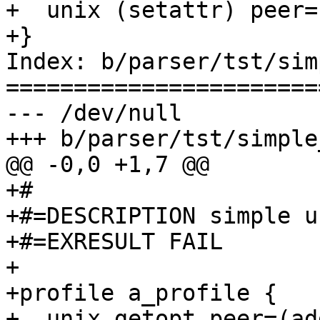
+  unix (setattr) peer=
+}

Index: b/parser/tst/sim
=======================
--- /dev/null

+++ b/parser/tst/simple
@@ -0,0 +1,7 @@

+#

+#=DESCRIPTION simple u
+#=EXRESULT FAIL

+

+profile a_profile {

+  unix getopt peer=(ad