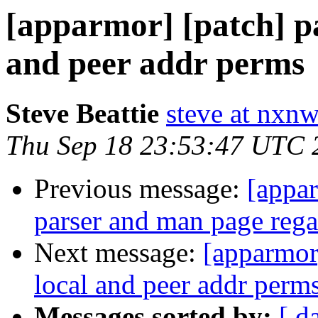
[apparmor] [patch] par
and peer addr perms
Steve Beattie
steve at nxnw
Thu Sep 18 23:53:47 UTC 
Previous message:
[appa
parser and man page rega
Next message:
[apparmor]
local and peer addr perm
Messages sorted by:
[ d