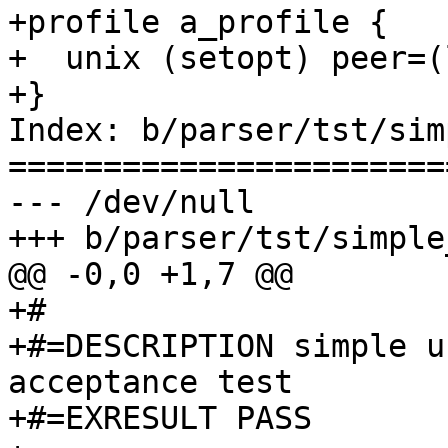
+profile a_profile {

+  unix (setopt) peer=(
+}

Index: b/parser/tst/sim
=======================
--- /dev/null

+++ b/parser/tst/simple
@@ -0,0 +1,7 @@

+#

+#=DESCRIPTION simple u
acceptance test

+#=EXRESULT PASS
