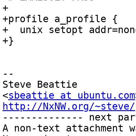
+

+profile a_profile {

+  unix setopt addr=none
+}

-- 

Steve Beattie

<
sbeattie at ubuntu.com
http://NxNW.org/~steve/

-------------- next par
A non-text attachment w