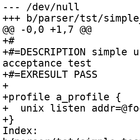
--- /dev/null

+++ b/parser/tst/simple
@@ -0,0 +1,7 @@

+#

+#=DESCRIPTION simple u
acceptance test

+#=EXRESULT PASS

+

+profile a_profile {

+  unix listen addr=@foo
+}

Index: 