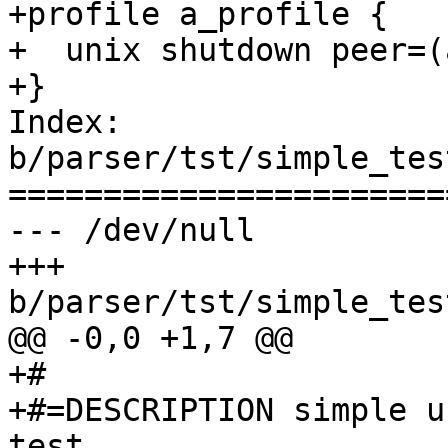
+profile a_profile {

+  unix shutdown peer=(
+}

Index: 
b/parser/tst/simple_tes
=======================
--- /dev/null

+++ 
b/parser/tst/simple_tes
@@ -0,0 +1,7 @@

+#

+#=DESCRIPTION simple u
test
