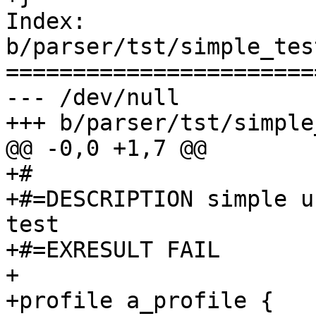
Index: 
b/parser/tst/simple_tes
=======================
--- /dev/null

+++ b/parser/tst/simple
@@ -0,0 +1,7 @@

+#

+#=DESCRIPTION simple u
test

+#=EXRESULT FAIL

+

+profile a_profile {
