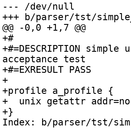
--- /dev/null

+++ b/parser/tst/simple
@@ -0,0 +1,7 @@

+#

+#=DESCRIPTION simple u
acceptance test

+#=EXRESULT PASS

+

+profile a_profile {

+  unix getattr addr=non
+}

Index: b/parser/tst/sim