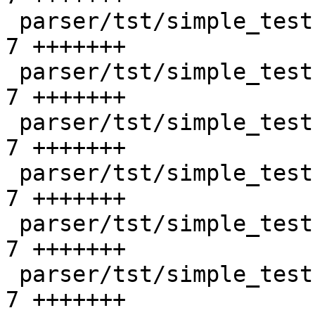
 parser/tst/simple_tests/unix/bad_create_2.sd   |    
7 +++++++

 parser/tst/simple_tests/unix/bad_listen_1.sd   |    
7 +++++++

 parser/tst/simple_tests/unix/bad_listen_2.sd   |    
7 +++++++

 parser/tst/simple_tests/unix/bad_opt_1.sd      |    
7 +++++++

 parser/tst/simple_tests/unix/bad_opt_2.sd      |    
7 +++++++

 parser/tst/simple_tests/unix/bad_opt_3.sd      |    
7 +++++++
