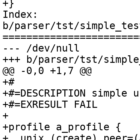
+}

Index: 
b/parser/tst/simple_tes
=======================
--- /dev/null

+++ b/parser/tst/simple
@@ -0,0 +1,7 @@

+#

+#=DESCRIPTION simple u
+#=EXRESULT FAIL

+

+profile a_profile {

+  unix (create) peer=(