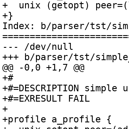
+  unix (getopt) peer=(
+}

Index: b/parser/tst/sim
=======================
--- /dev/null

+++ b/parser/tst/simple
@@ -0,0 +1,7 @@

+#

+#=DESCRIPTION simple u
+#=EXRESULT FAIL

+

+profile a_profile {
