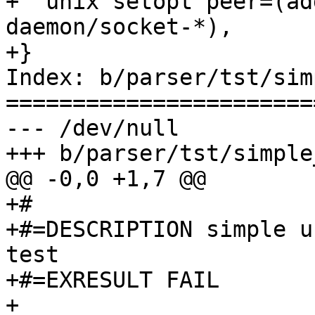
+  unix setopt peer=(ad
daemon/socket-*),

+}

Index: b/parser/tst/sim
=======================
--- /dev/null

+++ b/parser/tst/simple
@@ -0,0 +1,7 @@

+#

+#=DESCRIPTION simple u
test

+#=EXRESULT FAIL

+
