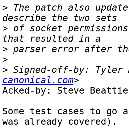
>
 The patch also update
>
 of socket permissions
>
>
>
 Signed-off-by: Tyler 
canonical.com
Acked-by: Steve Beattie
Some test cases to go a
was already covered).
