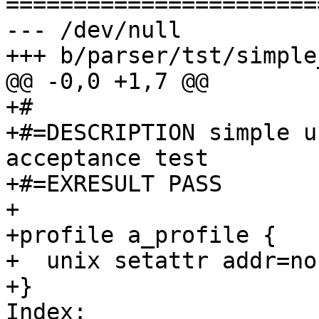
=======================
--- /dev/null

+++ b/parser/tst/simple
@@ -0,0 +1,7 @@

+#

+#=DESCRIPTION simple u
acceptance test

+#=EXRESULT PASS

+

+profile a_profile {

+  unix setattr addr=non
+}

Index: 