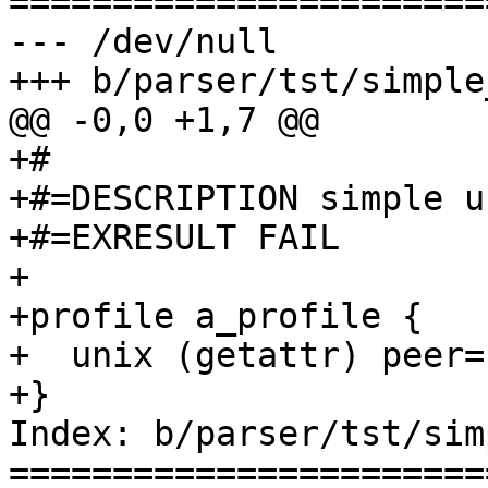
=======================
--- /dev/null

+++ b/parser/tst/simple
@@ -0,0 +1,7 @@

+#

+#=DESCRIPTION simple u
+#=EXRESULT FAIL

+

+profile a_profile {

+  unix (getattr) peer=
+}

Index: b/parser/tst/sim
=======================