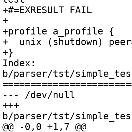
+#=EXRESULT FAIL

+

+profile a_profile {

+  unix (shutdown) peer
+}

Index: 
b/parser/tst/simple_tes
=======================
--- /dev/null

+++ 
b/parser/tst/simple_tes
@@ -0,0 +1,7 @@
