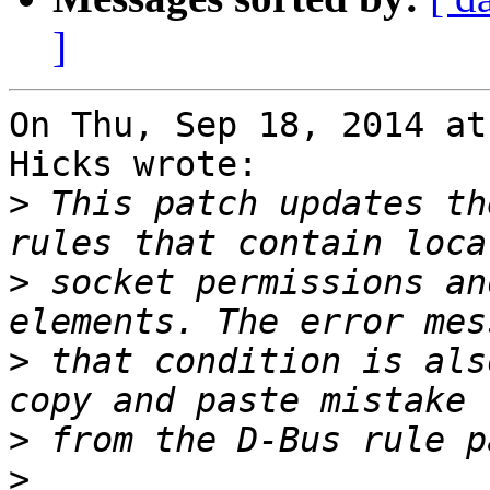
]
On Thu, Sep 18, 2014 at
Hicks wrote:

>
 This patch updates th
>
 socket permissions an
>
 that condition is als
>
>