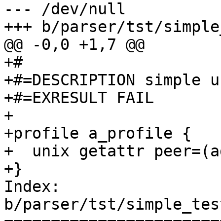
--- /dev/null

+++ b/parser/tst/simple
@@ -0,0 +1,7 @@

+#

+#=DESCRIPTION simple u
+#=EXRESULT FAIL

+

+profile a_profile {

+  unix getattr peer=(a
+}

Index: 
b/parser/tst/simple_tes