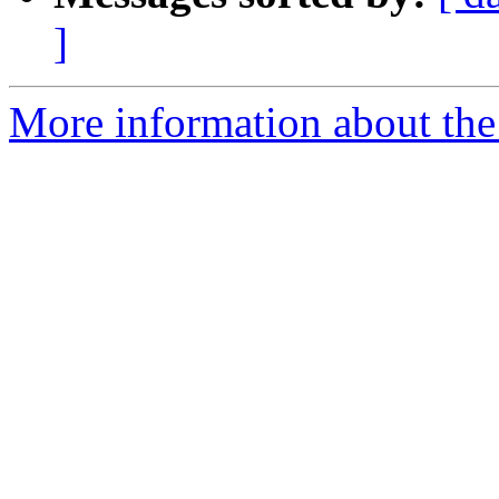
]
More information about the