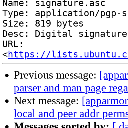
Name: signature.asc

Type: application/pgp-s
Size: 819 bytes

Desc: Digital signature

URL: 
<
https://lists.ubuntu.c
Previous message:
[appa
parser and man page rega
Next message:
[apparmor]
local and peer addr perm
Messages sorted by:
[ d