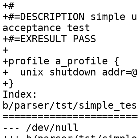
+#

+#=DESCRIPTION simple u
acceptance test

+#=EXRESULT PASS

+

+profile a_profile {

+  unix shutdown addr=@
+}

Index: 
b/parser/tst/simple_tes
=======================
--- /dev/null
