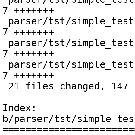
7 +++++++

 parser/tst/simple_tests/unix/ok_opt_5.sd       |    
7 +++++++

 parser/tst/simple_tests/unix/ok_opt_6.sd       |    
7 +++++++

 parser/tst/simple_tests/unix/ok_shutdown_3.sd  |    
7 +++++++

 21 files changed, 147 insertions(+)

Index: 
b/parser/tst/simple_tes
=======================