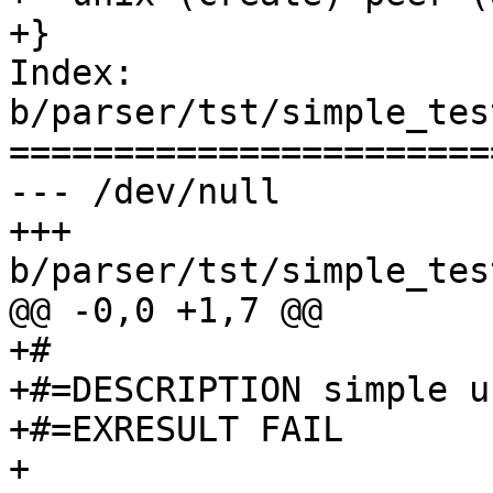
+}

Index: 
b/parser/tst/simple_tes
=======================
--- /dev/null

+++ 
b/parser/tst/simple_tes
@@ -0,0 +1,7 @@

+#

+#=DESCRIPTION simple u
+#=EXRESULT FAIL

+
