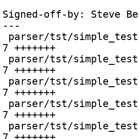
Signed-off-by: Steve Be
---

 parser/tst/simple_tests/unix/bad_attr_1.sd     |    
7 +++++++

 parser/tst/simple_tests/unix/bad_attr_2.sd     |    
7 +++++++

 parser/tst/simple_tests/unix/bad_attr_3.sd     |    
7 +++++++

 parser/tst/simple_tests/unix/bad_attr_4.sd     |    
7 +++++++

 parser/tst/simple_tests/unix/bad_create_1.sd   |    
7 +++++++
