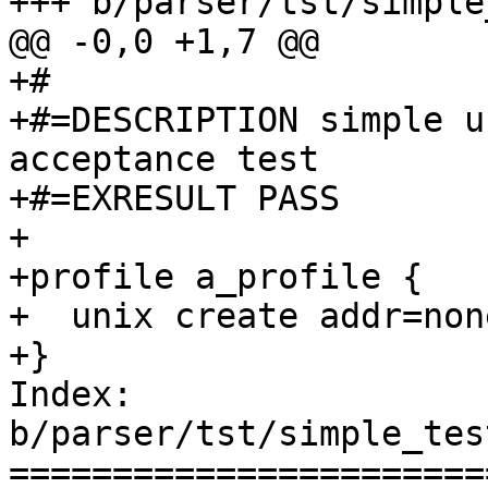
+++ b/parser/tst/simple
@@ -0,0 +1,7 @@

+#

+#=DESCRIPTION simple u
acceptance test

+#=EXRESULT PASS

+

+profile a_profile {

+  unix create addr=none
+}

Index: 
b/parser/tst/simple_tes
=======================