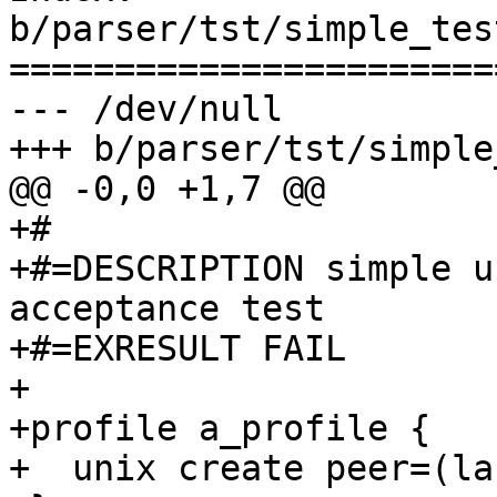
b/parser/tst/simple_tes
=======================
--- /dev/null

+++ b/parser/tst/simple
@@ -0,0 +1,7 @@

+#

+#=DESCRIPTION simple u
acceptance test

+#=EXRESULT FAIL

+

+profile a_profile {

+  unix create peer=(la