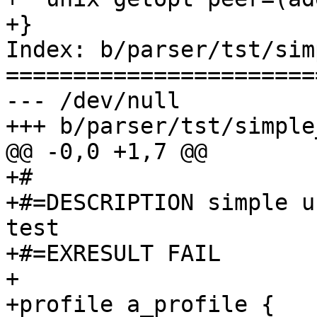
+}

Index: b/parser/tst/sim
=======================
--- /dev/null

+++ b/parser/tst/simple
@@ -0,0 +1,7 @@

+#

+#=DESCRIPTION simple u
test

+#=EXRESULT FAIL

+

+profile a_profile {
