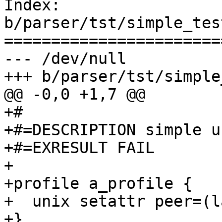
Index: 
b/parser/tst/simple_tes
=======================
--- /dev/null

+++ b/parser/tst/simple
@@ -0,0 +1,7 @@

+#

+#=DESCRIPTION simple u
+#=EXRESULT FAIL

+

+profile a_profile {

+  unix setattr peer=(l
+}
