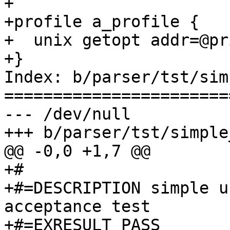
+

+profile a_profile {

+  unix getopt addr=@pr
+}

Index: b/parser/tst/sim
=======================
--- /dev/null

+++ b/parser/tst/simple
@@ -0,0 +1,7 @@

+#

+#=DESCRIPTION simple u
acceptance test

+#=EXRESULT PASS
