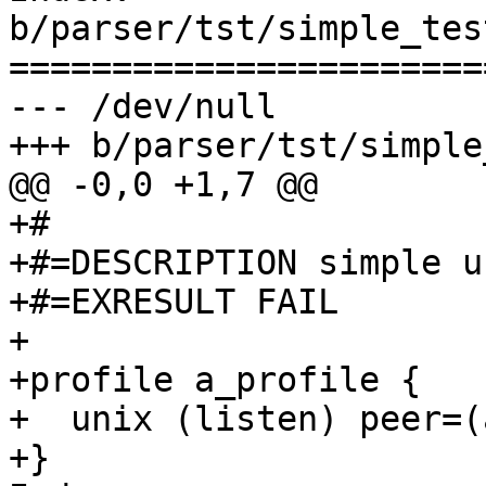
b/parser/tst/simple_tes
=======================
--- /dev/null

+++ b/parser/tst/simple
@@ -0,0 +1,7 @@

+#

+#=DESCRIPTION simple u
+#=EXRESULT FAIL

+

+profile a_profile {

+  unix (listen) peer=(
+}
