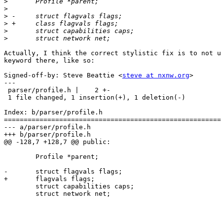
>
>
>
>
>
>
Actually, I think the correct stylistic fix is to not u
keyword there, like so:

Signed-off-by: Steve Beattie <
steve at nxnw.org
>

---

 parser/profile.h |    2 +-

 1 file changed, 1 insertion(+), 1 deletion(-)

Index: b/parser/profile.h

=======================================================
--- a/parser/profile.h

+++ b/parser/profile.h

@@ -128,7 +128,7 @@ public:

 	Profile *parent;

-	struct flagvals flags;

+	flagvals flags;

 	struct capabilities caps;

 	struct network net;
