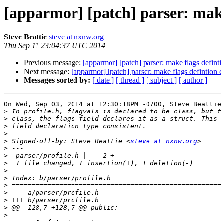
[apparmor] [patch] parser: make
Steve Beattie
steve at nxnw.org
Thu Sep 11 23:04:37 UTC 2014
Previous message:
[apparmor] [patch] parser: make flags defint
Next message:
[apparmor] [patch] parser: make flags defintion 
Messages sorted by:
[ date ]
[ thread ]
[ subject ]
[ author ]
On Wed, Sep 03, 2014 at 12:30:18PM -0700, Steve Beattie
>
>
>
>
>
 Signed-off-by: Steve Beattie <
steve at nxnw.org
>
>
>
>
>
>
>
>
>
>