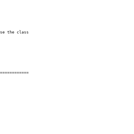
se the class

============
