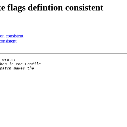
 flags defintion consistent
ion consistent
consistent
 wrote:
