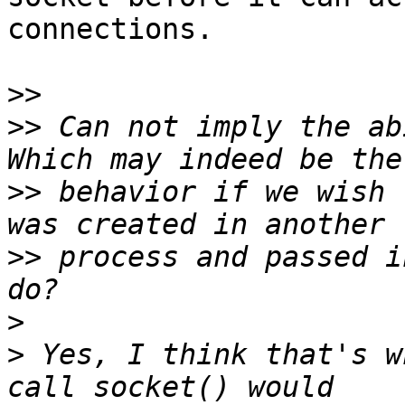
connections.

>>
>>
 Can not imply the ab
>>
 behavior if we wish 
>>
 process and passed i
>
>
 Yes, I think that's w