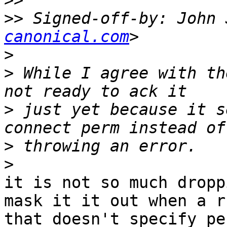
>>
>>
 Signed-off-by: John 
canonical.com
>
>
 While I agree with th
>
 just yet because it s
>
>
it is not so much dropp
mask it it out when a ru
that doesn't specify pe