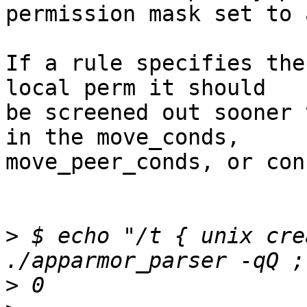
permission mask set to 
If a rule specifies the
local perm it should

be screened out sooner 
in the move_conds,

move_peer_conds, or con
>
 $ echo "/t { unix cre
>