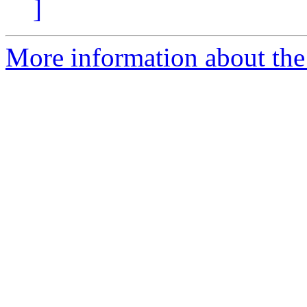
]
More information about the