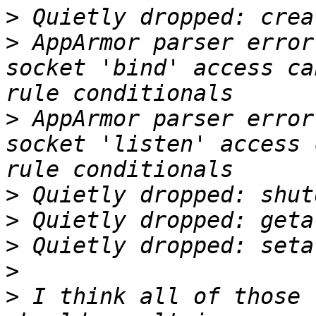
>
>
 AppArmor parser error
socket 'bind' access ca
>
 AppArmor parser error
socket 'listen' access 
>
>
>
>
>
 I think all of those 