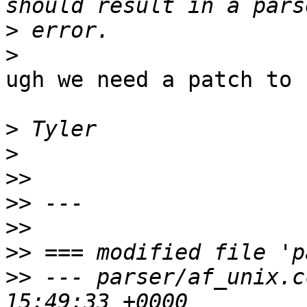
>
>
ugh we need a patch to 
>
>
>>
>>
>>
>>
>>
 --- parser/af_unix.cc	2014-09-0