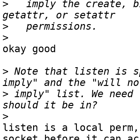
>
   imply the create, b
>
>
okay good

>
 Note that listen is s
>
 imply" list. We need 
>
listen is a local perm,
socket before it can acc