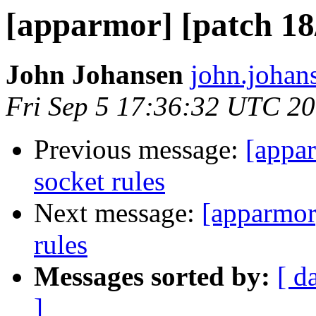
[apparmor] [patch 18/
John Johansen
john.johan
Fri Sep 5 17:36:32 UTC 2
Previous message:
[appar
socket rules
Next message:
[apparmor
rules
Messages sorted by:
[ d
]