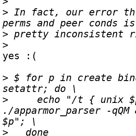
>
>
 In fact, our error th
>
>
yes :(

>
 $ for p in create bin
>
     echo "/t { unix $
./apparmor_parser -qQM 
>