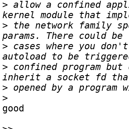
>
 allow a confined appl
>
 the network family sp
>
 cases where you don't
>
 confined program but 
>
>
good
