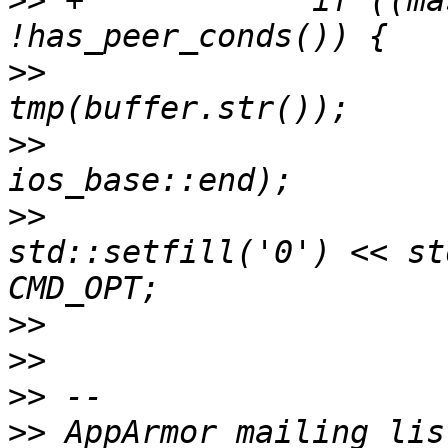
>>
 +		if ((mask & AA_NET_OPT) && 
>>
  			std::ostringstream 
>>
  			tmp.seekp(0, 
>>
  			tmp << "\\x" << 
std::setfill('0') << st
>>
>>
>>
>>