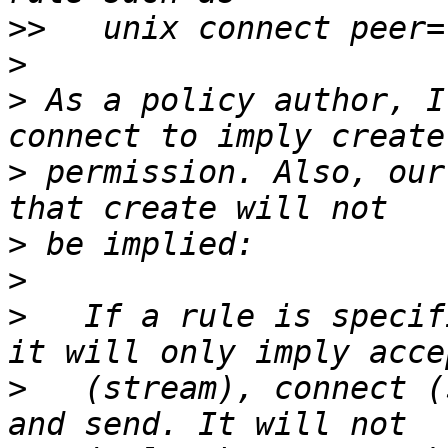
>>
>
>
 As a policy author, I
>
 permission. Also, our
>
>
>
   If a rule is specif
>
   (stream), connect (