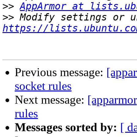
>>
AppArmor at lists.ub
>>
https://lists.ubuntu.co
Previous message:
[appar
socket rules
Next message:
[apparmor
rules
Messages sorted by:
[ d