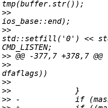
>>
  			tmp.seekp(0, 
>>
  			tmp << "\\x" << 
std::setfill('0') << st
>>
>>
>>
>>
>>