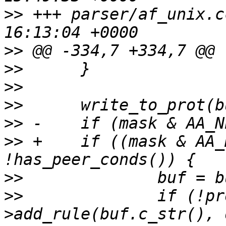
>>
 +++ parser/af_unix.cc	2014-09-0
>>
>>
>>
>>
>>
>>
 +	if ((mask & AA_NET_CREATE) && 
>>
>>
  		if (!prof.policy.rules-