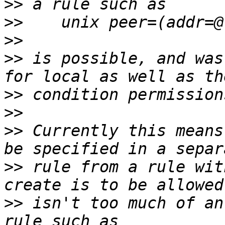
>>
>>
>>
>>
 is possible, and was
>>
>>
>>
 Currently this means
>>
 rule from a rule wit
>>
 isn't too much of an