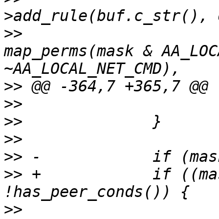
>>
map_perms(mask & AA_LOC
>>
>>
>>
>>
>>
>>
 +		if ((mask & AA_NET_LISTEN) && 
>>
  			std::ostringstream 