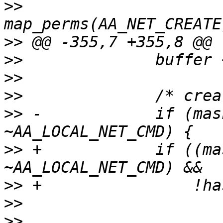
>>
>>
>>
>>
>>
>>
 -		if (mask & AA_LOCAL_NET_PERMS & 
>>
 +		if ((mask & AA_LOCAL_NET_PERMS & 
>>
>>
>>
  			if (!prof.policy.rules-