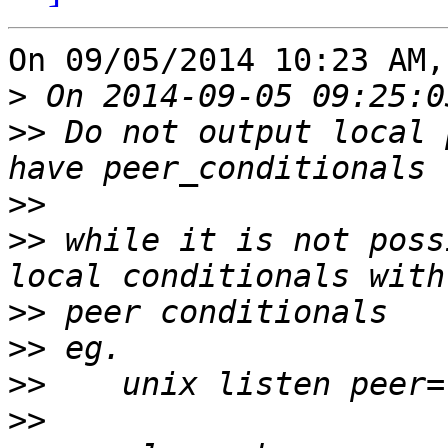
On 09/05/2014 10:23 AM,
>
>>
 Do not output local 
>>
>>
 while it is not poss
>>
>>
>>
>>