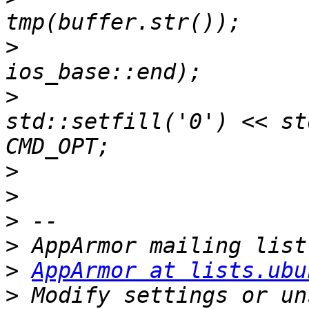
>
  			tmp.seekp(0, 
>
  			tmp << "\\x" << 
std::setfill('0') << st
>
>
>
>
>
AppArmor at lists.ubu
>