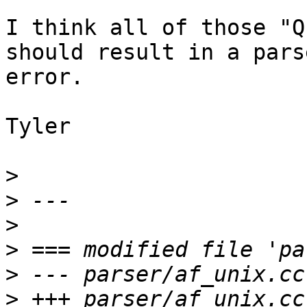
I think all of those "Q
should result in a parse
error.

Tyler

>
>
>
>
>
>