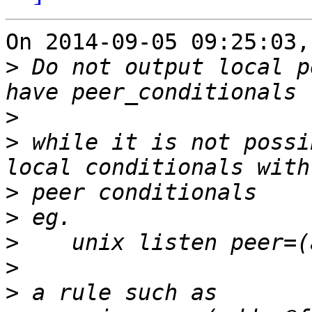
On 2014-09-05 09:25:03,
>
 Do not output local p
>
>
 while it is not possi
>
>
>
>
>