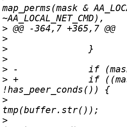
map_perms(mask & AA_LOC
>
>
>
>
>
>
 +		if ((mask & AA_NET_LISTEN) && 
>
  			std::ostringstream 
>
  			tmp.seekp(0, 