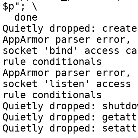
$p"; \

  done

Quietly dropped: create

AppArmor parser error, 
socket 'bind' access ca
rule conditionals

AppArmor parser error, 
socket 'listen' access 
rule conditionals

Quietly dropped: shutdow
Quietly dropped: getattr
Quietly dropped: setattr