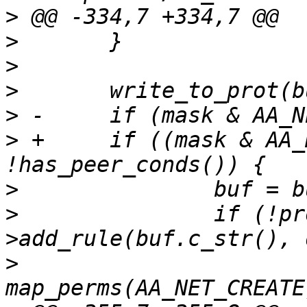
>
>
>
>
>
>
 +	if ((mask & AA_NET_CREATE) && 
>
>
  		if (!prof.policy.rules-
>