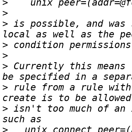
>
>
>
 is possible, and was 
>
>
>
 Currently this means 
>
 rule from a rule with
>
 isn't too much of an 
>