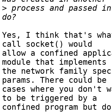
>
 process and passed in
Yes, I think that's wha
call socket() would

allow a confined applic
module that implements

the network family spec
params. There could be

cases where you don't w
to be triggered by a

confined program but do