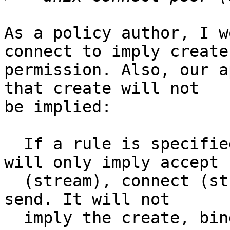
As a policy author, I w
connect to imply create

permission. Also, our a
that create will not

be implied:

  If a rule is specified with a peer component it 
will only imply accept

  (stream), connect (stream), listen, receive and 
send. It will not

  imply the create, bind, listen, shutdown, 