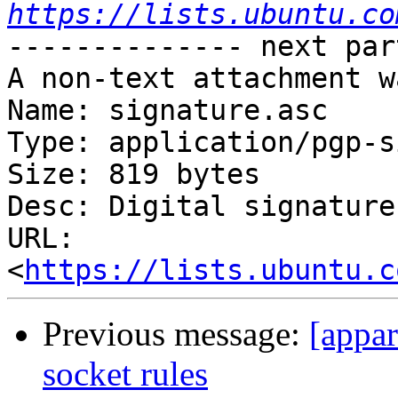
https://lists.ubuntu.co
-------------- next par
A non-text attachment w
Name: signature.asc

Type: application/pgp-s
Size: 819 bytes

Desc: Digital signature

URL: 
<
https://lists.ubuntu.c
Previous message:
[appar
socket rules