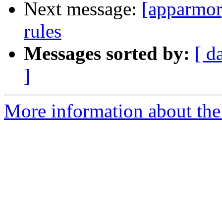
Next message:
[apparmor
rules
Messages sorted by:
[ d
]
More information about the