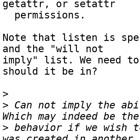
getattr, or setattr

  permissions.

Note that listen is spe
and the "will not

imply" list. We need to
should it be in?

>
>
 Can not imply the abi
>
 behavior if we wish t