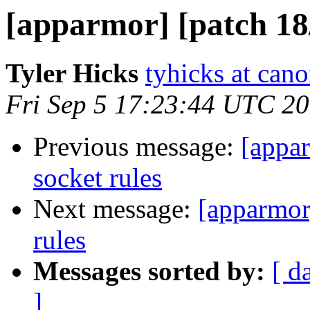
[apparmor] [patch 18/
Tyler Hicks
tyhicks at can
Fri Sep 5 17:23:44 UTC 2
Previous message:
[appar
socket rules
Next message:
[apparmor
rules
Messages sorted by:
[ d
]