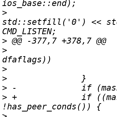
>
  			tmp << "\\x" << 
std::setfill('0') << st
>
>
>
>
>
>
 +		if ((mask & AA_NET_OPT) && 
>
  			std::ostringstream 