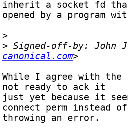
inherit a socket fd tha
opened by a program wit
>
>
 Signed-off-by: John J
canonical.com
While I agree with the 
not ready to ack it

just yet because it see
connect perm instead of

throwing an error.
