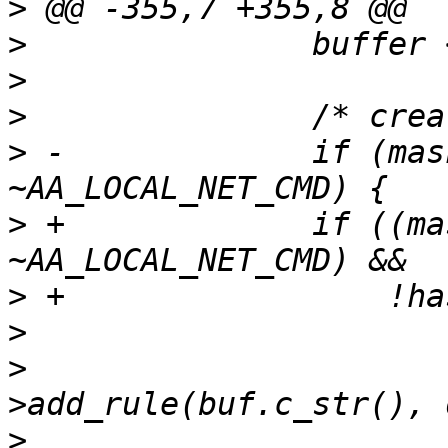
>
>
>
>
>
 -		if (mask & AA_LOCAL_NET_PERMS & 
>
 +		if ((mask & AA_LOCAL_NET_PERMS & 
>
>
>
  			if (!prof.policy.rules-
>