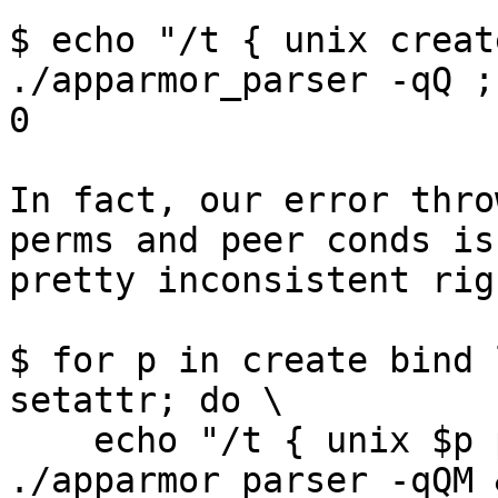
$ echo "/t { unix creat
./apparmor_parser -qQ ;
0

In fact, our error thro
perms and peer conds is

pretty inconsistent rig
$ for p in create bind 
setattr; do \

    echo "/t { unix $p peer=(addr=@foo), }" | 
./apparmor_parser -qQM 