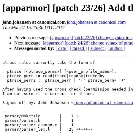
[apparmor] [patch 23/26] Add the
john.johansen at canonical.com
john.johansen at canonical.com
Thu Mar 27 15:45:36 UTC 2014
Previous message:
[apparmor] [patch 22/26] change syntax to sp
Next message:
[apparmor] [patch 24/26] change syntax of ptrac
Messages sorted by:
[ date ]
[ thread ]
[ subject ]
[ author ]
ptrace rules currently take the form of

  ptrace [<ptrace_perms>] [<peer_profile_name>],

  ptrace_perm := read|trace|readby|tracedby

  ptrace_perms := ptrace_perm | '(' ptrace_perm+ ')'

After having used the cross check (permission needed in
I am not sure it is correct for ptrace.

Signed-off-by: John Johansen <
john.johansen at canonica