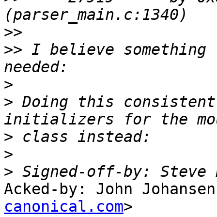
>>
>>
 I believe something 
>
>
 Doing this consistent
>
>
>
 Signed-off-by: Steve 
Acked-by: John Johansen
canonical.com
>
