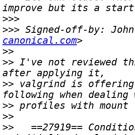
>>>
>>>
 Signed-off-by: John
canonical.com
>>
>>
 I've not reviewed th
>>
 valgrind is offering
>>
>>
>>
   ==27919== Conditio