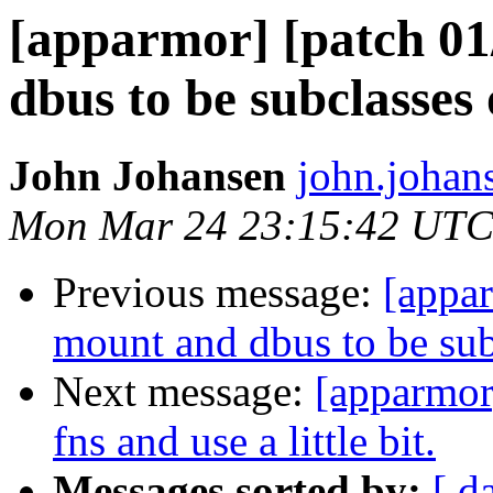
[apparmor] [patch 01
dbus to be subclasses 
John Johansen
john.johan
Mon Mar 24 23:15:42 UTC
Previous message:
[appa
mount and dbus to be subc
Next message:
[apparmor]
fns and use a little bit.
Messages sorted by:
[ d