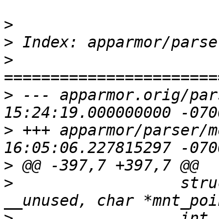
>
>
>
>
 --- apparmor.orig/parser/moun
>
 +++ apparmor/parser/mount.c	20
>
>
  		   struct cond_entry *dst_conds 
>