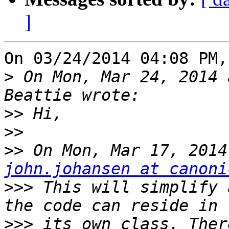
]
On 03/24/2014 04:08 PM,
>
 On Mon, Mar 24, 2014 
>>
>>
>>
john.johansen at canoni
>>>
 This will simplify 
>>>
 its own class. Ther