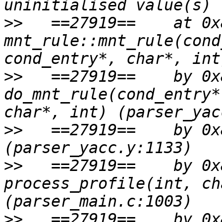
>>
   ==27919==    at 0x
mnt_rule::mnt_rule(cond
>>
   ==27919==    by 0x
do_mnt_rule(cond_entry*
>>
   ==27919==    by 0x
>>
   ==27919==    by 0x
process_profile(int, ch
>>
   ==27919==    by 0x