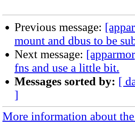
Previous message:
[appa
mount and dbus to be subc
Next message:
[apparmor]
fns and use a little bit.
Messages sorted by:
[ d
]
More information about the