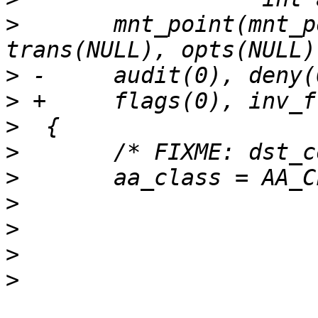
>
  	mnt_point(mnt_point_p), device(device_p), 
>
>
>
>
>
>
>
>
>