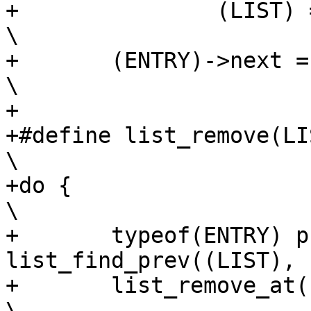
+		(LIST) = (ENTRY)->next;				
\

+	(ENTRY)->next = NULL;					
\

+

+#define list_remove(LIST
\

+do {								
\

+	typeof(ENTRY) prev = 
list_find_prev((LIST), (E
+	list_remove_at((LIST), prev, (ENTRY));			
\
