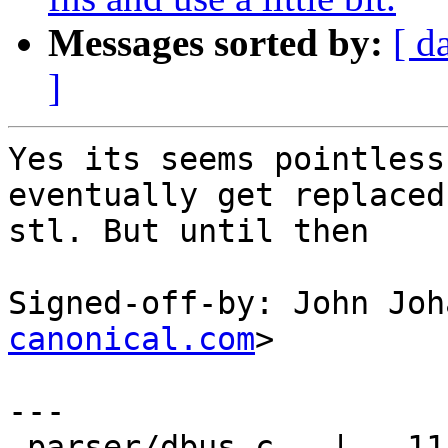
Messages sorted by:
[ d
]
Yes its seems pointless
eventually get replaced 
stl. But until then

Signed-off-by: John Joh
canonical.com
>

---

 parser/dbus.c   |   11 -----------
