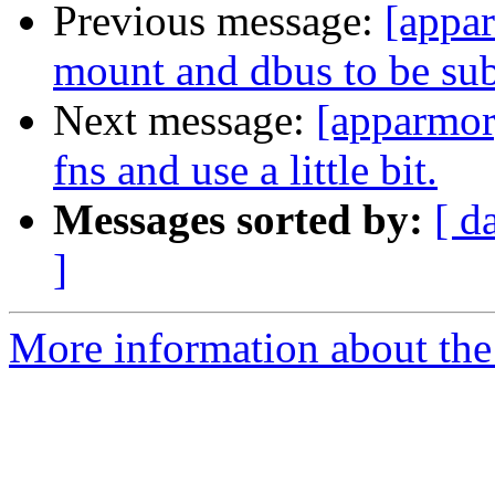
Previous message:
[appa
mount and dbus to be subc
Next message:
[apparmor]
fns and use a little bit.
Messages sorted by:
[ d
]
More information about the