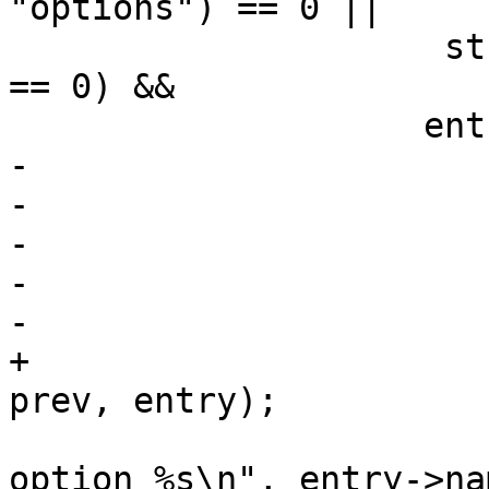
"options") == 0 ||

 		     strcmp(entry->name, "option") 
== 0) &&

 		    entry->eq == eq) {

-			if (prev)

-				prev->next = tmp;

-			if (entry == *conds)

-				*conds = tmp;

-			entry->next = NULL;

+			list_remove_at(*conds, 
prev, entry);

 			PDEBUG("  extracting 
option %s\n", entry->nam