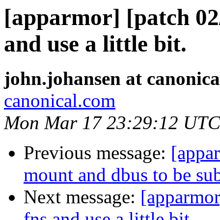
[apparmor] [patch 02/
and use a little bit.
john.johansen at canonic
canonical.com
Mon Mar 17 23:29:12 UTC
Previous message:
[appa
mount and dbus to be subc
Next message:
[apparmor]
fns and use a little bit.