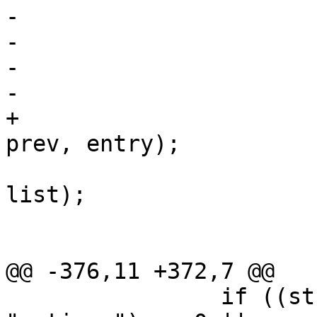
-				prev->next = tmp;

-			if (entry == *conds)

-				*conds = tmp;

-			entry->next = NULL;

+			list_remove_at(*conds, 
prev, entry);

 			list_append(entry->vals, 
list);

 			list = entry->vals;

 			entry->vals = NULL;

@@ -376,11 +372,7 @@

 		if ((strcmp(entry->name, 