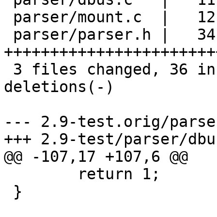
 parser/mount.c  |   12 ++----------

 parser/parser.h |   34 
+++++++++++++++++++++++
 3 files changed, 36 insertions(+), 21 
deletions(-)

--- 2.9-test.orig/parse
+++ 2.9-test/parser/dbus
@@ -107,17 +107,6 @@

 	return 1;

 }
