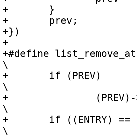
+	}				\

+	prev;				\

+})

+

+#define list_remove_at(
\

+	if (PREV)						
\

+		(PREV)->next = (ENTRY)->next;			
\

+	if ((ENTRY) == (LIST))					
\
