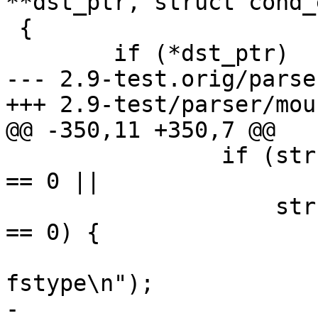
**dst_ptr, struct cond_
 {

 	if (*dst_ptr)

--- 2.9-test.orig/parse
+++ 2.9-test/parser/moun
@@ -350,11 +350,7 @@

 		if (strcmp(entry->name, "fstype") 
== 0 ||

 		    strcmp(entry->name, "vfstype") 
== 0) {

 			PDEBUG("  extracting 
fstype\n");

-			if (prev)
