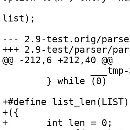
 			list_append(entry->vals, 
list);

 			list = entry->vals;

--- 2.9-test.orig/parse
+++ 2.9-test/parser/par
@@ -212,6 +212,40 @@

 		___tmp->next = (LISTB);		\

 	} while (0)

+#define list_len(LIST)		\

+({				\

+	int len = 0;		\
