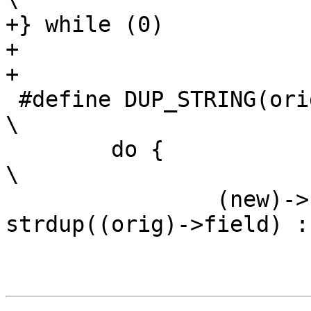
+} while (0)

+

+

 #define DUP_STRING(orig, new, field, fail_target) 
\

 	do {									
\

 		(new)->field = ((orig)->field) ? 
strdup((orig)->field) : N