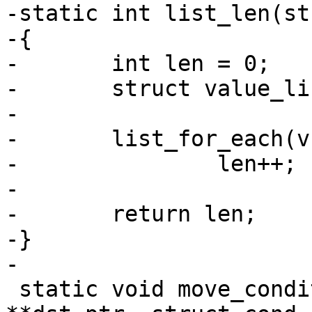
-static int list_len(st
-{

-	int len = 0;

-	struct value_list *tmp;

-

-	list_for_each(v, tmp)

-		len++;

-

-	return len;

-}

-

 static void move_conditional_value(char 