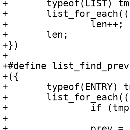
+	typeof(LIST) tmp;		\

+	list_for_each((LIST), tmp)	\

+		len++;		\

+	len;			\

+})

+

+#define list_find_prev(L
+({					\

+	typeof(ENTRY) tmp, prev = NULL;	\

+	list_for_each((LIST), tmp) {	\

+		if (tmp == (ENTRY))	\

+			break;		\

+		prev = tmp;		\
