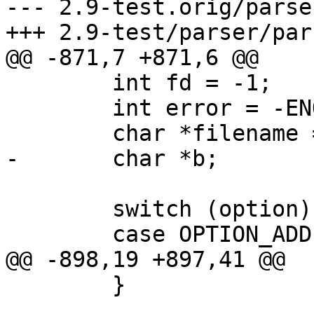
--- 2.9-test.orig/parse
+++ 2.9-test/parser/par
@@ -871,7 +871,6 @@

 	int fd = -1;

 	int error = -ENOMEM, wsize, bsize;

 	char *filename = NULL;

-	char *b;

 	switch (option) {

 	case OPTION_ADD:

@@ -898,19 +897,41 @@

 	}
