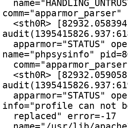
  name="HANDLING_UNTRUSTED_INPUT" pid=8631 
comm="apparmor_parser"

  <sth0R> [82932.058394] type=1400 
audit(1395415826.937:618
  apparmor="STATUS" operation="profile_load" 
name="phpsysinfo" pid=86
  comm="apparmor_parser"

  <sth0R> [82932.059058] type=1400 
audit(1395415826.937:619
  apparmor="STATUS" operation="profile_replace" 
info="profile can not be
  replaced" error=-17

  name="/usr/lib/apache2/mpm-