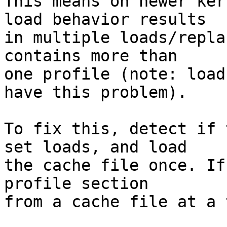
This means on newer ker
load behavior results

in multiple loads/repla
contains more than

one profile (note: load
have this problem).

To fix this, detect if 
set loads, and load

the cache file once. If
profile section

from a cache file at a 