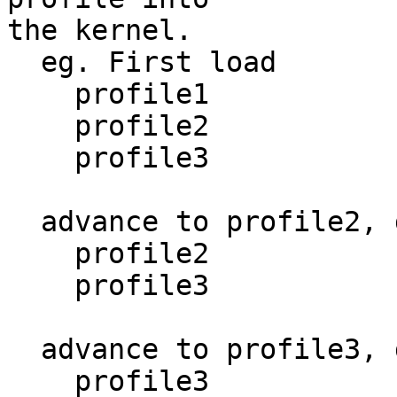
the kernel.

  eg. First load

    profile1

    profile2

    profile3

  advance to profile2, do second load

    profile2

    profile3

  advance to profile3, do third load

    profile3
