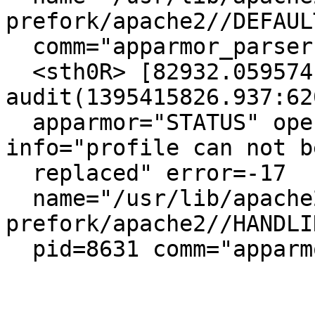
prefork/apache2//DEFAUL
  comm="apparmor_parser"

  <sth0R> [82932.059574] type=1400 
audit(1395415826.937:620
  apparmor="STATUS" operation="profile_replace" 
info="profile can not be
  replaced" error=-17

  name="/usr/lib/apache2/mpm-
prefork/apache2//HANDLI
  pid=8631 comm="apparmor_parser"
