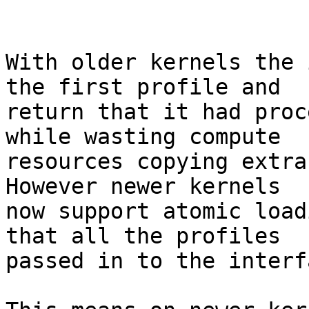
With older kernels the 
the first profile and

return that it had proc
while wasting compute

resources copying extra
However newer kernels

now support atomic load
that all the profiles

passed in to the interf