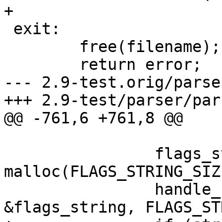
+

 exit:

 	free(filename);

 	return error;

--- 2.9-test.orig/parse
+++ 2.9-test/parser/par
@@ -761,6 +761,8 @@

 		flags_string = (char *) 
malloc(FLAGS_STRING_SIZE
 		handle_features_dir(FLAGS_FILE, 
&flags_string, FLAGS_ST