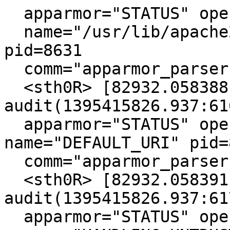
  apparmor="STATUS" operation="profile_load"

  name="/usr/lib/apache2/mpm-prefork/apache2" 
pid=8631

  comm="apparmor_parser"

  <sth0R> [82932.058388] type=1400 
audit(1395415826.937:616
  apparmor="STATUS" operation="profile_load" 
name="DEFAULT_URI" pid=8
  comm="apparmor_parser"

  <sth0R> [82932.058391] type=1400 
audit(1395415826.937:617
  apparmor="STATUS" operation="profile_load"
