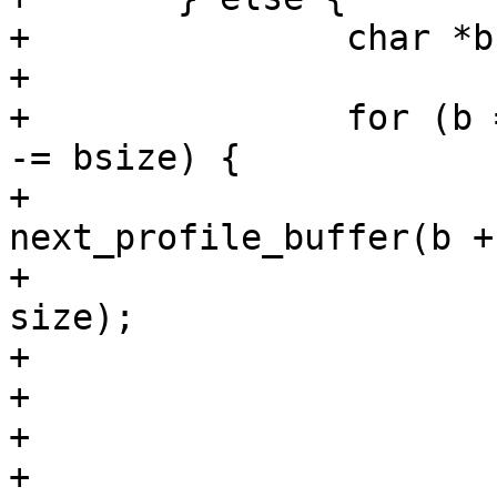
+		char *b, *next;

+

+		for (b = buffer; b; b = next, size 
-= bsize) {

+			next = 
next_profile_buffer(b +
+						   
size);

+			if (next)

+				bsize = next - b;

+			else

+				bsize = size;
