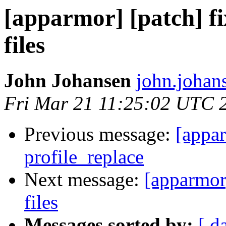
[apparmor] [patch] fi
files
John Johansen
john.johan
Fri Mar 21 11:25:02 UTC 
Previous message:
[appar
profile_replace
Next message:
[apparmor]
files
Messages sorted by:
[ d