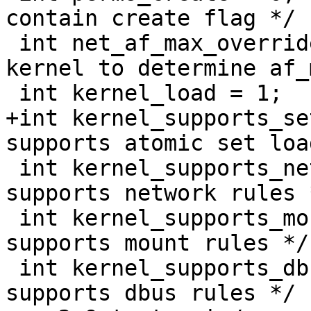
contain create flag */

 int net_af_max_override = -1;           /* use 
kernel to determine af_
 int kernel_load = 1;

+int kernel_supports_setload =
supports atomic set loa
 int kernel_supports_network = 1;        /* kernel 
supports network rules *
 int kernel_supports_mount = 0;	        /* kernel 
supports mount rules */

 int kernel_supports_dbus = 0;		/* kernel 
supports dbus rules */
