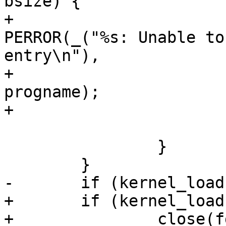
bsize) {

+					
PERROR(_("%s: Unable to
entry\n"),

+					       
progname);

+				}

 			}

 		}

 	}

-	if (kernel_load) close(fd);

+	if (kernel_load)

+		close(fd);
