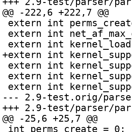
+++ 2.9-test/parser/par
@@ -222,6 +222,7 @@

 extern int perms_create;

 extern int net_af_max_override;

 extern int kernel_load;

+extern int kernel_supp
 extern int kernel_supports_network;

 extern int kernel_supports_mount;

 extern int kernel_supports_dbus;

--- 2.9-test.orig/parse
+++ 2.9-test/parser/par
@@ -25,6 +25,7 @@

 int perms_create = 0;                   /* perms 