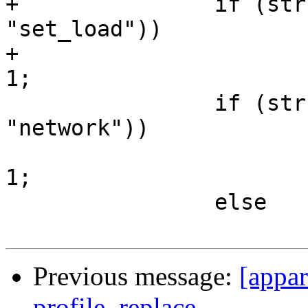
+		if (strstr(flags_string, 
"set_load"))

+			kernel_supports_setload = 
1;

 		if (strstr(flags_string, 
"network"))

 			kernel_supports_network = 
1;

 		else

Previous message:
[appar
profile_replace