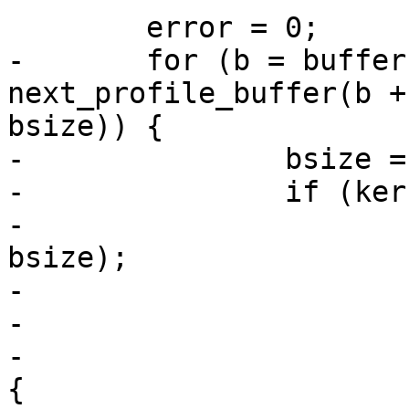
 	error = 0;

-	for (b = buffer; b ; b = 
next_profile_buffer(b +
bsize)) {

-		bsize = size - (b - buffer);

-		if (kernel_load) {

-			wsize = write(fd, b, 
bsize);

-			if (wsize < 0) {

-				error = -errno;

-			} else if (wsize < bsize) 
{
