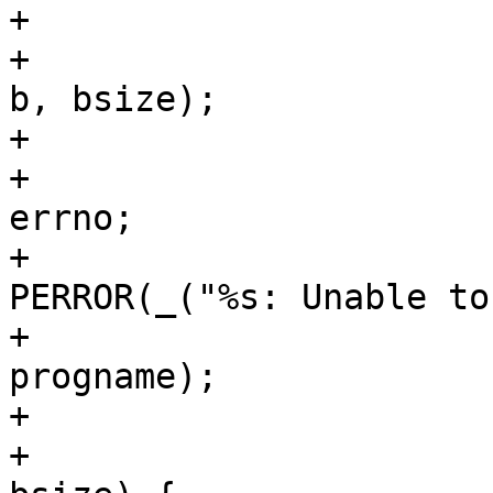
+			if (kernel_load) {

+				wsize = write(fd, 
b, bsize);

+				if (wsize < 0) {

+					error = -
errno;

+					
PERROR(_("%s: Unable to
+					       
progname);

+					break;

+				} else if (wsize < 