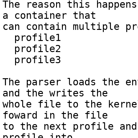
The reason this happens
a container that

can contain multiple pr
  profile1

  profile2

  profile3

The parser loads the en
and the writes the

whole file to the kerne
foward in the file

to the next profile and
profile into
