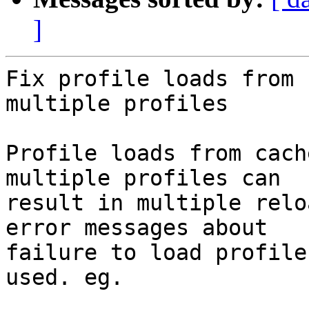
]
Fix profile loads from 
multiple profiles

Profile loads from cach
multiple profiles can

result in multiple relo
error messages about

failure to load profile
used. eg.
