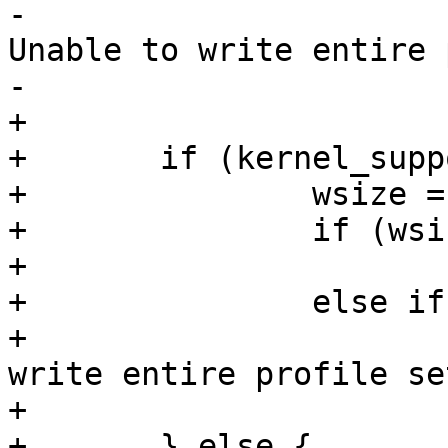
-				PERROR(_("%s: 
Unable to write entire 
-				       progname);

+

+	if (kernel_supports_setload) {

+		wsize = write(fd, buffer, size);

+		if (wsize == 0)

+			error = -errno;

+		else if (wsize < size)

+			PERROR(_("%s: Unable to 
write entire profile se
+			       progname);

+	} else {
