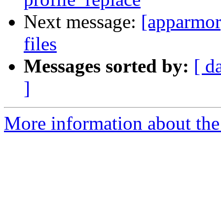
Next message:
[apparmor]
files
Messages sorted by:
[ d
]
More information about the