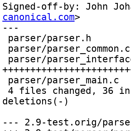
Signed-off-by: John Joh
canonical.com
>

---

 parser/parser.h           |    1 +

 parser/parser_common.c    |    1 +

 parser/parser_interface.c |   43 
+++++++++++++++++++++++
 parser/parser_main.c      |    2 ++

 4 files changed, 36 insertions(+), 11 
deletions(-)

--- 2.9-test.orig/parse