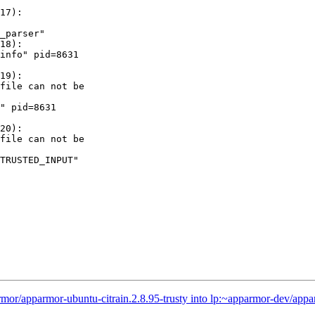
17):

_parser"

18):

info" pid=8631

19):

file can not be

" pid=8631

20):

file can not be

TRUSTED_INPUT"

or/apparmor-ubuntu-citrain.2.8.95-trusty into lp:~apparmor-dev/appa