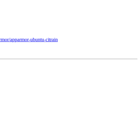
rmor/apparmor-ubuntu-citrain