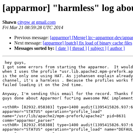
[apparmor] "harmless" log abou
Shawn
citypw at gmail.com
Fri Mar 21 08:59:28 UTC 2014
Previous message:
[apparmor] [Merge] lp:~apparmor-dev/apparm
Next message:
[apparmor] [patch] fix load of binary cache files
Messages sorted by:
[ date ]
[ thread ]
[ subject ]
[ author ]
 hey guys,

I got some errors from starting the apparmor.  It would
when I uses the profile "usr.lib.apache2.mpm-prefork.ap
is the only one using HAT. As jjohansen explain already
channel, it's a harmless . Because the profiles works f
failed loading it on the 2nd time.

Anyway, I'm sending this email for the record. Thanks f
guys done about Apparmor( fuc*ing awesome MAC implement
<sth0R> [82932.058383] type=1400 audit(1395415826.937:6
apparmor="STATUS" operation="profile_load"

name="/usr/lib/apache2/mpm-prefork/apache2" pid=8631

comm="apparmor_parser"

<sth0R> [82932.058388] type=1400 audit(1395415826.937:6
apparmor="STATUS" operation="profile_load" name="DEFAUL