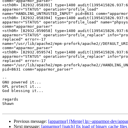
comm="apparmor_parser"

<sth0R> [82932.058391] type=1400 audit(1395415826.937:6
apparmor="STATUS" operation="profile_load"

name="HANDLING_UNTRUSTED_INPUT" pid=8631 comm="apparmor
<sth0R> [82932.058394] type=1400 audit(1395415826.937:6
apparmor="STATUS" operation="profile_load" name="phpsys
comm="apparmor_parser"

<sth0R> [82932.059058] type=1400 audit(1395415826.937:6
apparmor="STATUS" operation="profile_replace" info="pro
replaced" error=-17

name="/usr/lib/apache2/mpm-prefork/apache2//DEFAULT_URI
comm="apparmor_parser"

<sth0R> [82932.059574] type=1400 audit(1395415826.937:6
apparmor="STATUS" operation="profile_replace" info="pro
replaced" error=-17

name="/usr/lib/apache2/mpm-prefork/apache2//HANDLING_UN
pid=8631 comm="apparmor_parser"

-- 

GNU powered it...

GPL protect it...

God blessing it...

regards

Shawn

Previous message:
[apparmor] [Merge] lp:~apparmor-dev/apparm
Next message:
[apparmor] [patch] fix load of binary cache files