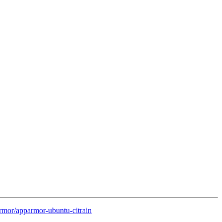
rmor/apparmor-ubuntu-citrain