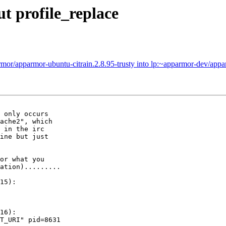
t profile_replace
or/apparmor-ubuntu-citrain.2.8.95-trusty into lp:~apparmor-dev/appa
 only occurs

ache2", which

 in the irc

ine but just

or what you

ation).........

15):

16):

T_URI" pid=8631
