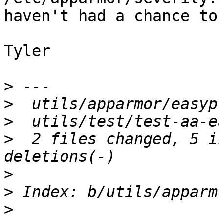
haven't had a chance to
Tyler

>
>
>
>
  2 files changed, 5 i
>
>
>