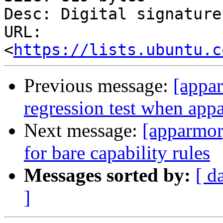
Desc: Digital signature

URL: 
<
https://lists.ubuntu.c
Previous message:
[appar
regression test when appa
Next message:
[apparmor
for bare capability rules
Messages sorted by:
[ d
]