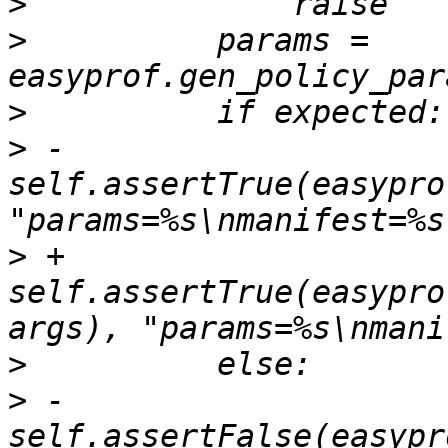
>
>
          params = 
>
>
 -            
self.assertTrue(easypro
>
 +            
self.assertTrue(easypro
>
>
 -            
self.assertFalse(easypr