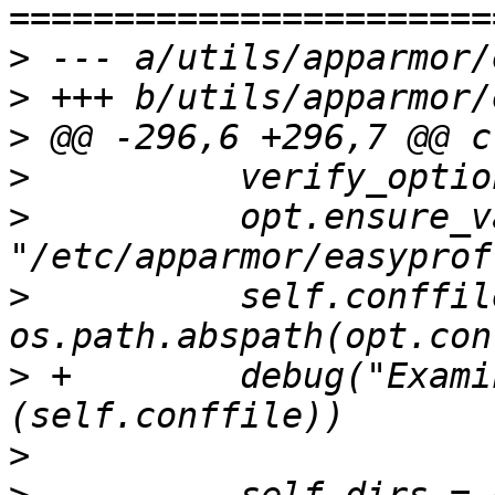
>
>
>
>
>
          opt.ensure_v
>
          self.conffile
>
 +        debug("Exami
>