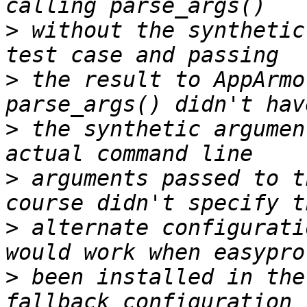
>
 without the synthetic
>
 the result to AppArmo
>
 the synthetic argumen
>
 arguments passed to t
>
 alternate configurati
>
 been installed in the