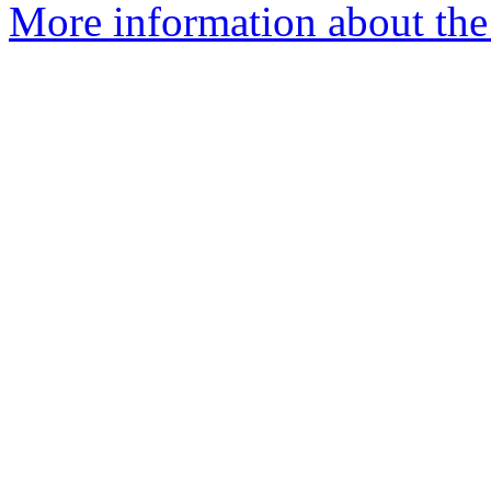
More information about the