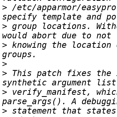
>
 /etc/apparmor/easypro
>
 group locations. With
>
 knowing the location 
>
>
 This patch fixes the 
>
 verify_manifest, whic
>
 statement that states