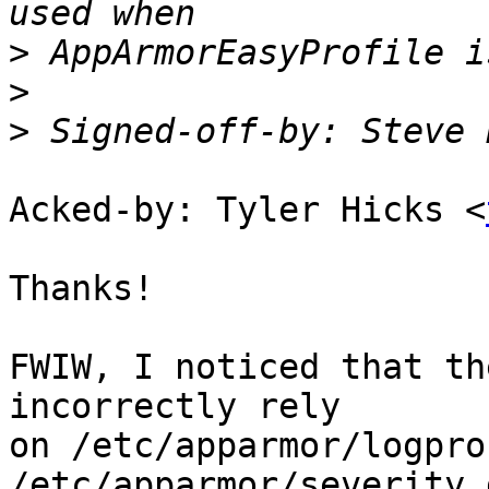
>
>
>
 Signed-off-by: Steve 
Acked-by: Tyler Hicks <
Thanks!

FWIW, I noticed that th
incorrectly rely

on /etc/apparmor/logpro
/etc/apparmor/severity.