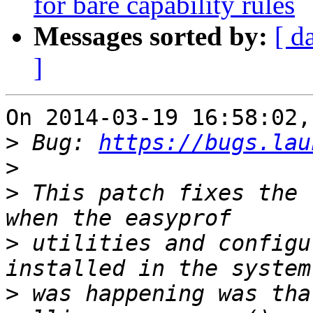
for bare capability rules
Messages sorted by:
[ d
]
On 2014-03-19 16:58:02,
>
 Bug: 
https://bugs.lau
>
>
 This patch fixes the 
>
 utilities and configu
>
 was happening was tha