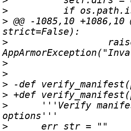
>
>
>
 @@ -1085,10 +1086,10 
>
                  raise
>
>
>
>
>
      '''Verify manife
>