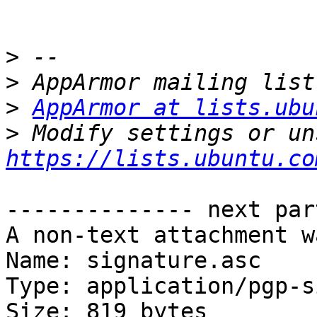
>
>
>
AppArmor at lists.ubu
>
https://lists.ubuntu.co
-------------- next par
A non-text attachment w
Name: signature.asc

Type: application/pgp-s
Size: 819 bytes
