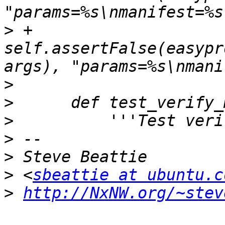
>
 +            
self.assertFalse(easypr
>
>
>
>
>
>
 <
sbeattie at ubuntu.c
>
http://NxNW.org/~stev