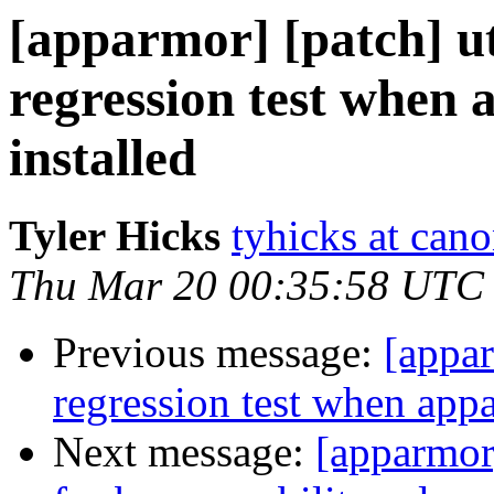
[apparmor] [patch] uti
regression test when 
installed
Tyler Hicks
tyhicks at can
Thu Mar 20 00:35:58 UTC
Previous message:
[appar
regression test when appa
Next message:
[apparmor