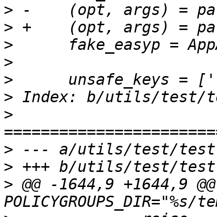
>
>
>
>
>
>
>
>
>
>
 @@ -1644,9 +1644,9 @@ 