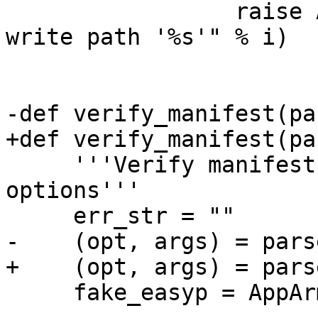
                 raise AppArmorException("Invalid 
write path '%s'" % i)

-def verify_manifest(pa
+def verify_manifest(pa
     '''Verify manifest for safe and unsafe 
options'''

     err_str = ""

-    (opt, args) = pars
+    (opt, args) = pars
     fake_easyp = AppArmorEasyProfile(None, opt)
