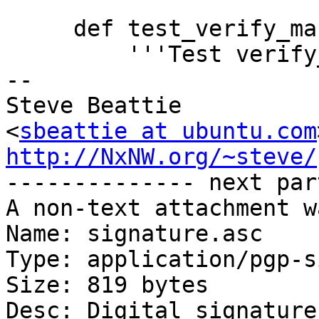
     def test_verify_manifest_full(self):

         '''Test verify_manifest (full)'''

-- 

Steve Beattie

<
sbeattie at ubuntu.com
http://NxNW.org/~steve/

-------------- next par
A non-text attachment w
Name: signature.asc

Type: application/pgp-s
Size: 819 bytes

Desc: Digital signature
