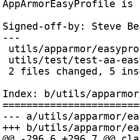
AppArmorEasyProfile is 
Signed-off-by: Steve Be
---

 utils/apparmor/easyprof.py     |    5 +++--

 utils/test/test-aa-easyprof.py |    4 ++--

 2 files changed, 5 insertions(+), 4 deletions(-)

Index: b/utils/apparmor
=======================
--- a/utils/apparmor/ea
+++ b/utils/apparmor/ea
@@ -296,6 +296,7 @@ cla