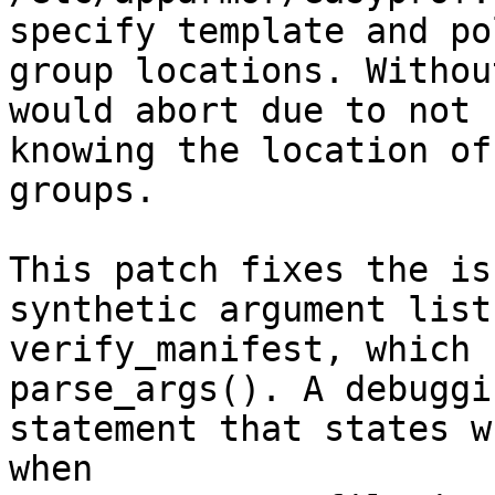
specify template and pol
group locations. Withou
would abort due to not

knowing the location of
groups.

This patch fixes the is
synthetic argument list 
verify_manifest, which 
parse_args(). A debuggin
statement that states w
when
