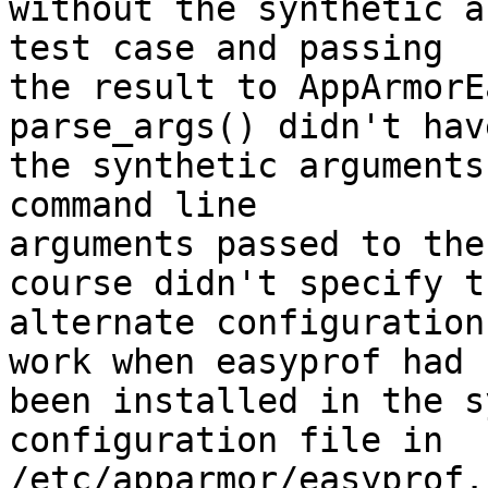
without the synthetic a
test case and passing

the result to AppArmorE
parse_args() didn't have
the synthetic arguments
command line

arguments passed to the
course didn't specify th
alternate configuration
work when easyprof had

been installed in the s
configuration file in

/etc/apparmor/easyprof.