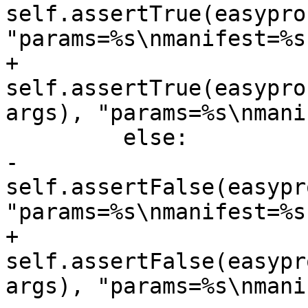
self.assertTrue(easypro
"params=%s\nmanifest=%s
+            
self.assertTrue(easypro
args), "params=%s\nmani
         else:

-            
self.assertFalse(easypr
"params=%s\nmanifest=%s
+            
self.assertFalse(easypr
args), "params=%s\nmani