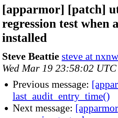
[apparmor] [patch] uti
regression test when 
installed
Steve Beattie
steve at nxnw
Wed Mar 19 23:58:02 UTC
Previous message:
[appar
last_audit_entry_time()
Next message:
[apparmor]