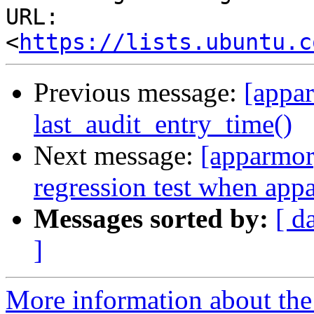
URL: 
<
https://lists.ubuntu.c
Previous message:
[appar
last_audit_entry_time()
Next message:
[apparmor]
regression test when appa
Messages sorted by:
[ d
]
More information about the