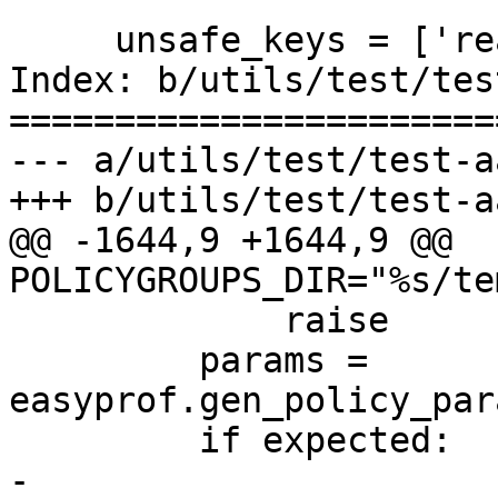
     unsafe_keys = ['read_path', 'write_path']

Index: b/utils/test/tes
=======================
--- a/utils/test/test-a
+++ b/utils/test/test-a
@@ -1644,9 +1644,9 @@ 
POLICYGROUPS_DIR="%s/te
             raise

         params = 
easyprof.gen_policy_par
         if expected:

-            