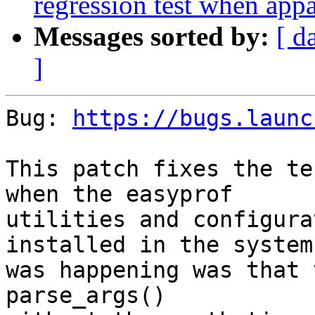
regression test when appa
Messages sorted by:
[ d
]
Bug: 
https://bugs.launc
This patch fixes the te
when the easyprof

utilities and configura
installed in the system
was happening was that 
parse_args()
