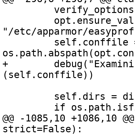
         verify_options(opt)

         opt.ensure_value("conffile", 
"/etc/apparmor/easyprof
         self.conffile = 
os.path.abspath(opt.con
+        debug("Examini
(self.conffile))

         self.dirs = dict()

         if os.path.isfile(self.conffile):

@@ -1085,10 +1086,10 @@
strict=False):
