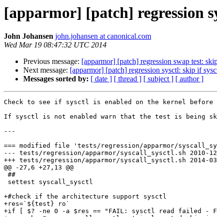
[apparmor] [patch] regression sy
John Johansen
john.johansen at canonical.com
Wed Mar 19 08:47:32 UTC 2014
Previous message:
[apparmor] [patch] regression swap test: skip
Next message:
[apparmor] [patch] regression sysctl: skip if sys
Messages sorted by:
[ date ]
[ thread ]
[ subject ]
[ author ]
Check to see if sysctl is enabled on the kernel before 
If sysctl is not enabled warn that the test is being sk
---

=== modified file 'tests/regression/apparmor/syscall_sy
--- tests/regression/apparmor/syscall_sysctl.sh	2010-12-20 20:29:10 +0000

+++ tests/regression/apparmor/syscall_sysctl.sh	2014-03-16 10:09:09 +0000

@@ -27,6 +27,13 @@

 ##

 settest syscall_sysctl

+#check if the architecture support sysctl

+res=`${test} ro`

+if [ $? -ne 0 -a $res == "FAIL: sysctl read failed - F