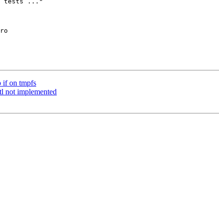
 if on tmpfs
ctl not implemented