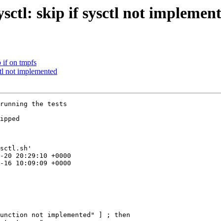
sctl: skip if sysctl not implemen
 if on tmpfs
ctl not implemented
running the tests

ipped

sctl.sh'

unction not implemented" ] ; then
