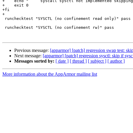
+    echo "	syscall sysctl not implemented skipping tests ..."

+    exit 0

+fi

+

 runchecktest "SYSCTL (no confinement read only)" pass ro

 runchecktest "SYSCTL (no confinement rw)" pass

Previous message:
[apparmor] [patch] regression swap test: skip
Next message:
[apparmor] [patch] regression sysctl: skip if sys
Messages sorted by:
[ date ]
[ thread ]
[ subject ]
[ author ]
More information about the AppArmor mailing list