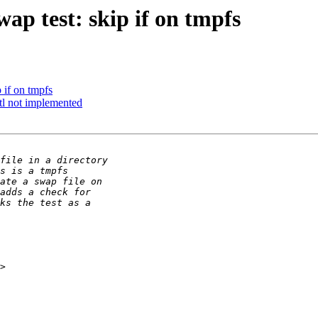
ap test: skip if on tmpfs
 if on tmpfs
ctl not implemented
>
