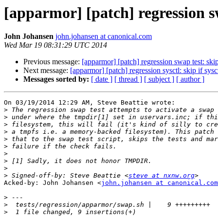
[apparmor] [patch] regression sw
John Johansen
john.johansen at canonical.com
Wed Mar 19 08:31:29 UTC 2014
Previous message:
[apparmor] [patch] regression swap test: skip
Next message:
[apparmor] [patch] regression sysctl: skip if sys
Messages sorted by:
[ date ]
[ thread ]
[ subject ]
[ author ]
On 03/19/2014 12:29 AM, Steve Beattie wrote:

>
>
>
>
>
>
>
>
>
>
 Signed-off-by: Steve Beattie <
steve at nxnw.org
Acked-by: John Johansen <
john.johansen at canonical.com
>
>
>