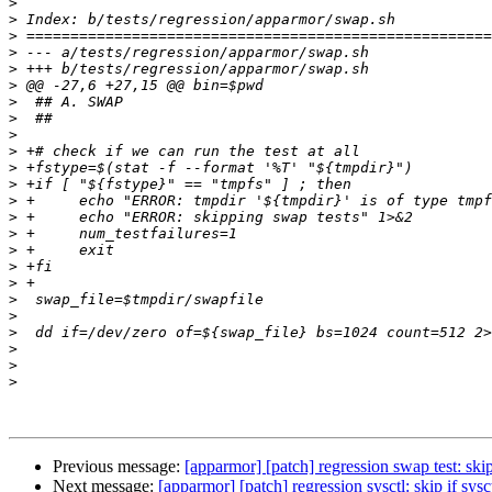
>
>
>
>
>
>
>
>
>
>
>
>
>
>
>
>
>
>
>
>
>
>
>
>
Previous message:
[apparmor] [patch] regression swap test: skip
Next message:
[apparmor] [patch] regression sysctl: skip if sys