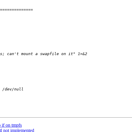
 if on tmpfs
ctl not implemented