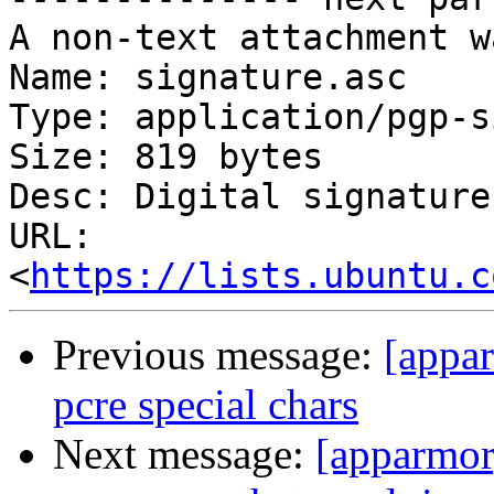
A non-text attachment w
Name: signature.asc

Type: application/pgp-s
Size: 819 bytes

Desc: Digital signature

URL: 
<
https://lists.ubuntu.c
Previous message:
[appar
pcre special chars
Next message:
[apparmor]