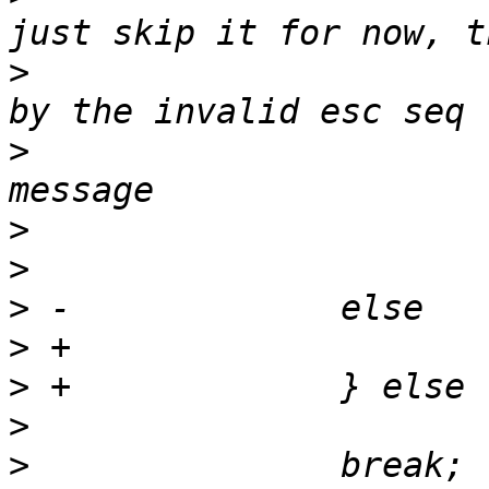
>
  			 * is output \\ followed 
>
  			 * TODO: output error 
>
>
>
>
>
>
>