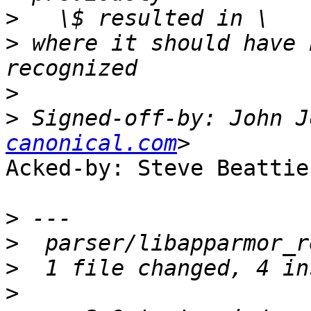
>
>
 where it should have 
>
>
 Signed-off-by: John J
canonical.com
Acked-by: Steve Beattie
>
>
>
>