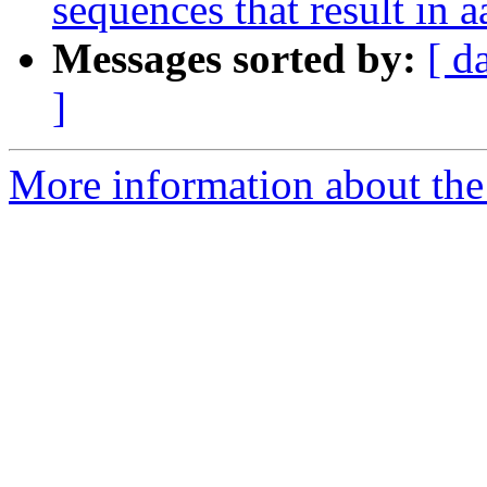
sequences that result in a
Messages sorted by:
[ d
]
More information about the