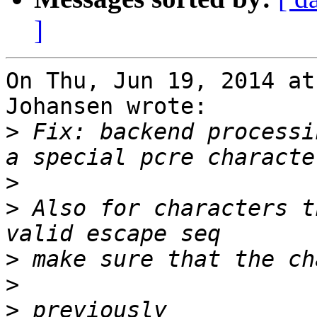
]
On Thu, Jun 19, 2014 at
Johansen wrote:

>
 Fix: backend processi
>
>
 Also for characters t
>
>
>