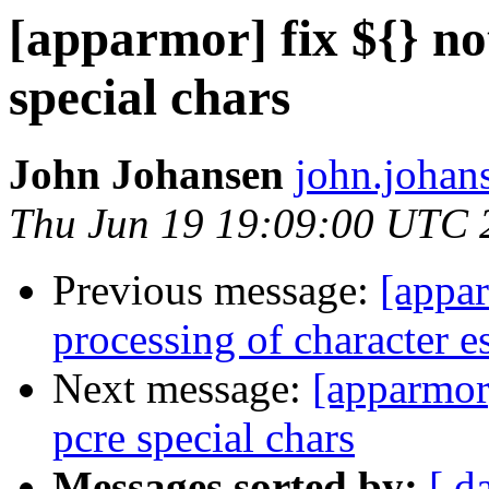
[apparmor] fix ${} no
special chars
John Johansen
john.johan
Thu Jun 19 19:09:00 UTC 
Previous message:
[appar
processing of character 
Next message:
[apparmor]
pcre special chars
Messages sorted by:
[ d