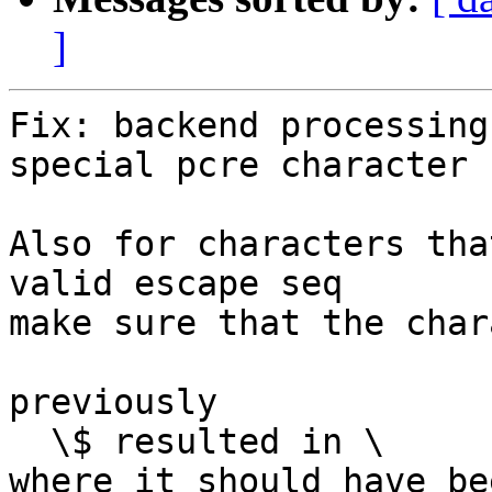
]
Fix: backend processing
special pcre character

Also for characters tha
valid escape seq

make sure that the char
previously

  \$ resulted in \

where it should have be