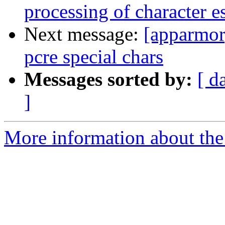
processing of character 
Next message:
[apparmor]
pcre special chars
Messages sorted by:
[ d
]
More information about the