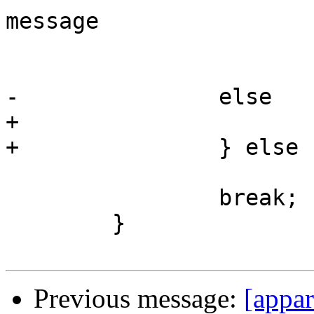
message

 			 */

 			val->c = '\\';

-		else

+			(*pos)--;

+		} else

 			val->c = tmp;

 		break;

 	}

Previous message:
[appar