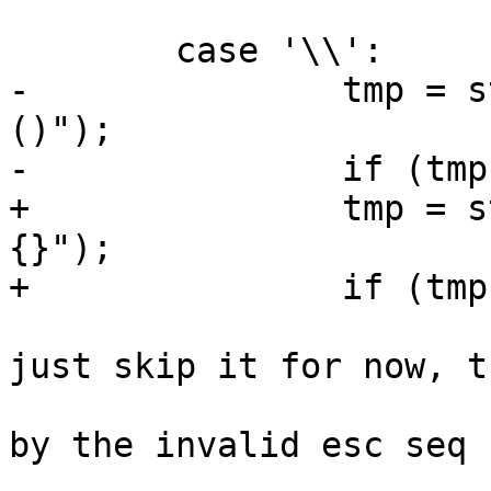
 	case '\\':

-		tmp = str_escseq(pos, "*+.|^-[]
()");

-		if (tmp == -1)

+		tmp = str_escseq(pos, "*+.|^$-[]()
{}");

+		if (tmp == -1) {

 			/* bad escape sequence, 
just skip it for now, th
 			 * is output \\ followed 
by the invalid esc seq

 			 * TODO: output error 