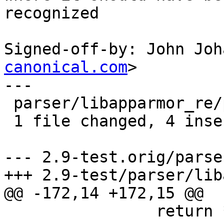
recognized

Signed-off-by: John Joh
canonical.com
>

---

 parser/libapparmor_re/parse.y |    7 ++++---

 1 file changed, 4 insertions(+), 3 deletions(-)

--- 2.9-test.orig/parse
+++ 2.9-test/parser/lib
@@ -172,14 +172,15 @@

 		return *(*pos - 1);
