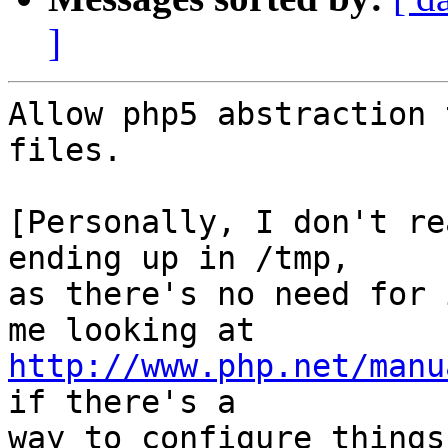
]
Allow php5 abstraction 
files.

[Personally, I don't re
ending up in /tmp,

as there's no need for 
http://www.php.net/manu
if there's a

way to configure things