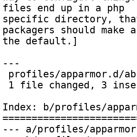
files end up in a php

specific directory, tha
packagers should make as
the default.]

---

 profiles/apparmor.d/abstractions/php5 |    3 +++

 1 file changed, 3 insertions(+)

Index: b/profiles/appar
=======================
--- a/profiles/apparmor