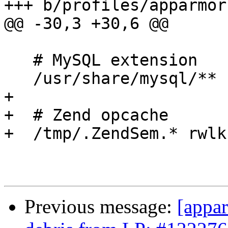
+++ b/profiles/apparmor
@@ -30,3 +30,6 @@

   # MySQL extension

   /usr/share/mysql/** r,

+

+  # Zend opcache

+  /tmp/.ZendSem.* rwlk,
Previous message:
[appar