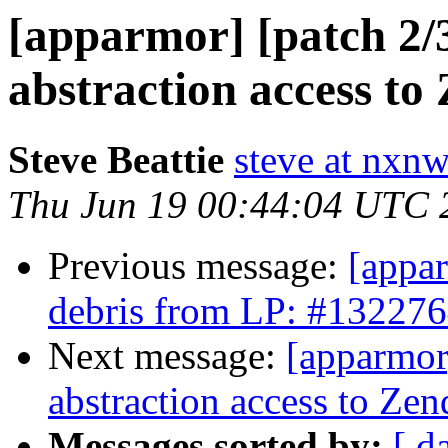
[apparmor] [patch 2/3
abstraction access to 
Steve Beattie
steve at nxnw
Thu Jun 19 00:44:04 UTC 
Previous message:
[appar
debris from LP: #13227
Next message:
[apparmor]
abstraction access to Zen
Messages sorted by:
[ d