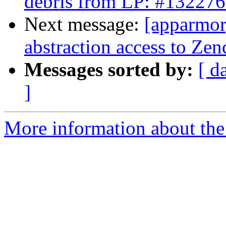
debris from LP: #13227
Next message:
[apparmor]
abstraction access to Zen
Messages sorted by:
[ d
]
More information about the