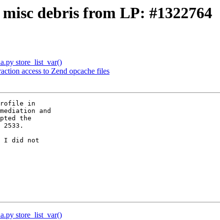
: misc debris from LP: #1322764
a.py store_list_var()
raction access to Zend opcache files
mediation and

pted the

 2533.

 I did not

a.py store_list_var()