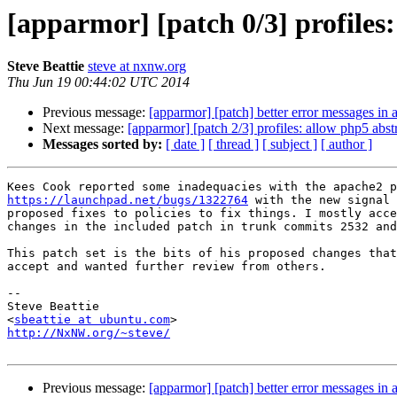
[apparmor] [patch 0/3] profiles
Steve Beattie
steve at nxnw.org
Thu Jun 19 00:44:02 UTC 2014
Previous message:
[apparmor] [patch] better error messages in a
Next message:
[apparmor] [patch 2/3] profiles: allow php5 abst
Messages sorted by:
[ date ]
[ thread ]
[ subject ]
[ author ]
https://launchpad.net/bugs/1322764
 with the new signal 
proposed fixes to policies to fix things. I mostly acce
changes in the included patch in trunk commits 2532 and
This patch set is the bits of his proposed changes that
accept and wanted further review from others.

-- 

Steve Beattie

<
sbeattie at ubuntu.com
http://NxNW.org/~steve/
Previous message:
[apparmor] [patch] better error messages in a