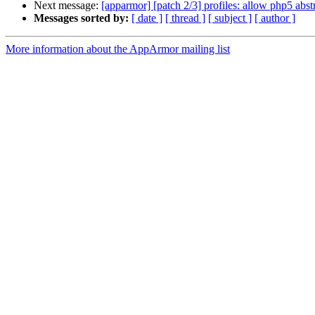
Next message:
[apparmor] [patch 2/3] profiles: allow php5 abst
Messages sorted by:
[ date ]
[ thread ]
[ subject ]
[ author ]
More information about the AppArmor mailing list