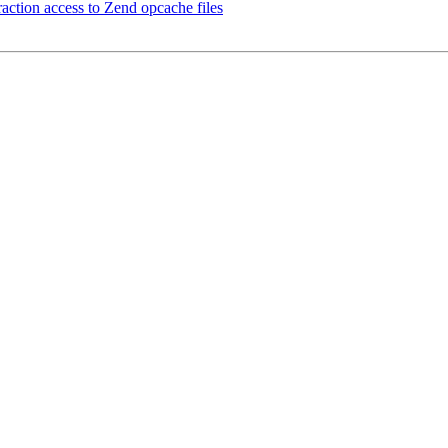
raction access to Zend opcache files