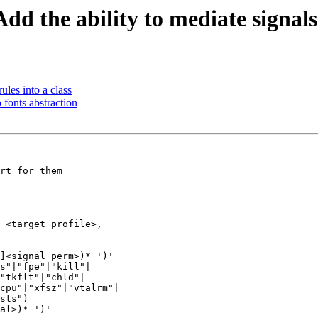
d the ability to mediate signals
les into a class
 fonts abstraction