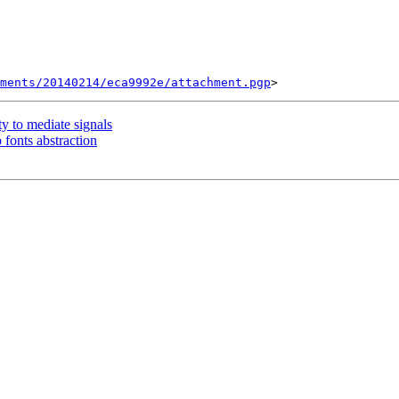
ments/20140214/eca9992e/attachment.pgp
y to mediate signals
 fonts abstraction