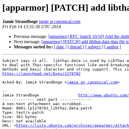
[apparmor] [PATCH] add libthai-
Jamie Strandboge
jamie at canonical.com
Fri Feb 14 13:31:30 UTC 2014
Previous message:
[apparmor] RFC [patch 10/10] Add the abilit
Next message:
[apparmor] [PATCH] add libthai-data data file to
Messages sorted by:
[ date ]
[ thread ]
[ subject ]
[ author ]
Subject says it all.  libthai-data is used by LibThai w
to deal with Thai-specific functions like word-breaking
https://launchpad.net/bugs/1278702
Acked-By: Jamie Strandboge <
jamie at canonical.com
>

-- 

Jamie Strandboge                 
http://www.ubuntu.com/
-------------- next part --------------

A non-text attachment was scrubbed...

Name: 0001-lp1278702_libthai-data.patch

Type: text/x-patch

Size: 361 bytes

Desc: not available

URL: <
https://lists.ubuntu.com/archives/apparmor/attach