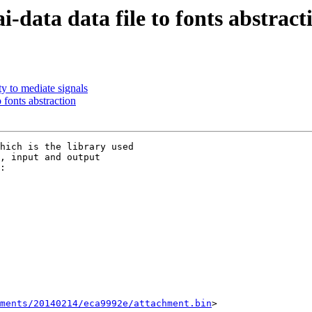
data data file to fonts abstract
y to mediate signals
 fonts abstraction
hich is the library used

, input and output

ments/20140214/eca9992e/attachment.bin
>
