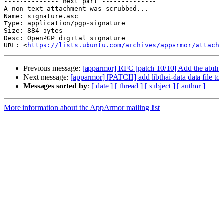
-------------- next part --------------

A non-text attachment was scrubbed...

Name: signature.asc

Type: application/pgp-signature

Size: 884 bytes

Desc: OpenPGP digital signature

URL: <
https://lists.ubuntu.com/archives/apparmor/attach
Previous message:
[apparmor] RFC [patch 10/10] Add the abilit
Next message:
[apparmor] [PATCH] add libthai-data data file to
Messages sorted by:
[ date ]
[ thread ]
[ subject ]
[ author ]
More information about the AppArmor mailing list