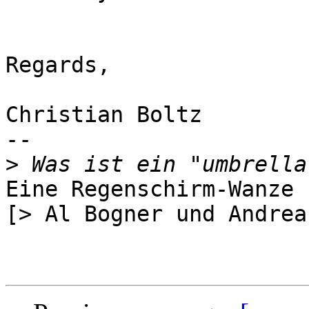
Regards,

Christian Boltz

-- 

>
Eine Regenschirm-Wanze ;
[> Al Bogner und Andrea