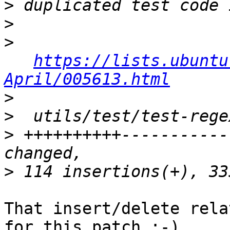
>
>
>
https://lists.ubuntu
April/005613.html
>
>
>
 ++++++++++-----------
>
That insert/delete rela
for this patch ;-)
