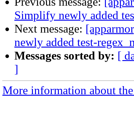
Previous message:
[appar
Simplify newly added tes
Next message:
[apparmor
newly added test-regex_m
Messages sorted by:
[ d
]
More information about the