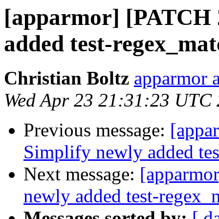
[apparmor] [PATCH 2/
added test-regex_matc
Christian Boltz
apparmor a
Wed Apr 23 21:31:23 UTC
Previous message:
[appar
Simplify newly added tes
Next message:
[apparmor
newly added test-regex_m
Messages sorted by:
[ d