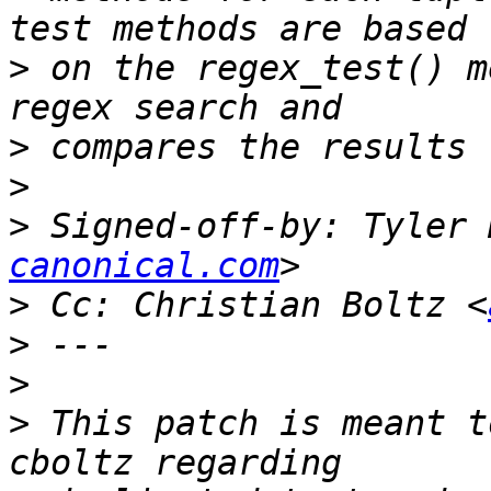
>
 on the regex_test() m
>
>
>
 Signed-off-by: Tyler 
canonical.com
>
 Cc: Christian Boltz <
>
>
>
 This patch is meant t