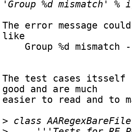
The error message could
like

    Group %d mismatch - expected %s, found %s

The test cases itsself 
good and are much 

easier to read and to m
>
>