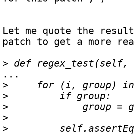
Let me quote the result
patch to get a more rea
>
...

>
>
>
>
>
         self.assertEq