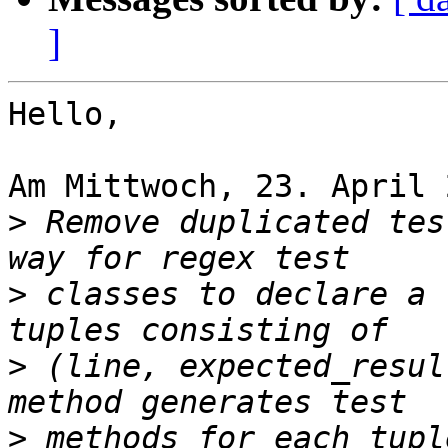
]
Hello,

Am Mittwoch, 23. April 
>
 Remove duplicated tes
>
 classes to declare a 
>
 (line, expected_resul
>
 methods for each tupl