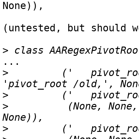
None)),

(untested, but should w
>
...

>
         ('   pivot_ro
>
>
          (None, None,
>