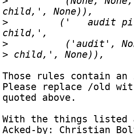
>
          (None, None,
>
         ('   audit pi
>
          ('audit', No
Those rules contain an 
Please replace /old wit
quoted above.

With the things listed 
Acked-by: Christian Bol