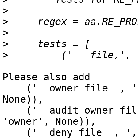
>
>
>
>
>
Please also add

    ('  owner file  , ', (None, None, 'owner', 
None)),

    ('  audit owner file  , ', ('audit', None, 
'owner', None)),

    ('  deny file  , ', (None, 'deny', None, 