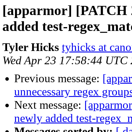
[apparmor] [PATCH 2/
added test-regex_matc
Tyler Hicks
tyhicks at can
Wed Apr 23 17:58:44 UTC
Previous message:
[appa
unnecessary regex group
Next message:
[apparmor
newly added test-regex_m
Messages sorted by:
[ d