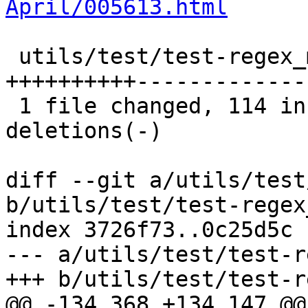
April/005613.html