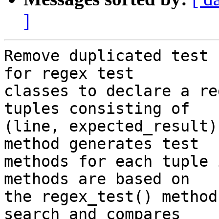
]
Remove duplicated test 
for regex test

classes to declare a re
tuples consisting of

(line, expected_result)
method generates test

methods for each tuple 
methods are based on

the regex_test() method
search and compares
