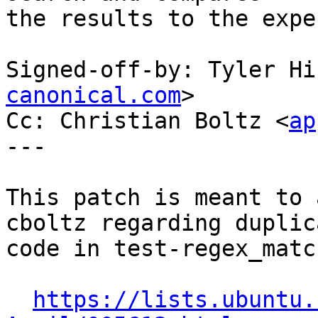
the results to the expe
Signed-off-by: Tyler Hi
canonical.com
>

Cc: Christian Boltz <
ap
---

This patch is meant to 
cboltz regarding duplic
code in test-regex_matc
https://lists.ubuntu.