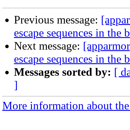
Previous message:
[appar
escape sequences in the 
Next message:
[apparmor
escape sequences in the 
Messages sorted by:
[ d
]
More information about the