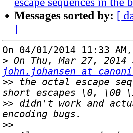
escape sequences in the 
Messages sorted by:
[ d
]
On 04/01/2014 11:33 AM,
>
john.johansen at canoni
>>
 the octal escape seq
>>
 didn't work and actu
>>