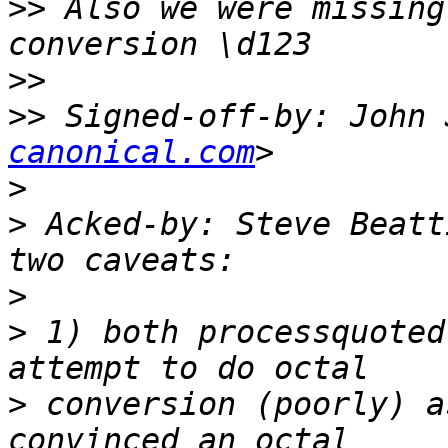
>>
 Also we were missing
>>
>>
 Signed-off-by: John 
canonical.com
>
>
 Acked-by: Steve Beatt
>
>
 1) both processquoted
>
 conversion (poorly) a