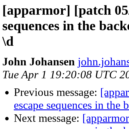
[apparmor] [patch 05/
sequences in the bac
\d
John Johansen
john.johan
Tue Apr 1 19:20:08 UTC 2
Previous message:
[appar
escape sequences in the 
Next message:
[apparmor