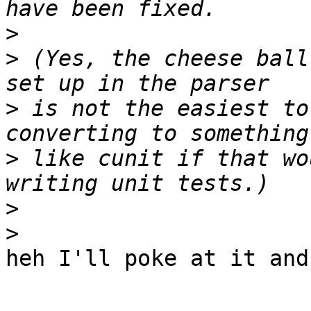
>
>
 (Yes, the cheese ball
>
 is not the easiest to
>
 like cunit if that wo
>
>
heh I'll poke at it and