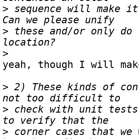
>
 sequence will make it
>
 these and/or only do 
>
yeah, though I will mak
>
 2) These kinds of con
>
 check with unit tests
>
 corner cases that we 