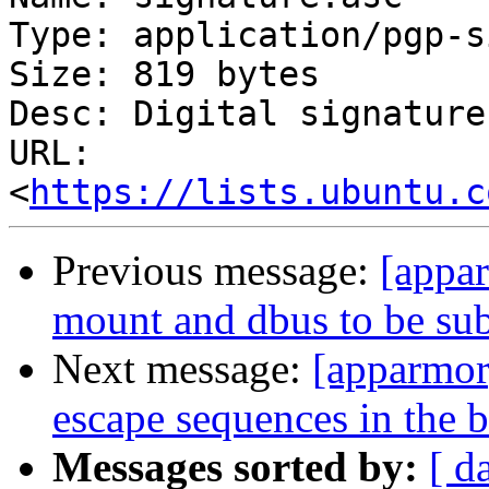
Type: application/pgp-s
Size: 819 bytes

Desc: Digital signature

URL: 
<
https://lists.ubuntu.c
Previous message:
[appa
mount and dbus to be subc
Next message:
[apparmor
escape sequences in the 
Messages sorted by:
[ d