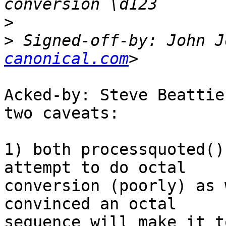
>
>
 Signed-off-by: John J
canonical.com
Acked-by: Steve Beattie
two caveats:

1) both processquoted()
attempt to do octal

conversion (poorly) as 
convinced an octal

sequence will make it t