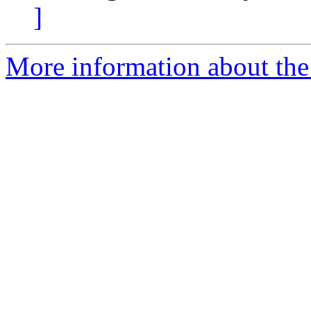
]
More information about the