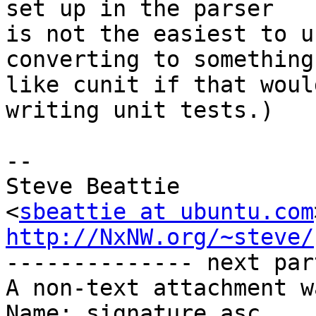
set up in the parser

is not the easiest to u
converting to something

like cunit if that woul
writing unit tests.)

-- 

Steve Beattie

<
sbeattie at ubuntu.com
http://NxNW.org/~steve/

-------------- next par
A non-text attachment w
Name: signature.asc
