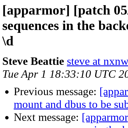
[apparmor] [patch 05/
sequences in the bac
\d
Steve Beattie
steve at nxnw
Tue Apr 1 18:33:10 UTC 2
Previous message:
[appa
mount and dbus to be subc
Next message:
[apparmor