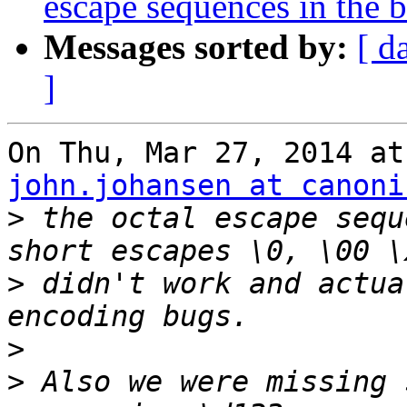
escape sequences in the 
Messages sorted by:
[ d
]
john.johansen at canoni
>
 the octal escape sequ
>
 didn't work and actua
>
>
 Also we were missing 