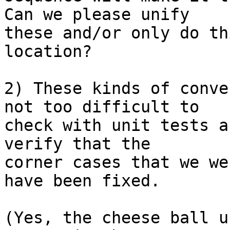
Can we please unify

these and/or only do th
location?

2) These kinds of conve
not too difficult to

check with unit tests a
verify that the

corner cases that we we
have been fixed.

(Yes, the cheese ball u