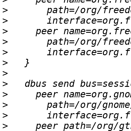
>
>
>
>
>
>
>
>
>
>
>
>