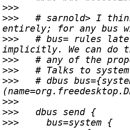
>>>
>>>
   # sarnold> I thin
>>>
   # bus= rules late
>>>
>>>
>>>
   # dbus bus={syste
>>>
>>>
>>>