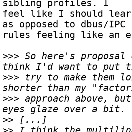
sibling profiles. I

feel like I should lear
as opposed to dbus/IPC

rules feeling like an e
>>>
 So here's proposal 
>>>
 try to make them lo
>>>
 approach above, but
>>
>>
 I think the multilin