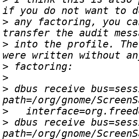
>
 any factoring, you ca
>
 into the profile. The
>
>
>
 dbus receive bus=sess
>
>
 dbus receive bus=sess