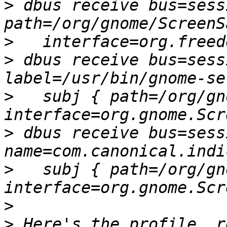
>
 dbus receive bus=sess
>
>
 dbus receive bus=sess
>
   subj { path=/org/gn
>
 dbus receive bus=sess
>
   subj { path=/org/gn
>
>
 Here's the profile, r