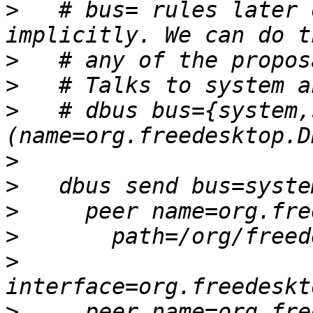
>
   # bus= rules later 
>
>
>
   # dbus bus={system,
>
>
>
>
>
>