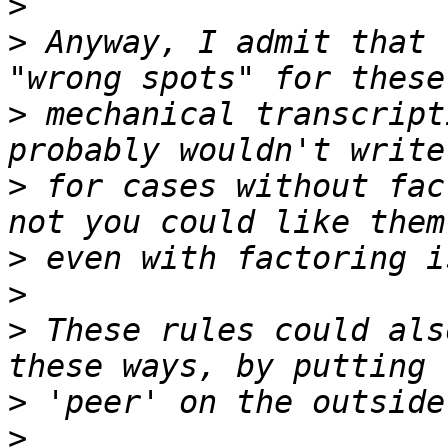
>
>
 Anyway, I admit that 
>
 mechanical transcript
>
 for cases without fac
>
>
>
 These rules could als
>
>