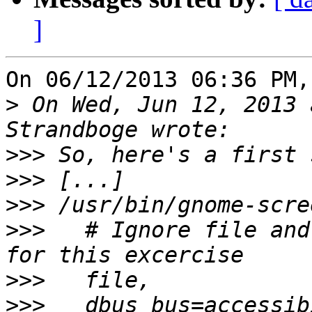
]
On 06/12/2013 06:36 PM,
>
 On Wed, Jun 12, 2013 
>>>
>>>
>>>
>>>
   # Ignore file and
>>>
>>>