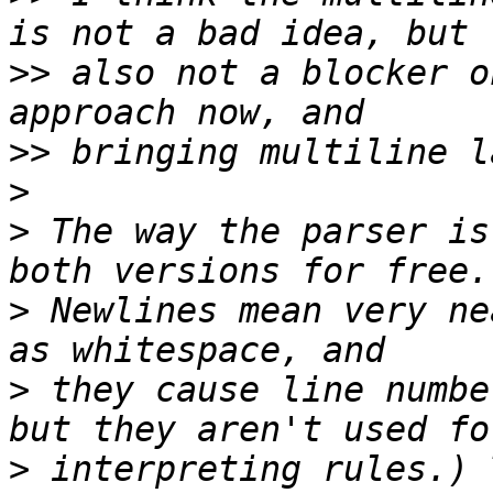
>>
 also not a blocker o
>>
>
>
 The way the parser is
>
 Newlines mean very ne
>
 they cause line numbe
>
 interpreting rules.) 