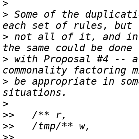
>
>
 Some of the duplicati
>
 not all of it, and in
>
 with Proposal #4 -- a
>
 be appropriate in som
>
>>
>>
>>