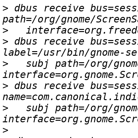
>
 dbus receive bus=sess
>
>
 dbus receive bus=sess
>
   subj path=/org/gnom
>
 dbus receive bus=sess
>
   subj path=/org/gnom
>