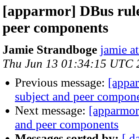
[apparmor] DBus rule
peer components
Jamie Strandboge
jamie a
Thu Jun 13 01:34:15 UTC 
Previous message:
[appar
subject and peer compon
Next message:
[apparmor
and peer components
Messages sorted by:
[ d