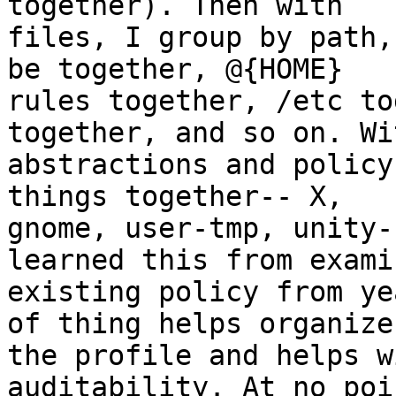
together). Then with

files, I group by path,
be together, @{HOME}

rules together, /etc to
together, and so on. Wit
abstractions and policy
things together-- X,

gnome, user-tmp, unity-
learned this from examin
existing policy from ye
of thing helps organize

the profile and helps w
auditability. At no poi