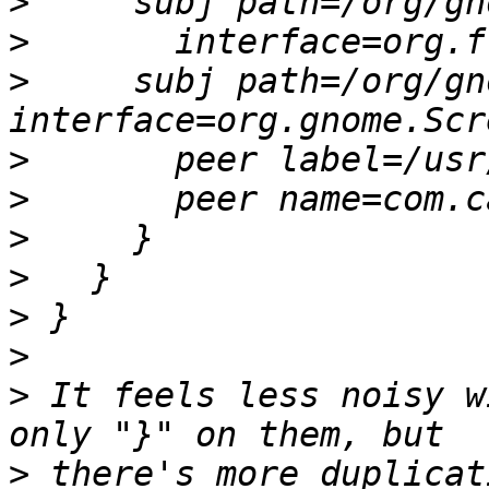
>
>
>
     subj path=/org/gn
>
>
>
>
>
>
>
 It feels less noisy w
>
 there's more duplicat