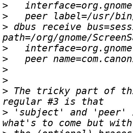
>
>
>
 dbus receive bus=sess
>
>
>
>
>
 The tricky part of th
>
 'subject' and 'peer' 