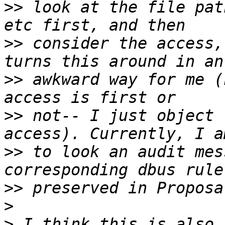
>>
 look at the file pat
>>
 consider the access,
>>
 awkward way for me (
>>
 not-- I just object 
>>
 to look an audit mes
>>
>
>
 I think this is also 