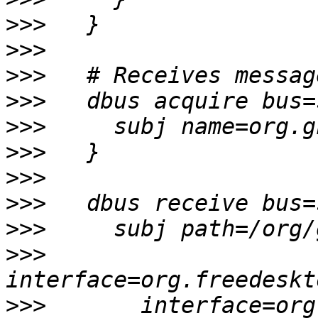
>>>
>>>
>>>
>>>
>>>
>>>
>>>
>>>
>>>
>>>
>>>