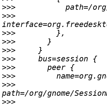
>>>
>>>
>>>
>>>
>>>
>>>
>>>
>>>
>>>
>>>