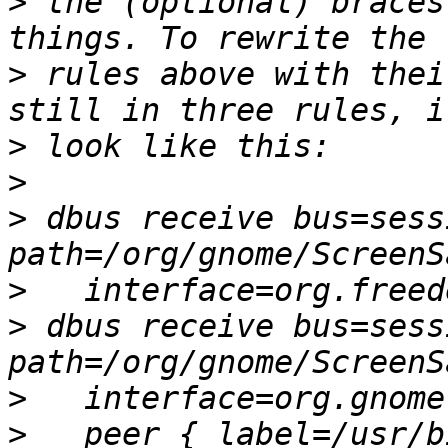
>
 the (optional) braces
>
 rules above with thei
>
>
>
 dbus receive bus=sess
>
>
 dbus receive bus=sess
>
>
   peer { label=/usr/b