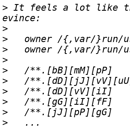
>
 It feels a lot like t
>
>
>
>
>
>
>
>
>
>