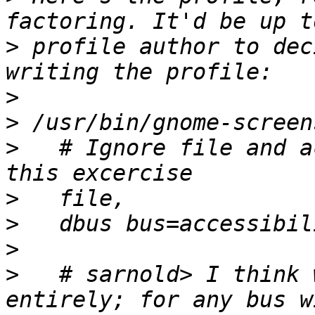
>
 profile author to dec
>
>
>
   # Ignore file and a
>
>
>
>
   # sarnold> I think 