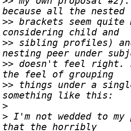
>>
 my own proposal #2).
>>
 brackets seem quite 
>>
 sibling profiles) an
>>
 doesn't feel right. 
>>
 things under a singl
>
>
 I'm not wedded to my 