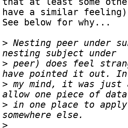
that at least some othe
have a similar feeling).
See below for why...

>
 Nesting peer under su
>
 peer) does feel stran
>
 my mind, it was just 
>
 in one place to apply
>