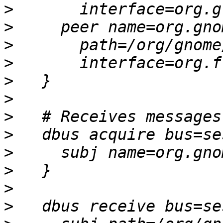
>
>
>
>
>
>
>
>
>
>
>
>