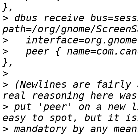
>
 dbus receive bus=sess
>
>
   peer { name=com.can
>
>
 (Newlines are fairly 
>
 put 'peer' on a new l
>