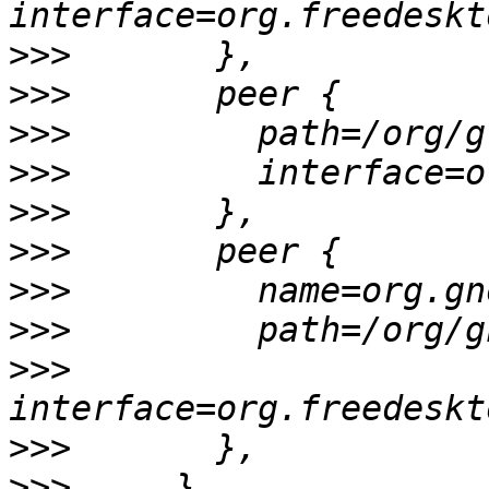
>>>
>>>
>>>
>>>
>>>
>>>
>>>
>>>
>>>
>>>
>>>