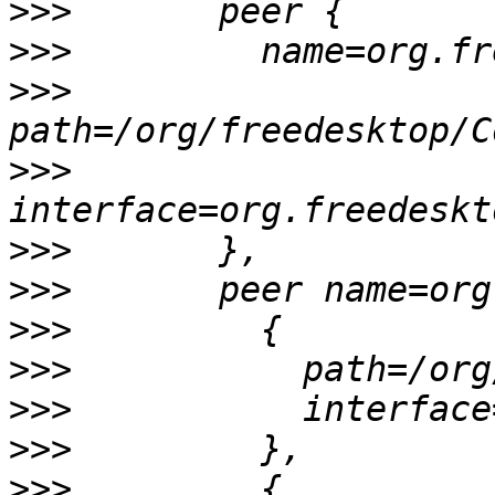
>>>
>>>
>>>
>>>
>>>
>>>
>>>
>>>
>>>
>>>
>>>