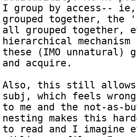
I group by access-- ie,
grouped together, the 'k
all grouped together, e
hierarchical mechanism 
these (IMO unnatural) g
and acquire.

Also, this still allows
subj, which feels wrong

to me and the not-as-bu
nesting makes this harde
to read and I imagine e