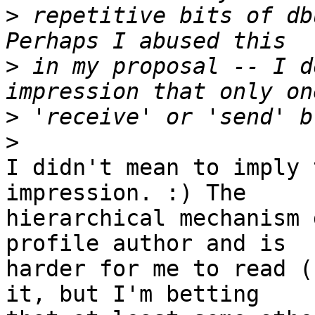
>
 repetitive bits of db
>
 in my proposal -- I d
>
>
I didn't mean to imply 
impression. :) The

hierarchical mechanism 
profile author and is

harder for me to read (
it, but I'm betting
