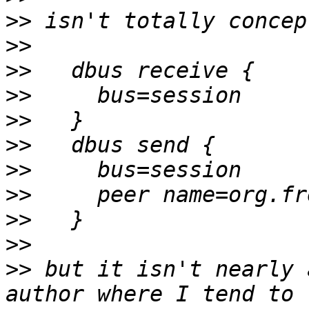
>>
>>
>>
>>
>>
>>
>>
>>
>>
>>
>>
 but it isn't nearly 