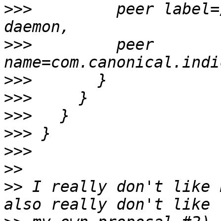
>>>
         peer label=
>>>
         peer 
>>>
>>>
>>>
>>>
>>>
>>
>>
 I really don't like 