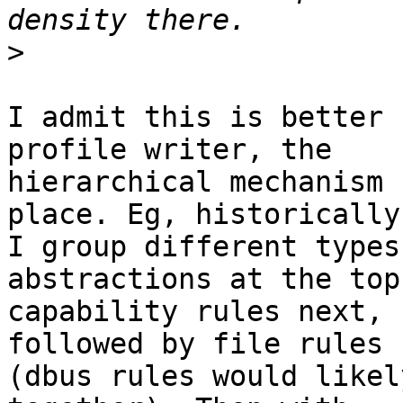
>
I admit this is better 
profile writer, the

hierarchical mechanism 
place. Eg, historically

I group different types
abstractions at the top,
capability rules next, 
followed by file rules

(dbus rules would likel