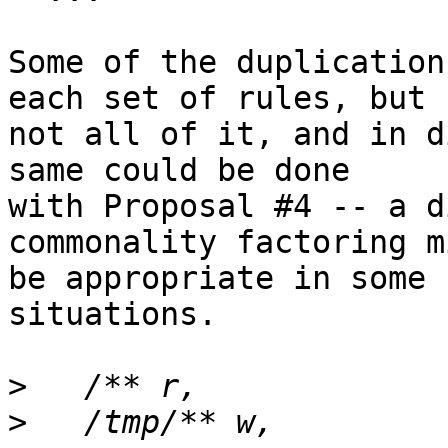
Some of the duplication
each set of rules, but

not all of it, and in d
same could be done

with Proposal #4 -- a d
commonality factoring mi
be appropriate in some 
situations.

>
>