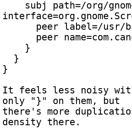
    subj path=/org/gnome/ScreenSaver 
interface=org.gnome.Scr
      peer label=/usr/bin/gnome-settings-daemon,

      peer name=com.canonical.indicator.session,

    }

  }

}

It feels less noisy wit
only "}" on them, but

there's more duplicatio
density there.
