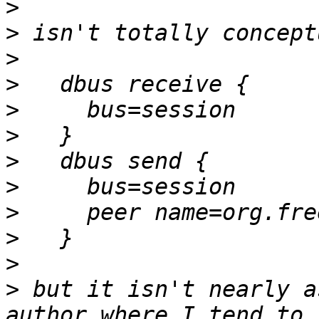
>
>
>
>
>
>
>
>
>
>
>
>
 but it isn't nearly a