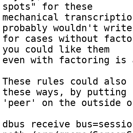
spots" for these

mechanical transcriptio
probably wouldn't write
for cases without facto
you could like them

even with factoring is 
These rules could also 
these ways, by putting

'peer' on the outside o
dbus receive bus=sessio