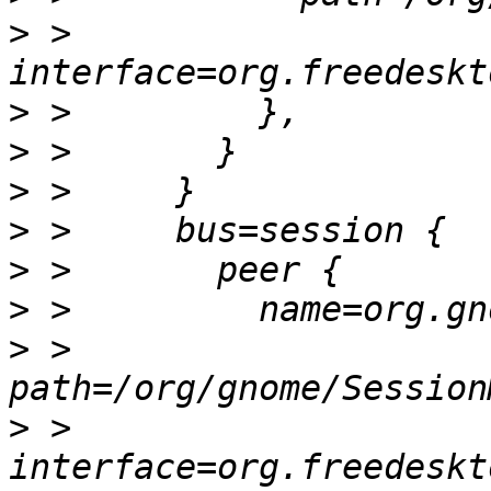
>
 >           
>
>
>
>
>
>
>
 >         
>
 >         