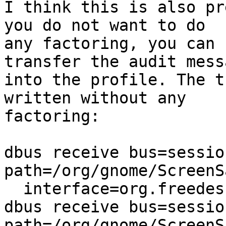
I think this is also pr
you do not want to do

any factoring, you can 
transfer the audit messa
into the profile. The t
written without any

factoring:

dbus receive bus=sessio
path=/org/gnome/ScreenSa
  interface=org.freedesktop.DBus.Properties,

dbus receive bus=sessio
path=/org/gnome/ScreenSa