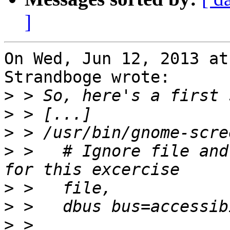
]
On Wed, Jun 12, 2013 at
Strandboge wrote:

>
>
>
>
 >   # Ignore file and
>
>
>