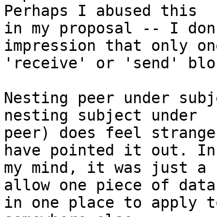
Perhaps I abused this

in my proposal -- I don
impression that only one
'receive' or 'send' blo
Nesting peer under subj
nesting subject under

peer) does feel strange
have pointed it out. In

my mind, it was just a 
allow one piece of data

in one place to apply t