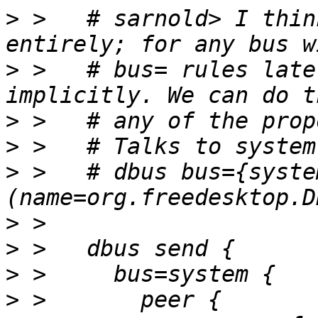
>
 >   # sarnold> I thin
>
 >   # bus= rules late
>
>
>
 >   # dbus bus={syste
>
>
>
>