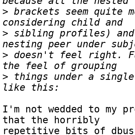
>
 brackets seem quite m
>
 sibling profiles) and
>
 doesn't feel right. F
>
 things under a single
I'm not wedded to my pr
that the horribly

repetitive bits of dbus