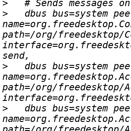
>
>
   dbus bus=system peer
name=org.freedesktop.Co
path=/org/freedesktop/C
interface=org.freedeskt
>
   dbus bus=system peer
name=org.freedesktop.Ac
path=/org/freedesktop/A
>
   dbus bus=system peer
name=org.freedesktop.Ac
path=/org/freedesktop/A