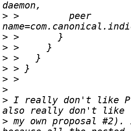
>
 >         peer 
>
>
>
>
>
>
>
 I really don't like P
>
 my own proposal #2). 