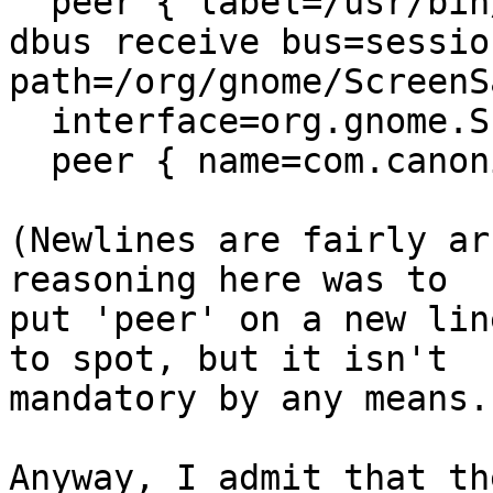
  peer { label=/usr/bin/gnome-settings-daemon } },

dbus receive bus=sessio
path=/org/gnome/ScreenSa
  interface=org.gnome.ScreenSaver

  peer { name=com.canonical.indicator.session } },

(Newlines are fairly ar
reasoning here was to

put 'peer' on a new lin
to spot, but it isn't

mandatory by any means.)
Anyway, I admit that th