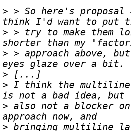
>
 > So here's proposal 
>
 > try to make them lo
>
 > approach above, but
>
>
 I think the multiline
>
 also not a blocker on
>