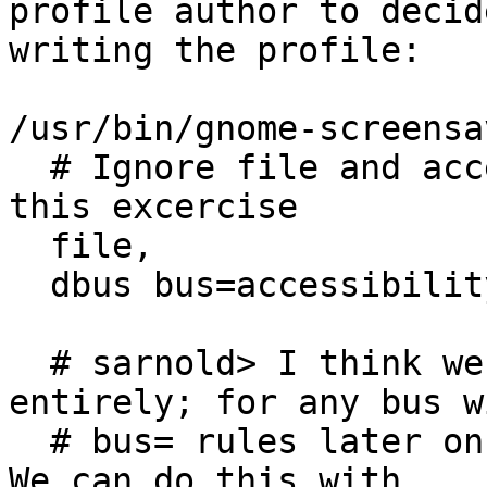
profile author to decid
writing the profile:

/usr/bin/gnome-screensa
  # Ignore file and accessibility bus access for 
this excercise

  file,

  dbus bus=accessibility,

  # sarnold> I think we could remove this 
entirely; for any bus wi
  # bus= rules later on, add this rule implicitly. 
We can do this with
