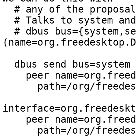
  # any of the proposals..

  # Talks to system and session buses

  # dbus bus={system,session} peer=
(name=org.freedesktop.D
  dbus send bus=system {

    peer name=org.freedesktop.ConsoleKit

      path=/org/freedesktop/ConsoleKit/Manager

interface=org.freedeskt
    peer name=org.freedesktop.Accounts

      path=/org/freedesktop/Accounts
