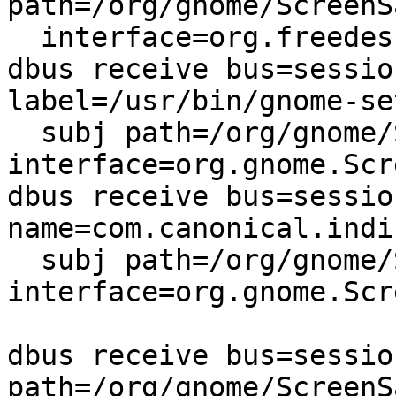
path=/org/gnome/ScreenSa
  interface=org.freedesktop.DBus.Properties,

dbus receive bus=sessio
label=/usr/bin/gnome-se
  subj path=/org/gnome/ScreenSaver 
interface=org.gnome.Scr
dbus receive bus=sessio
name=com.canonical.indi
  subj path=/org/gnome/ScreenSaver 
interface=org.gnome.Scr
dbus receive bus=sessio
path=/org/gnome/ScreenSa