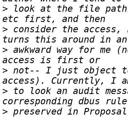
>
 look at the file path
>
 consider the access, 
>
 awkward way for me (n
>
 not-- I just object t
>
 to look an audit mess
>