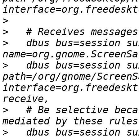
>
>
>
   dbus bus=session sub
>
   dbus bus=session sub
path=/org/gnome/ScreenSa
interface=org.freedeskt
>
   # Be selective beca
>
   dbus bus=session sub