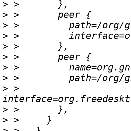
>
>
>
>
>
>
>
>
>
 >         
>
>
>