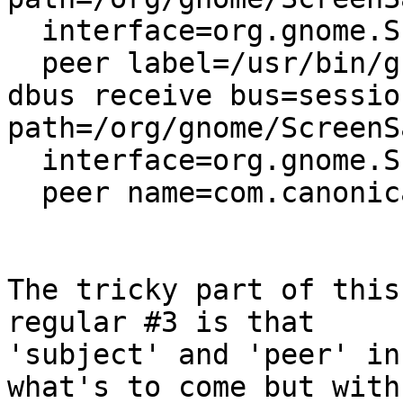
  interface=org.gnome.ScreenSaver

  peer label=/usr/bin/gnome-settings-daemon,

dbus receive bus=sessio
path=/org/gnome/ScreenSa
  interface=org.gnome.ScreenSaver

  peer name=com.canonical.indicator.session,

The tricky part of this
regular #3 is that

'subject' and 'peer' in
what's to come but with
