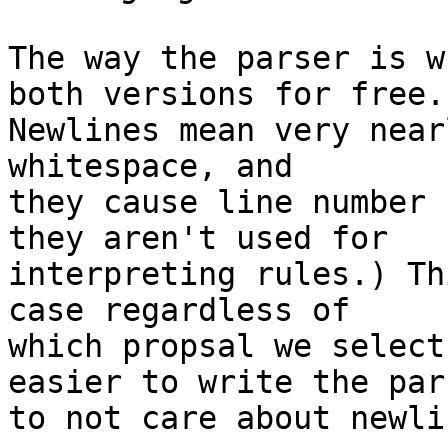
The way the parser is w
both versions for free.

Newlines mean very near
whitespace, and

they cause line number 
they aren't used for

interpreting rules.) Th
case regardless of

which propsal we select
easier to write the pars
to not care about newlin