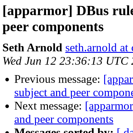
[apparmor] DBus rule
peer components
Seth Arnold
seth.arnold at
Wed Jun 12 23:36:13 UTC
Previous message:
[appar
subject and peer compon
Next message:
[apparmor
and peer components
Messages sorted by:
[ d