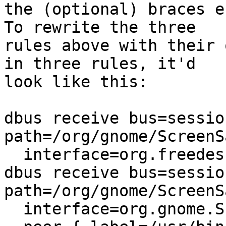
the (optional) braces e
To rewrite the three

rules above with their 
in three rules, it'd

look like this:

dbus receive bus=sessio
path=/org/gnome/ScreenSa
  interface=org.freedesktop.DBus.Properties },

dbus receive bus=sessio
path=/org/gnome/ScreenSa
  interface=org.gnome.ScreenSaver
