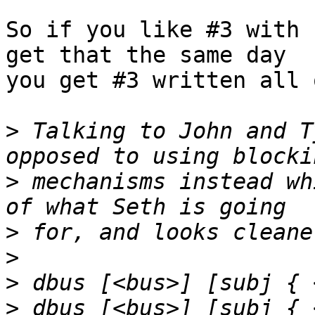
So if you like #3 with 
get that the same day

you get #3 written all 
>
 Talking to John and T
>
 mechanisms instead wh
>
>
>
>
 dbus [<bus>] [subj { 