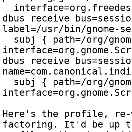
  interface=org.freedesktop.DBus.Properties } ,

dbus receive bus=sessio
label=/usr/bin/gnome-se
  subj { path=/org/gnome/ScreenSaver 
interface=org.gnome.Scr
dbus receive bus=sessio
name=com.canonical.indi
  subj { path=/org/gnome/ScreenSaver 
interface=org.gnome.Scr
Here's the profile, re-
factoring. It'd be up t