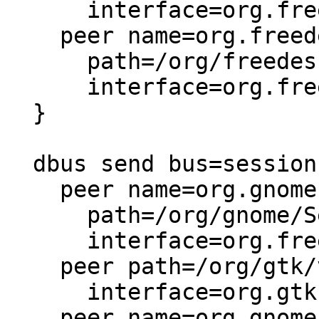
      interface=org.freedesktop.Accounts,

    peer name=org.freedesktop.Accounts

      path=/org/freedesktop/Accounts/User*

      interface=org.freedesktop.DBus.Properties,

  }

  dbus send bus=session {

    peer name=org.gnome.SessionManager

      path=/org/gnome/SessionManager/Presence

      interface=org.freedesktop.DBus.Properties,

    peer path=/org/gtk/vfs/mounttracker

      interface=org.gtk.vfs.MountTracker,

    peer name=org.gnome.Shell
