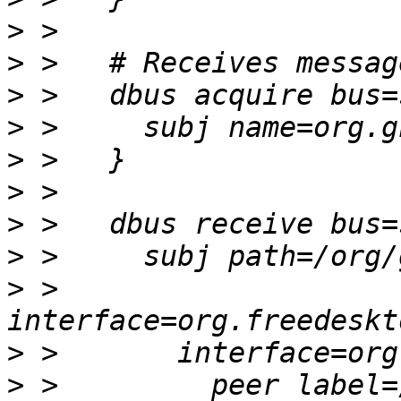
>
>
>
>
>
>
>
>
>
 >       
>
>
 >         peer label=