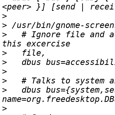
>
>
>
   # Ignore file and a
>
>
>
>
>
   dbus bus={system,se
>