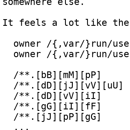
somewhere else.

It feels a lot like the
  owner /{,var/}run/user/*/dconf/          w,

  owner /{,var/}run/user/*/dconf/user      rw,

  /**.[bB][mM][pP]     rw,

  /**.[dD][jJ][vV][uU] rw,

  /**.[dD][vV][iI]     rw,

  /**.[gG][iI][fF]     rw,

  /**.[jJ][pP][gG]     rw,

  ...
