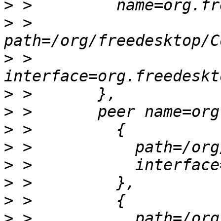
>
>
 >         
>
 >         
>
>
>
>
>
>
>
>