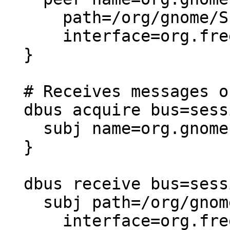
      path=/org/gnome/Shell

      interface=org.freedesktop.DBus.Properties,

  }

  # Receives messages on the session bus

  dbus acquire bus=session {

    subj name=org.gnome.ScreenSaver,

  }

  dbus receive bus=session {

    subj path=/org/gnome/ScreenSaver

      interface=org.freedesktop.DBus.Properties,
