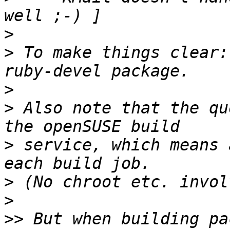
>
>
 To make things clear:
>
>
 Also note that the qu
>
 service, which means 
>
>
>>
 But when building pa