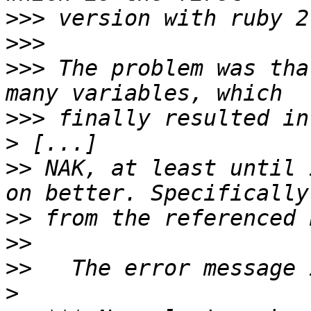
>>>
>>>
>>>
 The problem was tha
>>>
>
>>
 NAK, at least until 
>>
>>
>>
>