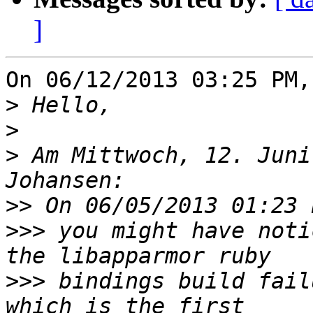
]
On 06/12/2013 03:25 PM,
>
>
>
 Am Mittwoch, 12. Juni
>>
>>>
 you might have noti
>>>
 bindings build fail