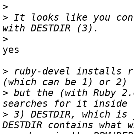
>
>
 It looks like you con
>
yes

>
 ruby-devel installs r
>
 but the (with Ruby 2.
>
 3) DESTDIR, which is 