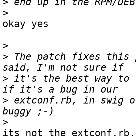
>
>
okay yes

>
>
 The patch fixes this 
>
 it's the best way to 
>
 extconf.rb, in swig o
>
its not the extconf.rb,