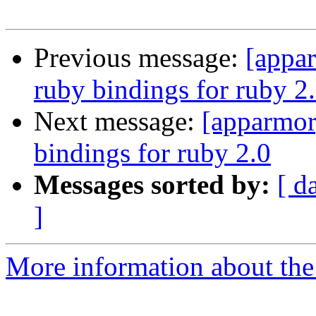
Previous message:
[appar
ruby bindings for ruby 2
Next message:
[apparmor
bindings for ruby 2.0
Messages sorted by:
[ d
]
More information about the