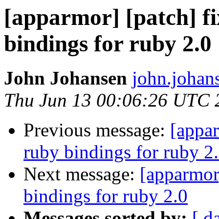
[apparmor] [patch] f
bindings for ruby 2.0
John Johansen
john.johan
Thu Jun 13 00:06:26 UTC 
Previous message:
[appar
ruby bindings for ruby 2
Next message:
[apparmor
bindings for ruby 2.0
Messages sorted by:
[ d