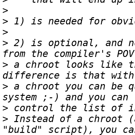
>
>
>
>
 2) is optional, and n
>
 a chroot looks like t
>
 a chroot you can be q
>
>
 Instead of a chroot (