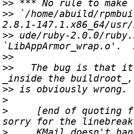
>>
>>
 `/home/abuild/rpmbui
>>
 ude/ruby-2.0.0/ruby.
>>
>>
   The bug is that it
>>
>
>
     [end of quoting f
>
     KMail doesn't han