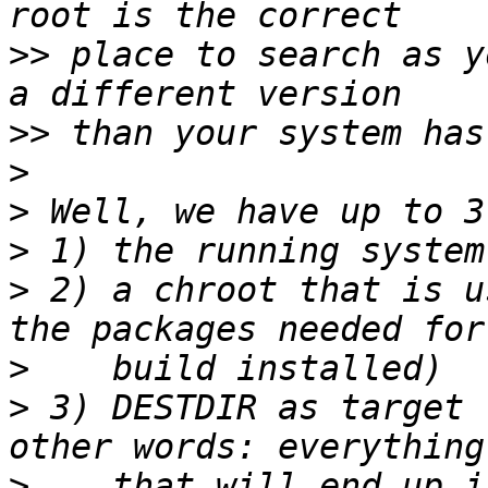
>>
 place to search as y
>>
>
>
>
>
 2) a chroot that is u
>
>
 3) DESTDIR as target 
>