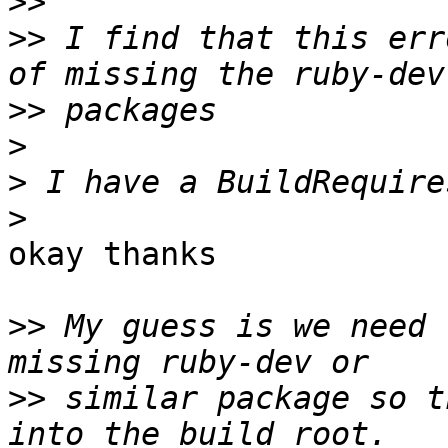
>>
>>
 I find that this err
>>
>
>
>
okay thanks

>>
 My guess is we need 
>>
 similar package so t