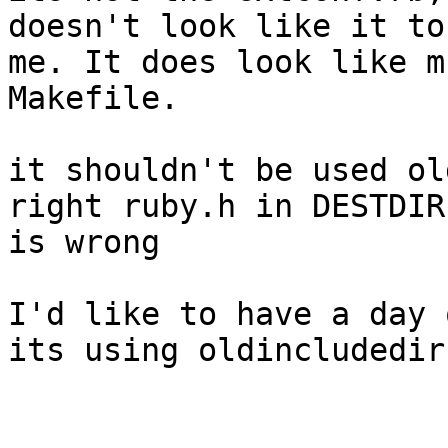
doesn't look like it to

me. It does look like m
Makefile.

it shouldn't be used ol
right ruby.h in DESTDIR

is wrong

I'd like to have a day 
its using oldincludedir
