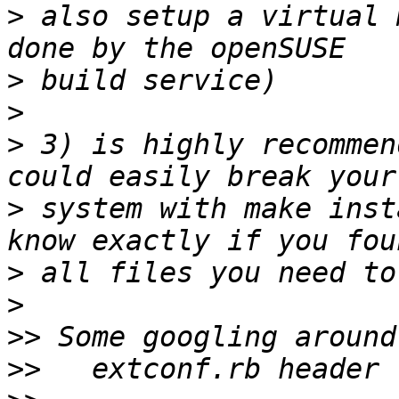
>
 also setup a virtual 
>
>
>
 3) is highly recommen
>
 system with make inst
>
>
>>
>>