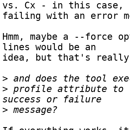
vs. Cx - in this case, 

failing with an error m
Hmm, maybe a --force op
lines would be an 

idea, but that's really
>
>
 profile attribute to 
>