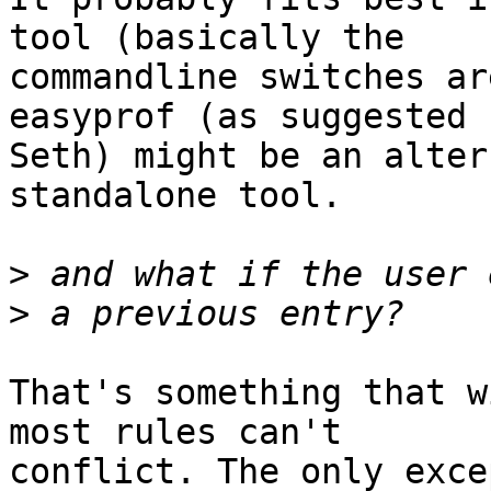
tool (basically the 

commandline switches ar
easyprof (as suggested b
Seth) might be an alter
standalone tool.

>
>
That's something that w
most rules can't 

conflict. The only exce