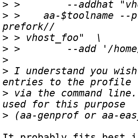
>
>
 >    aa-$toolname --p
>
>
>
>
 I understand you wish
>
 via the command line.
>
It probably fits best i