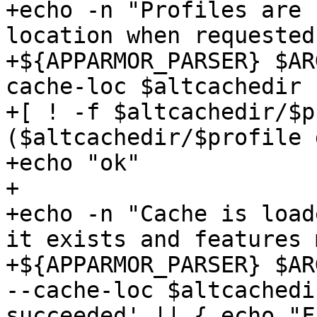
+echo -n "Profiles are 
location when requested:
+${APPARMOR_PARSER} $AR
cache-loc $altcachedir 
+[ ! -f $altcachedir/$p
($altcachedir/$profile 
+echo "ok"

+

+echo -n "Cache is load
it exists and features 
+${APPARMOR_PARSER} $AR
--cache-loc $altcachedi
succeeded' || { echo "F