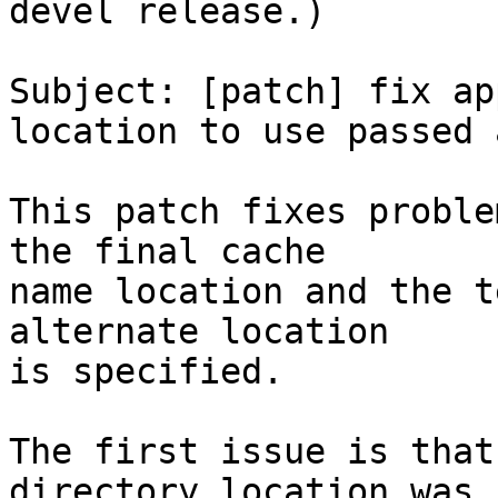
devel release.)

Subject: [patch] fix ap
location to use passed 
This patch fixes proble
the final cache

name location and the t
alternate location

is specified.

The first issue is that
directory location was
