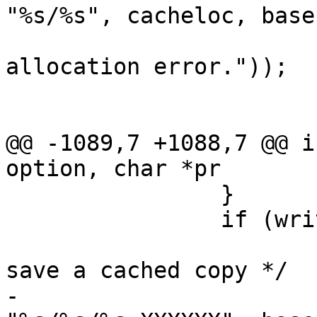
"%s/%s", cacheloc, base
 				PERROR(_("Memory 
allocation error."));

 				exit(1);

 			}

@@ -1089,7 +1088,7 @@ i
option, char *pr

 		}

 		if (write_cache) {

 			/* Otherwise, set up to 
save a cached copy */

-			if (asprintf(&cachetemp, 