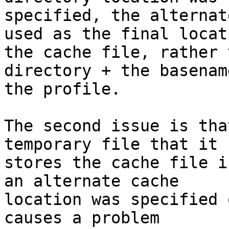
specified, the alternat
used as the final locat
the cache file, rather 
directory + the basename
the profile.

The second issue is tha
temporary file that it

stores the cache file i
an alternate cache

location was specified 
causes a problem
