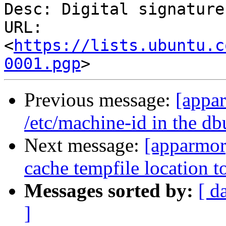
Desc: Digital signature

URL: 
<
https://lists.ubuntu.c
0001.pgp
Previous message:
[appa
/etc/machine-id in the db
Next message:
[apparmor
cache tempfile location t
Messages sorted by:
[ d
]