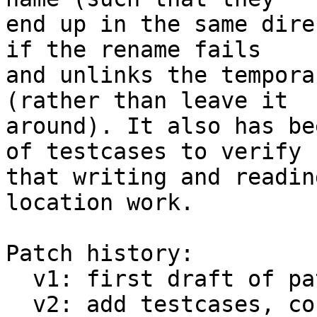
end up in the same dire
if the rename fails

and unlinks the tempora
(rather than leave it

around). It also has be
of testcases to verify

that writing and readin
location work.

Patch history:

  v1: first draft of patch

  v2: add testcases, convert PERROR() to pwarn() 