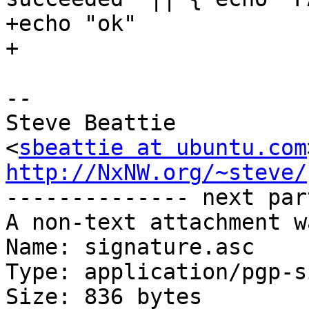
+echo "ok"

+

-- 

Steve Beattie

<
sbeattie at ubuntu.com
http://NxNW.org/~steve/

-------------- next par
A non-text attachment w
Name: signature.asc

Type: application/pgp-s
Size: 836 bytes
