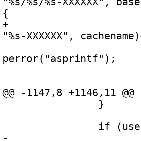
"%s/%s/%s-XXXXXX", base
{

+			if (asprintf(&cachetemp, 
"%s-XXXXXX", cachename)
perror("asprintf");

 				exit(1);

 			}

@@ -1147,8 +1146,11 @@ o
 		}

 		if (useable_cache) {

-			rename(cachetemp, 