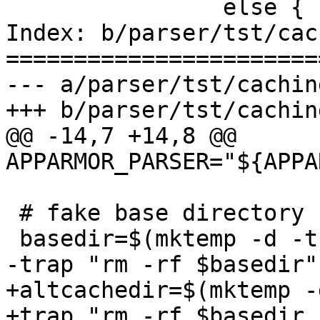
 		else {

Index: b/parser/tst/cac
=======================
--- a/parser/tst/caching
+++ b/parser/tst/caching
@@ -14,7 +14,8 @@ 
APPARMOR_PARSER="${APPA
 # fake base directory

 basedir=$(mktemp -d -t aa-cache-XXXXXX)

-trap "rm -rf $basedir"
+altcachedir=$(mktemp -
+trap "rm -rf $basedir 