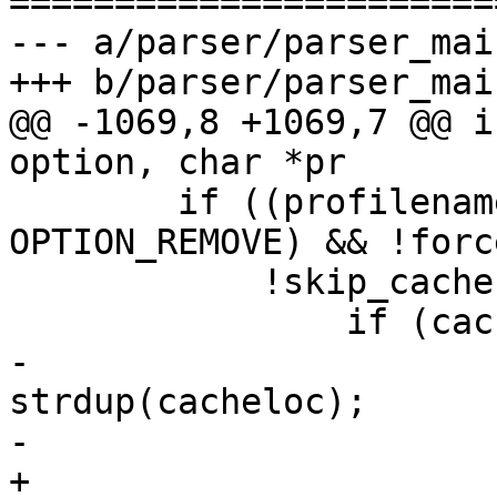
=======================
--- a/parser/parser_main
+++ b/parser/parser_main
@@ -1069,8 +1069,7 @@ i
option, char *pr

 	if ((profilename && option != 
OPTION_REMOVE) && !forc
 	    !skip_cache) {

 		if (cacheloc) {

-			cachename = 
strdup(cacheloc);

-			if (!cachename) {

+			if (asprintf(&cachename, 