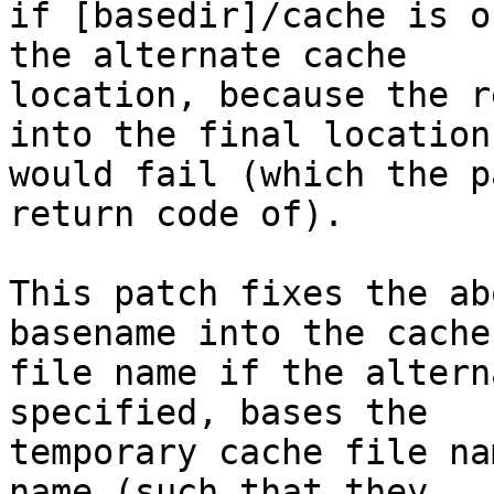
if [basedir]/cache is o
the alternate cache

location, because the r
into the final location

would fail (which the p
return code of).

This patch fixes the ab
basename into the cache

file name if the altern
specified, bases the

temporary cache file na
name (such that they
