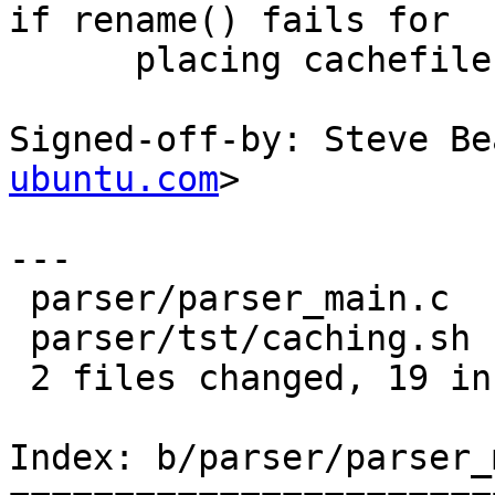
if rename() fails for

      placing cachefile into place.

Signed-off-by: Steve Be
ubuntu.com
>

---

 parser/parser_main.c  |   12 +++++++-----

 parser/tst/caching.sh |   13 ++++++++++++-

 2 files changed, 19 insertions(+), 6 deletions(-)

Index: b/parser/parser_