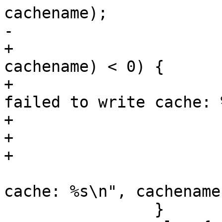
cachename);

-			if (show_cache)

+			if (rename(cachetemp, 
cachename) < 0) {

+				pwarn("Warning 
failed to write cache: 
+				unlink(cachetemp);

+			}

+			else if (show_cache)

 				PERROR("Wrote 
cache: %s\n", cachename)
 		}
