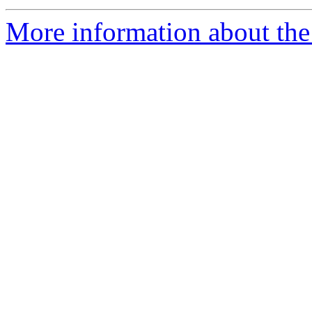
More information about the