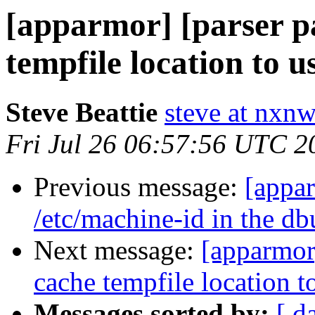
[apparmor] [parser p
tempfile location to u
Steve Beattie
steve at nxnw
Fri Jul 26 06:57:56 UTC 2
Previous message:
[appa
/etc/machine-id in the db
Next message:
[apparmor
cache tempfile location t
Messages sorted by:
[ d