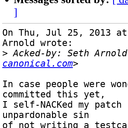
]
On Thu, Jul 25, 2013 at
Arnold wrote:

>
 Acked-by: Seth Arnold
canonical.com
In case people were won
committed this yet,

I self-NACKed my patch 
unpardonable sin

of not writing a testca