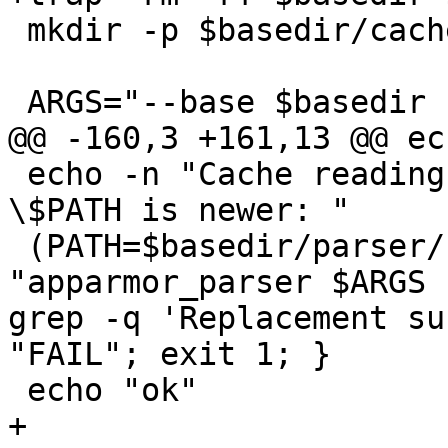
 mkdir -p $basedir/cache

 ARGS="--base $basedir --skip-kernel-load"

@@ -160,3 +161,13 @@ ec
 echo -n "Cache reading is skipped when parser in 
\$PATH is newer: "

 (PATH=$basedir/parser/ /bin/sh -c 
"apparmor_parser $ARGS 
grep -q 'Replacement su
"FAIL"; exit 1; }

 echo "ok"

+
