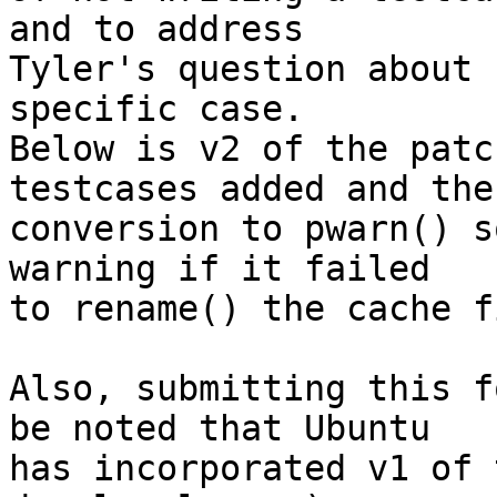
and to address

Tyler's question about 
specific case.

Below is v2 of the patc
testcases added and the

conversion to pwarn() s
warning if it failed

to rename() the cache f
Also, submitting this f
be noted that Ubuntu

has incorporated v1 of 