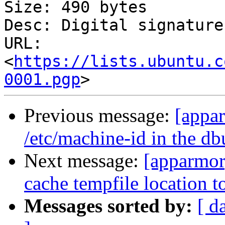
Size: 490 bytes

Desc: Digital signature

URL: 
<
https://lists.ubuntu.c
0001.pgp
Previous message:
[appa
/etc/machine-id in the db
Next message:
[apparmor
cache tempfile location t
Messages sorted by:
[ d