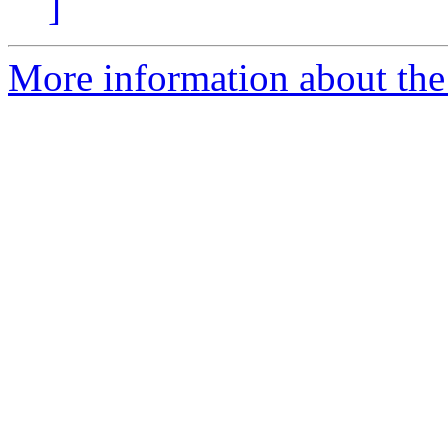
]
More information about the