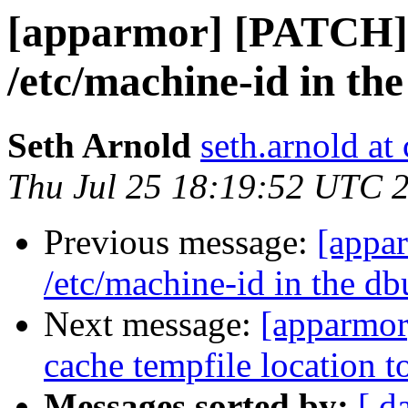
[apparmor] [PATCH] 
/etc/machine-id in the
Seth Arnold
seth.arnold at
Thu Jul 25 18:19:52 UTC 
Previous message:
[appa
/etc/machine-id in the db
Next message:
[apparmor
cache tempfile location t
Messages sorted by:
[ d