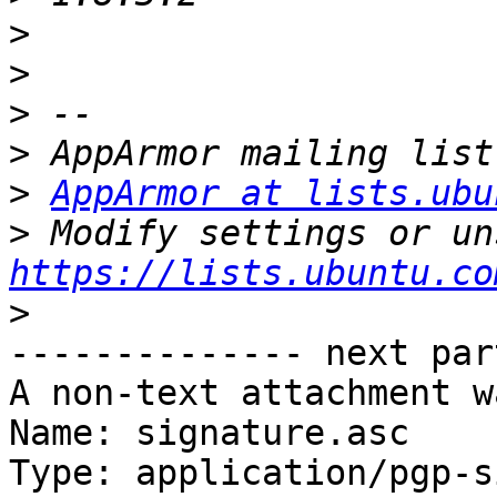
>
>
>
>
>
AppArmor at lists.ubu
>
https://lists.ubuntu.co
>
-------------- next par
A non-text attachment w
Name: signature.asc

Type: application/pgp-s