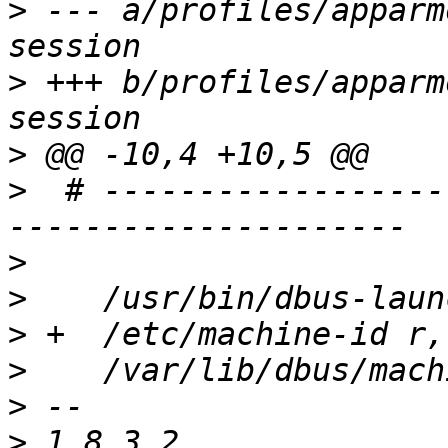
>
 --- a/profiles/apparm
>
 +++ b/profiles/apparm
>
>
  # ------------------
>
>
>
>
>
>