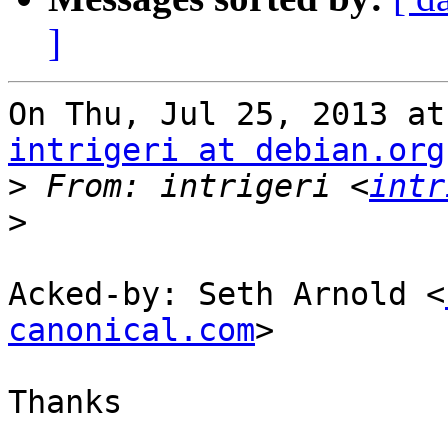
]
intrigeri at debian.org
>
 From: intrigeri <
intr
>
Acked-by: Seth Arnold <
canonical.com
>

Thanks
