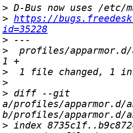
>
>
https://bugs.freedesk
id=35228
>
>
  profiles/apparmor.d/
>
>
>
 diff --git 
a/profiles/apparmor.d/a
>