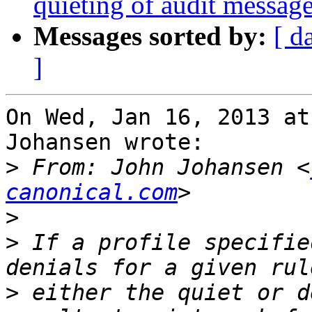
quieting of audit messag
Messages sorted by:
[ d
]
On Wed, Jan 16, 2013 at
Johansen wrote:

>
 From: John Johansen <
canonical.com
>
>
 If a profile specifie
>
 either the quiet or d