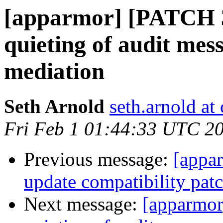
[apparmor] [PATCH 3
quieting of audit mes
mediation
Seth Arnold
seth.arnold at
Fri Feb 1 01:44:33 UTC 2
Previous message:
[appa
update compatibility pat
Next message:
[apparmor