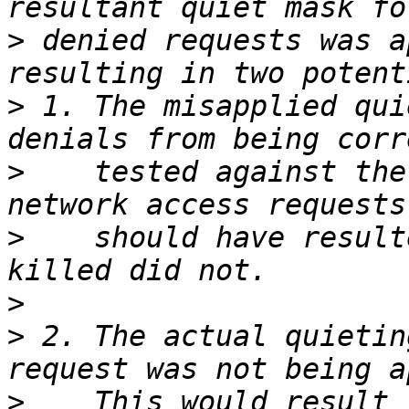
>
 denied requests was a
>
 1. The misapplied qui
>
    tested against the
>
    should have result
>
>
 2. The actual quietin
>
    This would result 