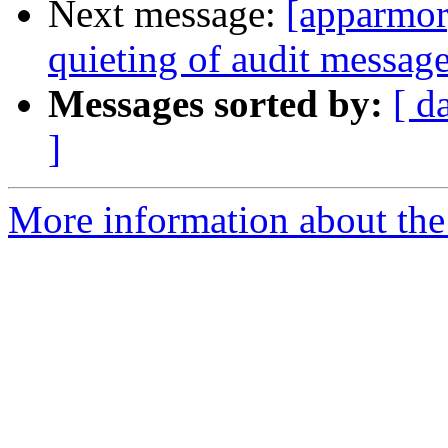
Next message:
[apparmor
quieting of audit messag
Messages sorted by:
[ d
]
More information about the