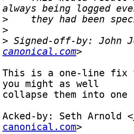
>
>
>
 Signed-off-by: John J
canonical.com
This is a one-line fix 
you might as well

collapse them into one 
Acked-by: Seth Arnold <
canonical.com
>
