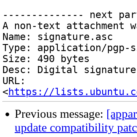
-------------- next par
A non-text attachment w
Name: signature.asc

Type: application/pgp-s
Size: 490 bytes

Desc: Digital signature

URL: 
<
https://lists.ubuntu.c
Previous message:
[appa
update compatibility pat