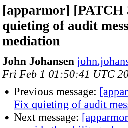
[apparmor] [PATCH 3
quieting of audit mes
mediation
John Johansen
john.johan
Fri Feb 1 01:50:41 UTC 2
Previous message:
[appa
Fix quieting of audit me
Next message:
[apparmor