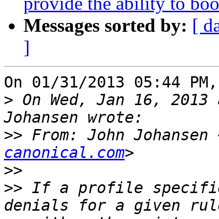
provide the ability to boo
Messages sorted by:
[ d
]
On 01/31/2013 05:44 PM,
>
 On Wed, Jan 16, 2013 
>>
 From: John Johansen 
canonical.com
>>
>>
 If a profile specifi