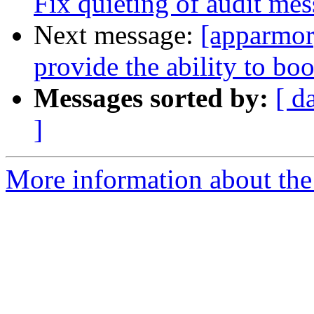
Fix quieting of audit me
Next message:
[apparmor
provide the ability to boo
Messages sorted by:
[ d
]
More information about the