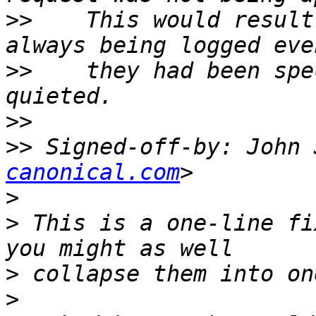
>>
    This would result
>>
    they had been spe
>>
>>
 Signed-off-by: John 
canonical.com
>
>
 This is a one-line fi
>
>