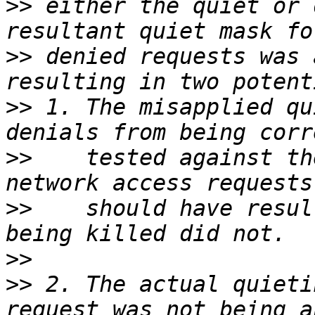
>>
 either the quiet or 
>>
 denied requests was 
>>
 1. The misapplied qu
>>
    tested against th
>>
    should have resul
>>
>>
 2. The actual quieti