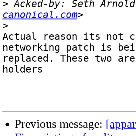
>
 Acked-by: Seth Arnold
canonical.com
>
Actual reason its not c
networking patch is bein
replaced. These two are
holders

Previous message:
[appa