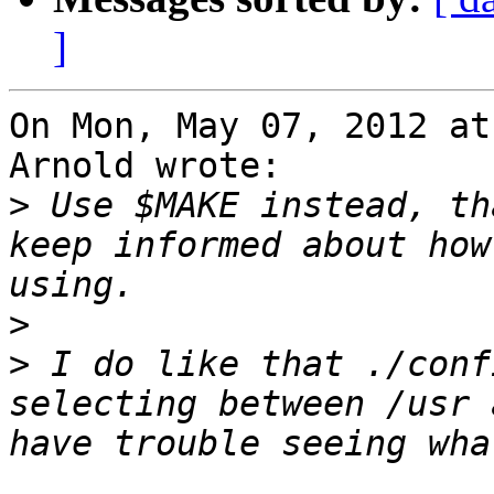
]
On Mon, May 07, 2012 at
Arnold wrote:

>
 Use $MAKE instead, th
keep informed about how
>
>
 I do like that ./conf
selecting between /usr 