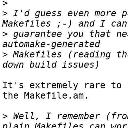
>
>
 I'd guess even more p
>
 guarantee you that ne
>
 Makefiles (reading th
It's extremely rare to 
the Makefile.am.

>
 Well, I remember (fro