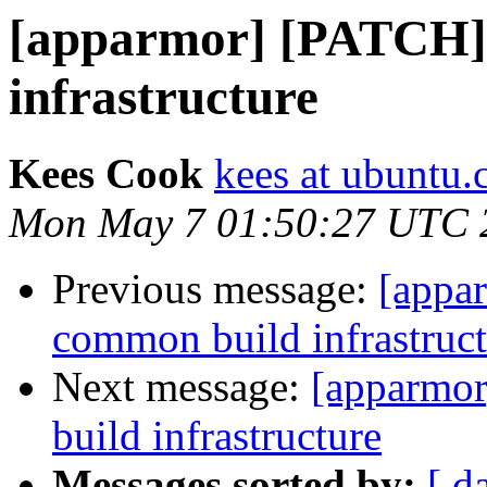
[apparmor] [PATCH]
infrastructure
Kees Cook
kees at ubuntu
Mon May 7 01:50:27 UTC 
Previous message:
[appa
common build infrastruct
Next message:
[apparmo
build infrastructure
Messages sorted by:
[ d