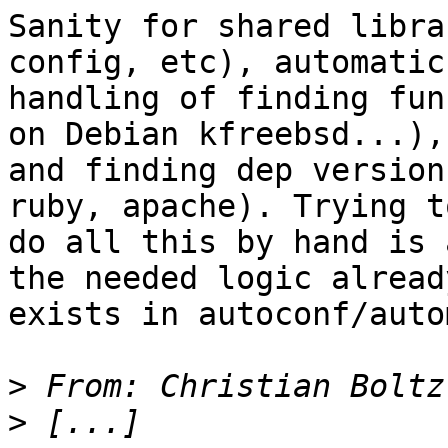
Sanity for shared libra
config, etc), automatic

handling of finding fun
on Debian kfreebsd...),

and finding dep version
ruby, apache). Trying to
do all this by hand is 
the needed logic already
exists in autoconf/auto
>
 From: Christian Boltz
>