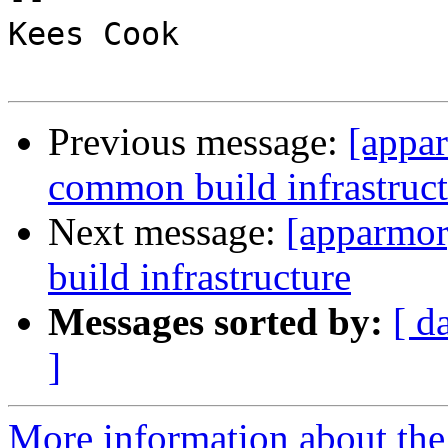
Kees Cook

Previous message:
[appa
common build infrastruct
Next message:
[apparmo
build infrastructure
Messages sorted by:
[ d
]
More information about the