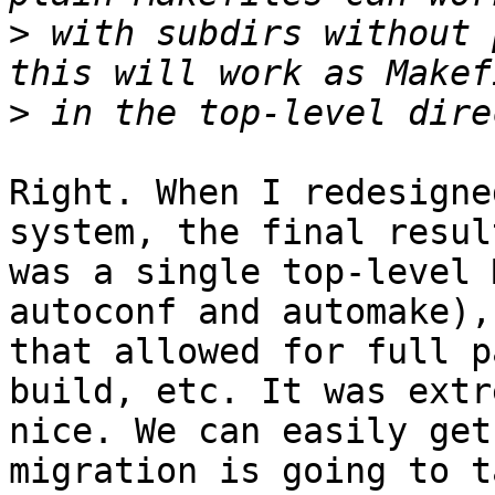
>
 with subdirs without 
>
Right. When I redesigne
system, the final result
was a single top-level 
autoconf and automake),

that allowed for full p
build, etc. It was extr
nice. We can easily get
migration is going to t