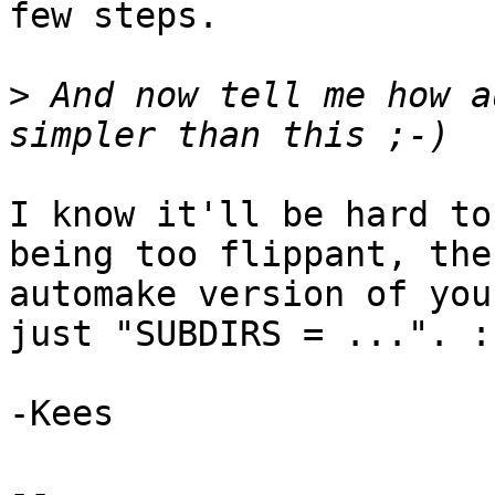
few steps.

>
 And now tell me how a
I know it'll be hard to
being too flippant, the

automake version of you
just "SUBDIRS = ...". :)
-Kees

-- 
