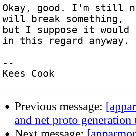
Okay, good. I'm still n
will break something,

but I suppose it would 
in this regard anyway.

-- 

Kees Cook

Previous message:
[appar
and net proto generatio
Next message:
[apparmor]