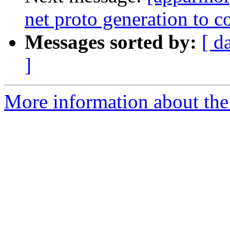
net proto generation to
Messages sorted by:
[ d
]
More information about the