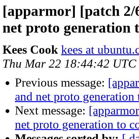
[apparmor] [patch 2/6
net proto generation
Kees Cook
kees at ubuntu
Thu Mar 22 18:44:42 UTC
Previous message:
[appar
and net proto generatio
Next message:
[apparmor]
net proto generation to
Messages sorted by:
[ d