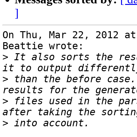
]
On Thu, Mar 22, 2012 at
Beattie wrote:

>
 It also sorts the res
>
 than the before case.
>
 files used in the par
>