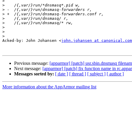
>
>
>
>
>
>
>
>
>
Acked-by: John Johansen <
john.johansen at canonical.com
Previous message:
[apparmor] [patch] usr.sbin.dnsmasq filenam
Next message:
[apparmor] [patch] fix function name in rc.appa
Messages sorted by:
[ date ]
[ thread ]
[ subject ]
[ author ]
More information about the AppArmor mailing list