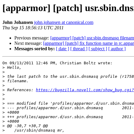
[apparmor] [patch] usr.sbin.dns
John Johansen
john.johansen at canonical.com
Thu Sep 15 18:56:13 UTC 2011
Previous message:
[apparmor] [patch] usr.sbin.dnsmasq filenam
Next message:
[apparmor] [patch] fix function name in rc.appa
Messages sorted by:
[ date ]
[ thread ]
[ subject ]
[ author ]
On 09/13/2011 12:46 PM, Christian Boltz wrote:

>
>
>
>
>
>
 References: 
https://bugzilla.novell.com/show_bug.cgi?
>
>
>
>
>
>
>
>
>