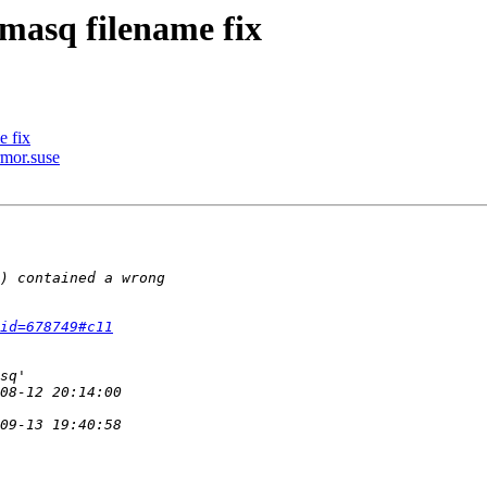
masq filename fix
e fix
rmor.suse
id=678749#c11