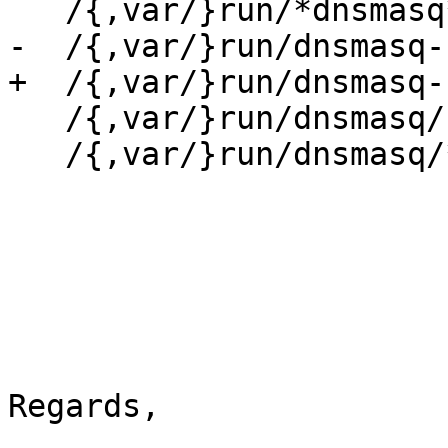
   /{,var/}run/*dnsmasq*.pid w,

-  /{,var/}run/dnsmasq-
+  /{,var/}run/dnsmasq-
   /{,var/}run/dnsmasq/ r,

   /{,var/}run/dnsmasq/* rw,

Regards,
