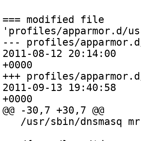
=== modified file 
'profiles/apparmor.d/us
--- profiles/apparmor.d/usr
2011-08-12 20:14:00 

+0000

+++ profiles/apparmor.d/usr
2011-09-13 19:40:58 

+0000

@@ -30,7 +30,7 @@

   /usr/sbin/dnsmasq mr,
