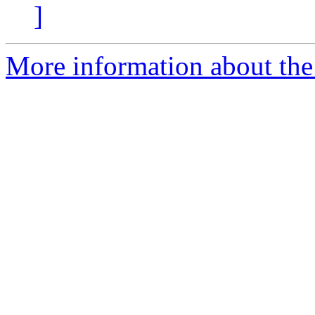
]
More information about the