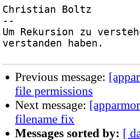
Christian Boltz

-- 

Um Rekursion zu versteh
verstanden haben.

Previous message:
[appar
file permissions
Next message:
[apparmor
filename fix
Messages sorted by:
[ d