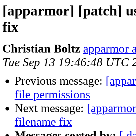
[apparmor] [patch] u
fix
Christian Boltz
apparmor a
Tue Sep 13 19:46:48 UTC 
Previous message:
[appar
file permissions
Next message:
[apparmor
filename fix
Messages sorted by:
[ d