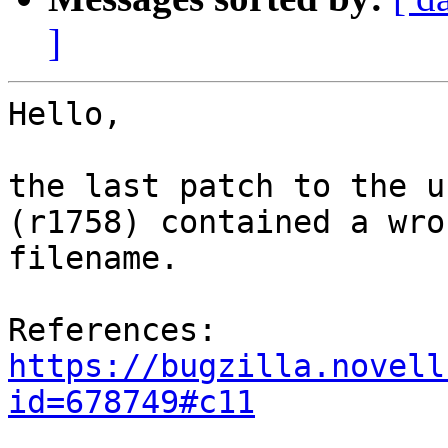
]
Hello,

the last patch to the u
(r1758) contained a wron
filename.

References: 
https://bugzilla.novell
id=678749#c11