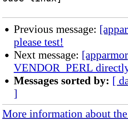
Previous message:
[appa
please test!
Next message:
[apparmor]
VENDOR_PERL directl
Messages sorted by:
[ d
]
More information about the