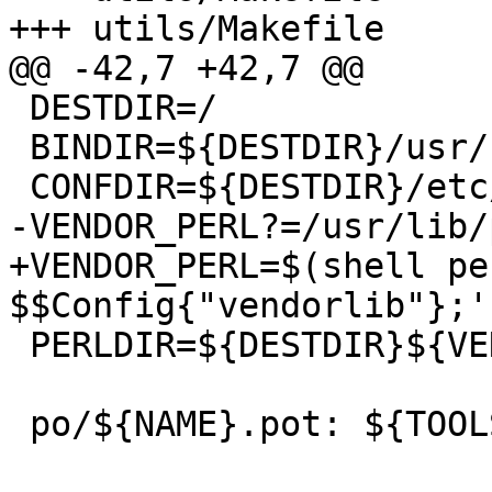
+++ utils/Makefile     
@@ -42,7 +42,7 @@

 DESTDIR=/

 BINDIR=${DESTDIR}/usr/sbin

 CONFDIR=${DESTDIR}/etc/apparmor

-VENDOR_PERL?=/usr/lib/
+VENDOR_PERL=$(shell pe
$$Config{"vendorlib"};')
 PERLDIR=${DESTDIR}${VENDOR_PERL}/${MODDIR}

 po/${NAME}.pot: ${TOOLS}
