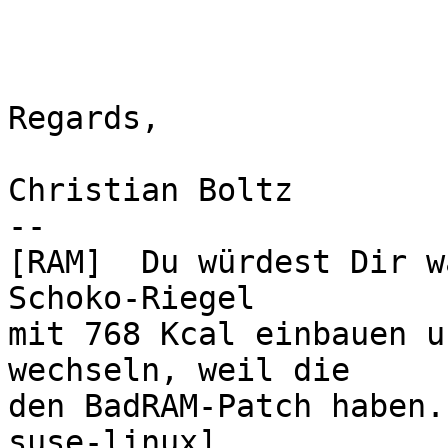
Regards,

Christian Boltz

-- 

[RAM]  Du würdest Dir w
Schoko-Riegel

mit 768 Kcal einbauen u
wechseln, weil die

den BadRAM-Patch haben.
suse-linux]
