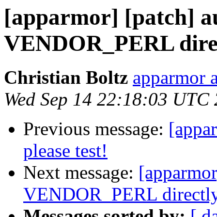
[apparmor] [patch] a
VENDOR_PERL direc
Christian Boltz
apparmor a
Wed Sep 14 22:18:03 UTC 
Previous message:
[appa
please test!
Next message:
[apparmor]
VENDOR_PERL directl
Messages sorted by:
[ d