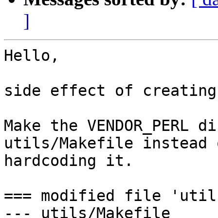
]
Hello,

side effect of creating
Make the VENDOR_PERL di
utils/Makefile instead o
hardcoding it.

=== modified file 'util
--- utils/Makefile     