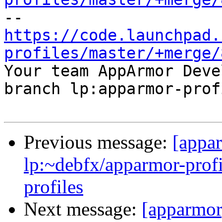
https://code.launchpad.
profiles/master/+merge/

Your team AppArmor Deve
branch lp:apparmor-prof
Previous message:
[appa
lp:~debfx/apparmor-profi
profiles
Next message:
[apparmor