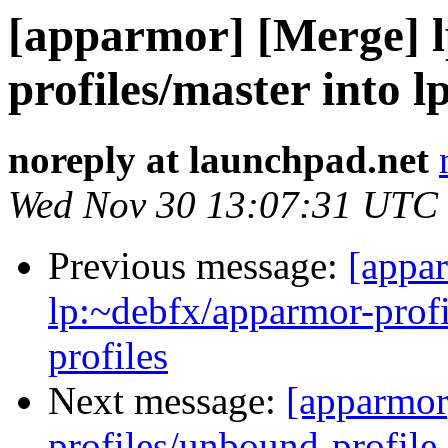
[apparmor] [Merge] 
profiles/master into 
noreply at launchpad.net
Wed Nov 30 13:07:31 UTC
Previous message:
[appa
lp:~debfx/apparmor-profi
profiles
Next message:
[apparmor
profiles/unbound-profile 