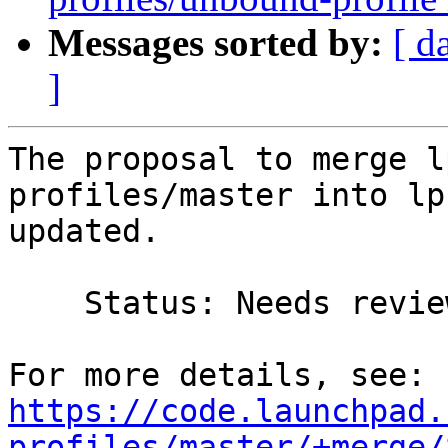
Messages sorted by:
[ d
]
The proposal to merge l
profiles/master into lp
updated.

    Status: Needs review => Merged

https://code.launchpad.
profiles/master/+merge/