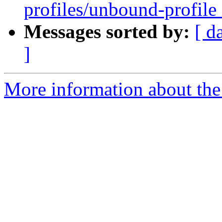
profiles/unbound-profile 
Messages sorted by:
[ d
]
More information about the