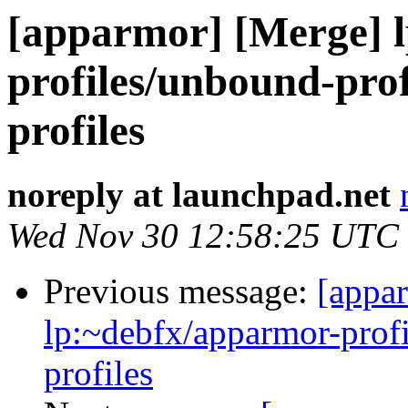
[apparmor] [Merge] l
profiles/unbound-prof
profiles
noreply at launchpad.net
Wed Nov 30 12:58:25 UTC
Previous message:
[appa
lp:~debfx/apparmor-profi
profiles