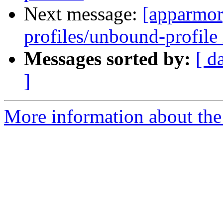
Next message:
[apparmor
profiles/unbound-profile 
Messages sorted by:
[ d
]
More information about the