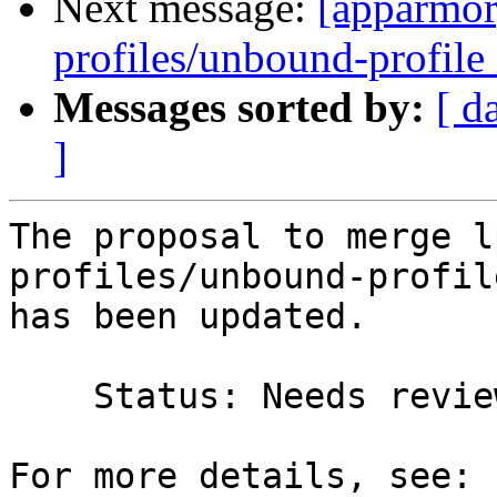
Next message:
[apparmor
profiles/unbound-profile 
Messages sorted by:
[ d
]
The proposal to merge l
profiles/unbound-profil
has been updated.

    Status: Needs review => Merged
