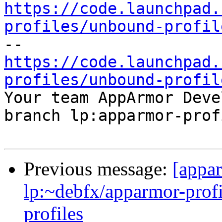
https://code.launchpad.
profiles/unbound-profil
https://code.launchpad.
profiles/unbound-profil

Your team AppArmor Deve
branch lp:apparmor-prof
Previous message:
[appa
lp:~debfx/apparmor-profi
profiles