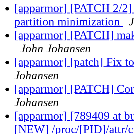
[apparmor] [PATCH 2/2]
partition minimization
[apparmor] [PATCH] mak
John Johansen
[apparmor] [patch] Fix to
Johansen
[apparmor] [PATCH] Conv
Johansen
[apparmor] [789409 at b
[NEW] /proc/[PID]/attr/c