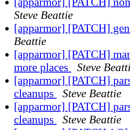
[apparmor] [PATCH] non-
Steve Beattie
[apparmor] [PATCH] gene
Beattie
[apparmor] [PATCH] man p
more places
Steve Beatt
[apparmor] [PATCH] pars
cleanups
Steve Beattie
[apparmor] [PATCH] pars
cleanups
Steve Beattie