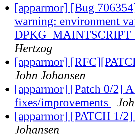
[apparmor] [Bug 706354]
warning: environment va
DPKG_MAINTSCRIPT_
Hertzog
[apparmor] [RFC][PATCH 
John Johansen
[apparmor] [Patch 0/2] 
fixes/improvements
Joh
[apparmor] [PATCH 1/2]
Johansen