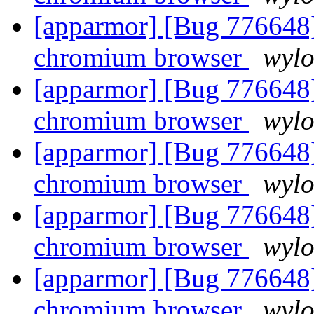
[apparmor] [Bug 776648]
chromium browser
wyl
[apparmor] [Bug 776648]
chromium browser
wyl
[apparmor] [Bug 776648]
chromium browser
wyl
[apparmor] [Bug 776648]
chromium browser
wyl
[apparmor] [Bug 776648]
chromium browser
wyl