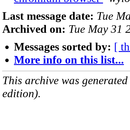
Last message date:
Tue Ma
Archived on:
Tue May 31 
Messages sorted by:
[ t
More info on this list...
This archive was generated
edition).