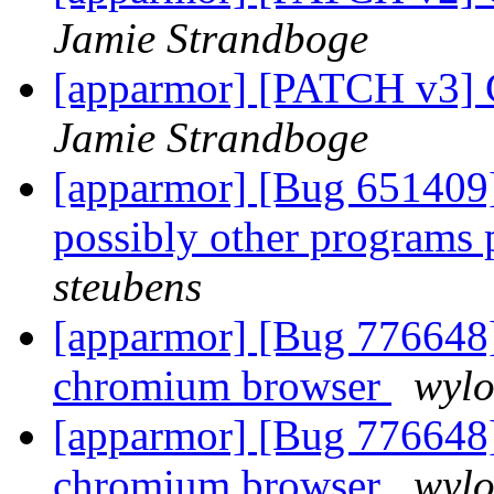
Jamie Strandboge
[apparmor] [PATCH v3] C
Jamie Strandboge
[apparmor] [Bug 651409] 
possibly other programs
steubens
[apparmor] [Bug 776648]
chromium browser
wyl
[apparmor] [Bug 776648]
chromium browser
wyl