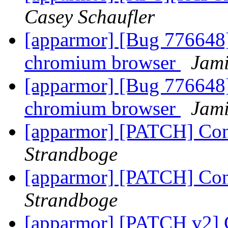
Casey Schaufler
[apparmor] [Bug 776648]
chromium browser
Jami
[apparmor] [Bug 776648]
chromium browser
Jami
[apparmor] [PATCH] Conv
Strandboge
[apparmor] [PATCH] Conv
Strandboge
[apparmor] [PATCH v2] C