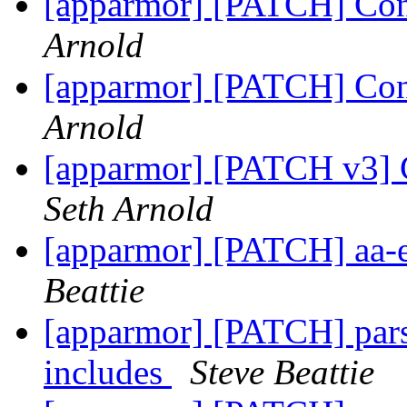
[apparmor] [PATCH] Conv
Arnold
[apparmor] [PATCH] Conv
Arnold
[apparmor] [PATCH v3] C
Seth Arnold
[apparmor] [PATCH] aa-
Beattie
[apparmor] [PATCH] parse
includes
Steve Beattie