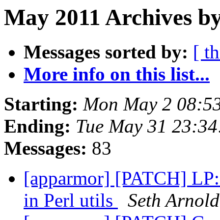
May 2011 Archives by
Messages sorted by:
[ t
More info on this list...
Starting:
Mon May 2 08:5
Ending:
Tue May 31 23:3
Messages:
83
[apparmor] [PATCH] LP: 
in Perl utils
Seth Arnold