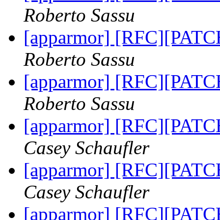
Roberto Sassu
[apparmor] [RFC][PATCH 
Roberto Sassu
[apparmor] [RFC][PATCH 
Roberto Sassu
[apparmor] [RFC][PATCH 
Casey Schaufler
[apparmor] [RFC][PATCH 
Casey Schaufler
[apparmor] [RFC][PATCH 