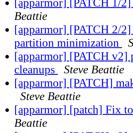
[apparmor] [PATCH 1/2]
Beattie
[apparmor] [PATCH 2/2]
partition minimization
S
[apparmor] [PATCH v2] p
cleanups
Steve Beattie
[apparmor] [PATCH] mak
Steve Beattie
[apparmor] [patch] Fix to
Beattie