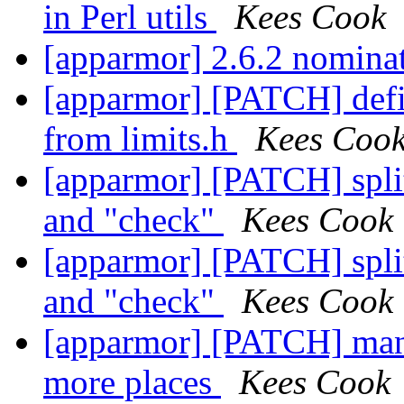
in Perl utils
Kees Cook
[apparmor] 2.6.2 nominat
[apparmor] [PATCH] de
from limits.h
Kees Coo
[apparmor] [PATCH] split
and "check"
Kees Cook
[apparmor] [PATCH] split
and "check"
Kees Cook
[apparmor] [PATCH] man p
more places
Kees Cook