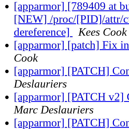
[apparmor] [789409 at b
[NEW] /proc/[PID]/attr/c
dereference]
Kees Cook
[apparmor] [patch] Fix ini
Cook
[apparmor] [PATCH] Conv
Deslauriers
[apparmor] [PATCH v2] C
Marc Deslauriers
[apparmor] [PATCH] Conv