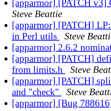
[apparmor] [PATCH v3] C
Steve Beattie
[apparmor] [PATCH] LP: 
in Perl utils
Steve Beatti
[apparmor] 2.6.2 nominat
[apparmor] [PATCH] de
from limits.h
Steve Beat
[apparmor] [PATCH] split
and "check"
Steve Beatt
[apparmor] [Bug 788616]