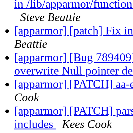
in /lib/apparmor/functions
Steve Beattie
[apparmor] [patch] Fix ini
Beattie
[apparmor] [Bug 789409]
overwrite Null pointer d
[apparmor] [PATCH] aa-
Cook
[apparmor] [PATCH] parse
includes
Kees Cook