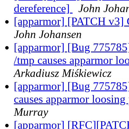
dereference]
John Joha
[apparmor] [PATCH v3] C
John Johansen
[apparmor] [Bug 775785]
/tmp causes apparmor loo
Arkadiusz Miśkiewicz
[apparmor] [Bug 775785] 
causes apparmor loosing 
Murray
[apparmor] [RFC][PATCH 