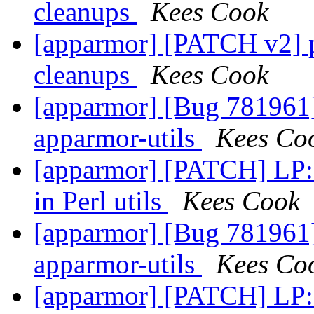
cleanups
Kees Cook
[apparmor] [PATCH v2] p
cleanups
Kees Cook
[apparmor] [Bug 781961]
apparmor-utils
Kees Co
[apparmor] [PATCH] LP: 
in Perl utils
Kees Cook
[apparmor] [Bug 781961]
apparmor-utils
Kees Co
[apparmor] [PATCH] LP: 