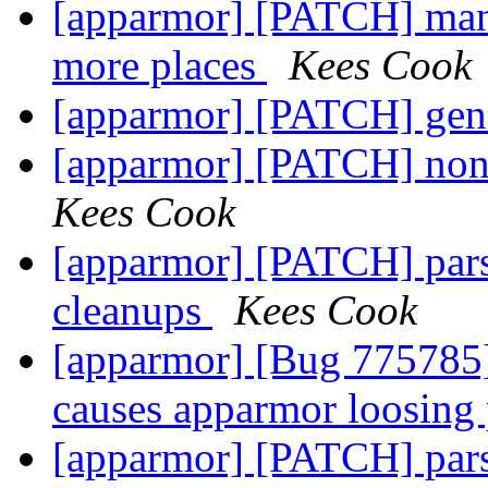
[apparmor] [PATCH] man p
more places
Kees Cook
[apparmor] [PATCH] gene
[apparmor] [PATCH] non-
Kees Cook
[apparmor] [PATCH] pars
cleanups
Kees Cook
[apparmor] [Bug 775785] 
causes apparmor loosing 
[apparmor] [PATCH] pars