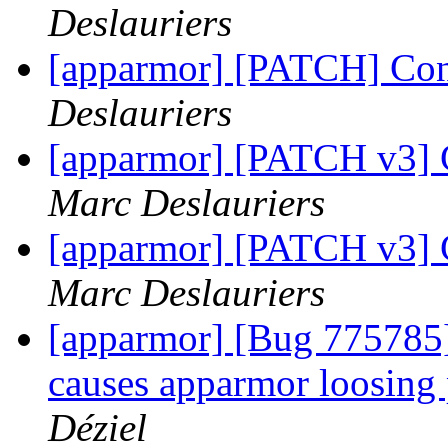
Deslauriers
[apparmor] [PATCH] Conv
Deslauriers
[apparmor] [PATCH v3] C
Marc Deslauriers
[apparmor] [PATCH v3] C
Marc Deslauriers
[apparmor] [Bug 775785] 
causes apparmor loosing 
Déziel