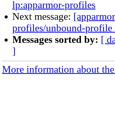
lp:apparmor-profiles
Next message:
[apparmor
profiles/unbound-profile 
Messages sorted by:
[ d
]
More information about the