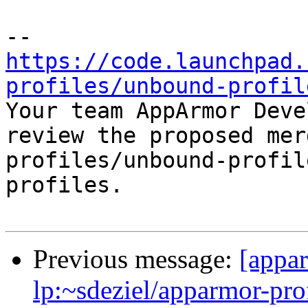
https://code.launchpad.
profiles/unbound-profil

Your team AppArmor Deve
review the proposed mer
profiles/unbound-profil
profiles.

Previous message:
[appa
lp:~sdeziel/apparmor-pro