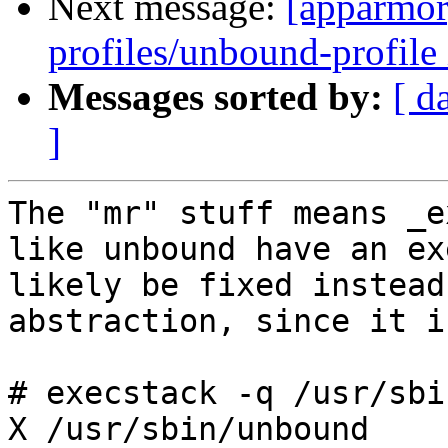
Next message:
[apparmor
profiles/unbound-profile 
Messages sorted by:
[ d
]
The "mr" stuff means _e
like unbound have an ex
likely be fixed instead
abstraction, since it i
# execstack -q /usr/sbi
X /usr/sbin/unbound
