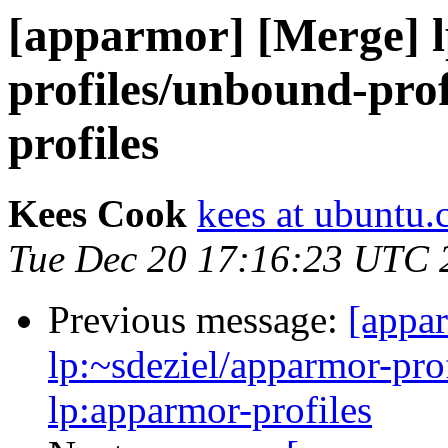
[apparmor] [Merge] l
profiles/unbound-prof
profiles
Kees Cook
kees at ubuntu
Tue Dec 20 17:16:23 UTC 
Previous message:
[appa
lp:~sdeziel/apparmor-pro
lp:apparmor-profiles