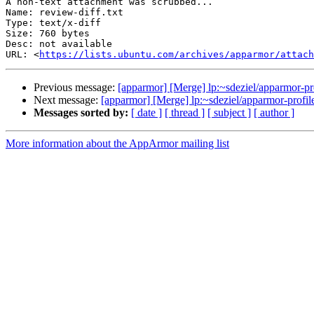
A non-text attachment was scrubbed...

Name: review-diff.txt

Type: text/x-diff

Size: 760 bytes

Desc: not available

URL: <
https://lists.ubuntu.com/archives/apparmor/attac
Previous message:
[apparmor] [Merge] lp:~sdeziel/apparmor-pro
Next message:
[apparmor] [Merge] lp:~sdeziel/apparmor-profile
Messages sorted by:
[ date ]
[ thread ]
[ subject ]
[ author ]
More information about the AppArmor mailing list