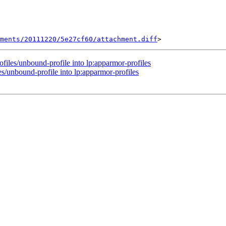
hments/20111220/5e27cf60/attachment.diff
files/unbound-profile into lp:apparmor-profiles
s/unbound-profile into lp:apparmor-profiles