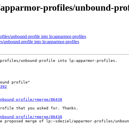
/apparmor-profiles/unbound-profi
files/unbound-profile into lp:apparmor-profiles
s/unbound-profile into lp:apparmor-profiles
profiles/unbound-profile into lp:apparmor-profiles.

392
nbound-profile/+merge/86430
rofile that you asked for. Thanks.

nbound-profile/+merge/86430
he proposed merge of lp:~sdeziel/apparmor-profiles/unboun