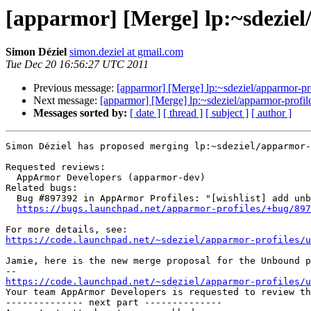
[apparmor] [Merge] lp:~sdeziel
Simon Déziel
simon.deziel at gmail.com
Tue Dec 20 16:56:27 UTC 2011
Previous message:
[apparmor] [Merge] lp:~sdeziel/apparmor-pro
Next message:
[apparmor] [Merge] lp:~sdeziel/apparmor-profile
Messages sorted by:
[ date ]
[ thread ]
[ subject ]
[ author ]
Simon Déziel has proposed merging lp:~sdeziel/apparmor-
Requested reviews:

  AppArmor Developers (apparmor-dev)

Related bugs:

  Bug #897392 in AppArmor Profiles: "[wishlist] add unbound profile"

https://bugs.launchpad.net/apparmor-profiles/+bug/897
https://code.launchpad.net/~sdeziel/apparmor-profiles/u
Jamie, here is the new merge proposal for the Unbound p
https://code.launchpad.net/~sdeziel/apparmor-profiles/u

Your team AppArmor Developers is requested to review t
-------------- next part --------------
