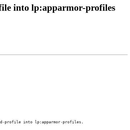
le into lp:apparmor-profiles
d-profile into lp:apparmor-profiles.
