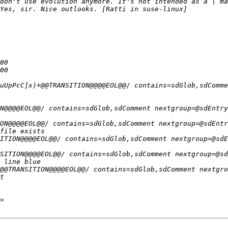
don't use evolution anymore. It's not intended as a | ma
>
