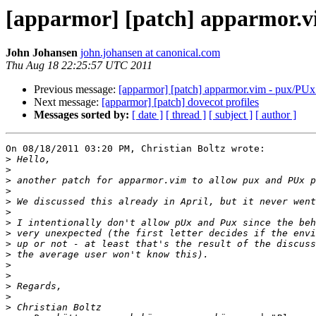
[apparmor] [patch] apparmor.v
John Johansen
john.johansen at canonical.com
Thu Aug 18 22:25:57 UTC 2011
Previous message:
[apparmor] [patch] apparmor.vim - pux/PUx
Next message:
[apparmor] [patch] dovecot profiles
Messages sorted by:
[ date ]
[ thread ]
[ subject ]
[ author ]
On 08/18/2011 03:20 PM, Christian Boltz wrote:

>
>
>
>
>
>
>
>
>
>
>
>
>
>
>