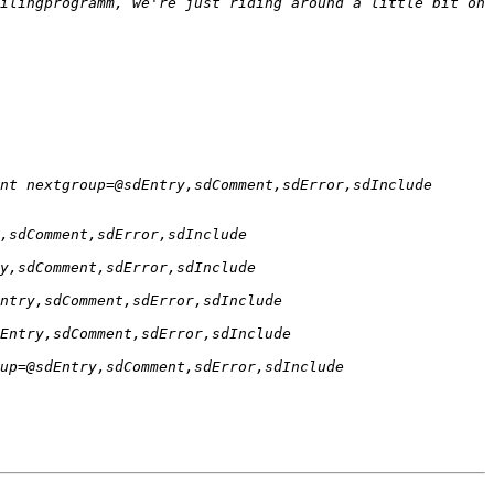
ilingprogramm, we're just riding around a little bit on 