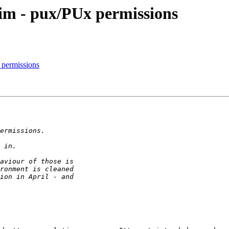
im - pux/PUx permissions
 permissions