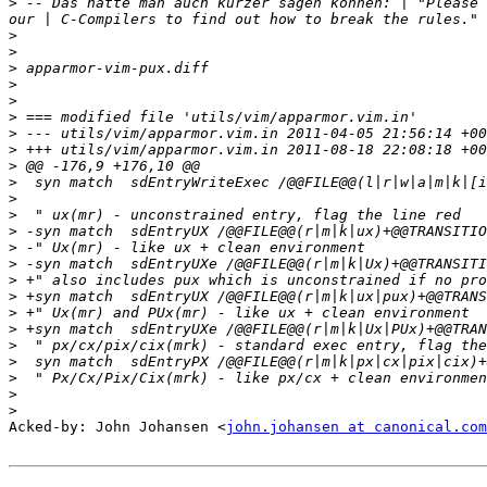
>
 -- Das hätte man auch kürzer sagen können: | "Please 
>
>
>
>
>
>
>
>
>
>
>
>
>
>
>
>
>
>
>
>
>
>
>
>
Acked-by: John Johansen <
john.johansen at canonical.com