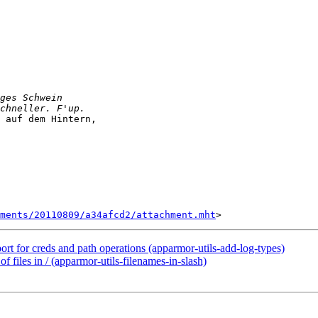
 auf dem Hintern,

ments/20110809/a34afcd2/attachment.mht
ort for creds and path operations (apparmor-utils-add-log-types)
f files in / (apparmor-utils-filenames-in-slash)