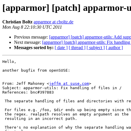
[apparmor] [patch] apparmor-util
Christian Boltz
apparmor at cboltz.de
Mon Aug 8 22:10:30 UTC 2011
Previous message:
[apparmor] [patch] apparmor-utils: Add supp
Next message:
[apparmor] [patch] apparmor-utils: Fix handling o
Messages sorted by:
[ date ]
[ thread ]
[ subject ]
[ author ]
Hello,

another bugfix from openSUSE:

From: Jeff Mahoney <
jeffm at suse.com
>

Subject: apparmor-utils: Fix handling of files in /

References: bnc#397883

 The separate handling of files and directories with realpath is broken.                                                                                                        

 For files e.g. /foo, $dir ends up being empty since the / is eaten by

 the regex. realpath resolves an empty argument as the current directory,

 resulting in an incorrect path.

 There's no explanation of why the separate handling was used in the
