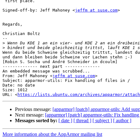
 first place.

Signed-off-by: Jeff Mahoney <
jeffm at suse.com
>

Regards,

Christian Boltz

-- 

>
>
Wenn du beide Schweine gleichzeitig trittst, landest du
und dann bleiben beide Schweine vor Lachen stehn ;-)

[Robin S. Socha und André Schneider in dcoulm]

-------------- next part --------------

An embedded message was scrubbed...

From: Jeff Mahoney <
jeffm at suse.com
>

Subject: apparmor-utils: Fix handling of files in /

Date: no date

Size: 1012

URL: <
https://lists.ubuntu.com/archives/apparmor/attach
Previous message:
[apparmor] [patch] apparmor-utils: Add supp
Next message:
[apparmor] [patch] apparmor-utils: Fix handling o
Messages sorted by:
[ date ]
[ thread ]
[ subject ]
[ author ]
More information about the AppArmor mailing list