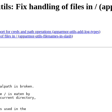
s: Fix handling of files in / (ap
ort for creds and path operations (apparmor-utils-add-log-types)
f files in / (apparmor-utils-filenames-in-slash)