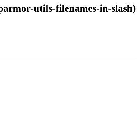
parmor-utils-filenames-in-slash)